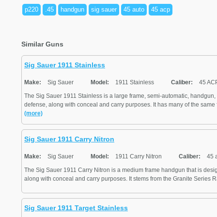
p220
.45
handgun
sig sauer
45 auto
45 acp
Similar Guns
Sig Sauer 1911 Stainless
Make:
Sig Sauer
Model:
1911 Stainless
Caliber:
45 AC
The Sig Sauer 1911 Stainless is a large frame, semi-automatic, handgun, 
defense, along with conceal and carry purposes. It has many of the same f
(more)
Sig Sauer 1911 Carry Nitron
Make:
Sig Sauer
Model:
1911 Carry Nitron
Caliber:
45 
The Sig Sauer 1911 Carry Nitron is a medium frame handgun that is desig
along with conceal and carry purposes. It stems from the Granite Series Rai
Sig Sauer 1911 Target Stainless