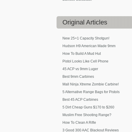
Original
Articles
New 25+1 Capacity Shotgun!
Hudson H9 American Made 9mm
How To Build A Mud Hut
Pistol Looks Like Cell Phone
45 ACP vs 9mm Luger
Best 9mm Carbines
Mall Ninja Xtreme Zombie Carbine!
5 Alternative Range Bags for Pistols
Best 45 ACP Carbines
5 Dirt Cheap Guns $170 to $260
Muslim Free Shooting Range?
How To Clean A Rifle
3 Good 300 AAC Blackout Reviews