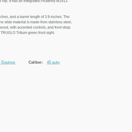
 clip. It has an integrated Picatinny M1913
nches, and a barrel length of 3.9-inches. The
he slide material is made from stainless steel,
wood, with accented controls, and front strap
 a TRUGLO Tritium green front sight.
y Equinox
Caliber:
45 auto