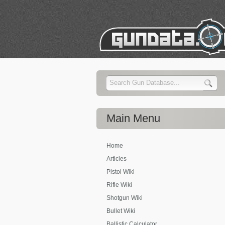
Main
Menu
Home
Articles
Pistol Wiki
Rifle Wiki
Shotgun Wiki
Bullet Wiki
Ballistic Calculator