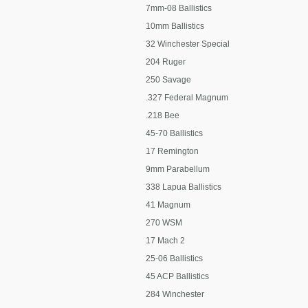
7mm-08 Ballistics
10mm Ballistics
32 Winchester Special
204 Ruger
250 Savage
.327 Federal Magnum
.218 Bee
45-70 Ballistics
17 Remington
9mm Parabellum
338 Lapua Ballistics
41 Magnum
270 WSM
17 Mach 2
25-06 Ballistics
45 ACP Ballistics
284 Winchester