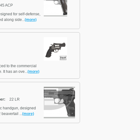
45 ACP
signed for self-defense,
d along side...
(more)
ed to the commercial
 It has an ove...
(more)
ber:
22 LR
tic handgun, designed
beavertail ...
(more)