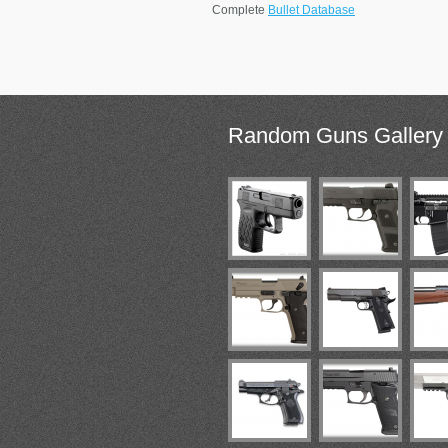
Complete
Bullet Database
Random
Guns Gallery