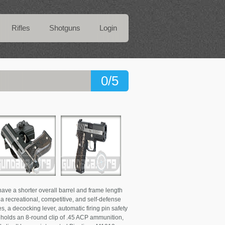
Rifles
Shotguns
Login
0/5
ve a shorter overall barrel and frame length
s a recreational, competitive, and self-defense
, a decocking lever, automatic firing pin safety
e holds an 8-round clip of .45 ACP ammunition,