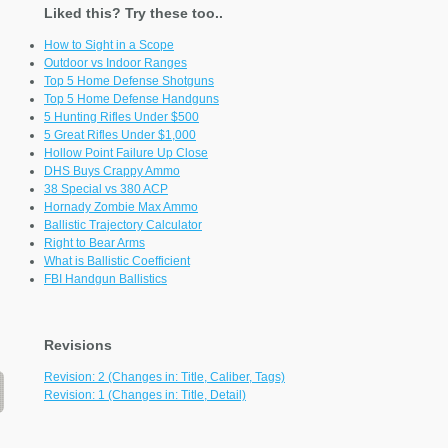
Liked this? Try these too..
How to Sight in a Scope
Outdoor vs Indoor Ranges
Top 5 Home Defense Shotguns
Top 5 Home Defense Handguns
5 Hunting Rifles Under $500
5 Great Rifles Under $1,000
Hollow Point Failure Up Close
DHS Buys Crappy Ammo
38 Special vs 380 ACP
Hornady Zombie Max Ammo
Ballistic Trajectory Calculator
Right to Bear Arms
What is Ballistic Coefficient
FBI Handgun Ballistics
Revisions
Revision: 2 (Changes in: Title, Caliber, Tags)
Revision: 1 (Changes in: Title, Detail)