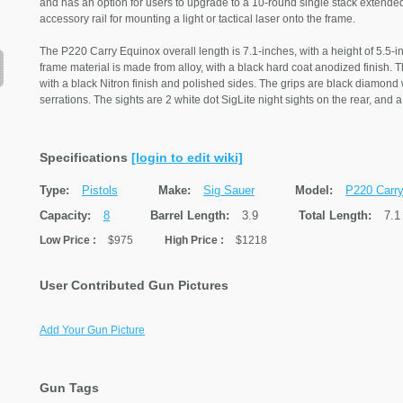
and has an option for users to upgrade to a 10-round single stack extended
accessory rail for mounting a light or tactical laser onto the frame.
The P220 Carry Equinox overall length is 7.1-inches, with a height of 5.5-i
frame material is made from alloy, with a black hard coat anodized finish. T
with a black Nitron finish and polished sides. The grips are black diamond 
serrations. The sights are 2 white dot SigLite night sights on the rear, and
Specifications
[login to edit wiki]
Type:
Pistols
Make:
Sig Sauer
Model:
P220 Carr
Capacity:
8
Barrel Length:
3.9
Total Length:
7.1
Low Price
:
$975
High Price
:
$1218
User Contributed Gun Pictures
Add Your Gun Picture
Gun Tags