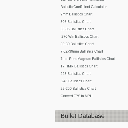
Ballistic Coefficient Calculator
9mm Ballistics Chart
308 Ballistics Chart
30-06 Ballistics Chart
.270 Win Ballistics Chart
30-30 Ballistics Chart
7.62x39mm Ballistics Chart
7mm Rem Magnum Ballistics Chart
17 HMR Ballistics Chart
223 Ballistics Chart
.243 Ballistics Chart
22-250 Ballistics Chart
Convert FPS to MPH
Bullet Database