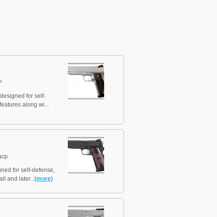
P
designed for self-
eatures along wi...
acp
ned for self-defense,
l and later...
(more)