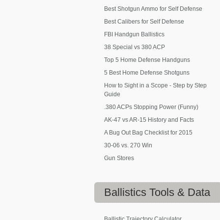
Best Shotgun Ammo for Self Defense
Best Calibers for Self Defense
FBI Handgun Ballistics
38 Special vs 380 ACP
Top 5 Home Defense Handguns
5 Best Home Defense Shotguns
How to Sight in a Scope - Step by Step
Guide
.380 ACPs Stopping Power (Funny)
AK-47 vs AR-15 History and Facts
A Bug Out Bag Checklist for 2015
30-06 vs. 270 Win
Gun Stores
Ballistics
Tools & Data
Ballistic Trajectory Calculator