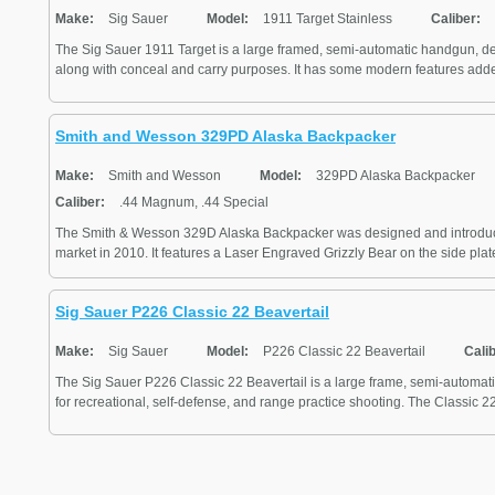
Make:
Sig Sauer
Model:
1911 Target Stainless
Caliber:
The Sig Sauer 1911 Target is a large framed, semi-automatic handgun, de
along with conceal and carry purposes. It has some modern features adde
Smith and Wesson 329PD Alaska Backpacker
Make:
Smith and Wesson
Model:
329PD Alaska Backpacker
Caliber:
.44 Magnum, .44 Special
The Smith & Wesson 329D Alaska Backpacker was designed and introduc
market in 2010. It features a Laser Engraved Grizzly Bear on the side plate.
Sig Sauer P226 Classic 22 Beavertail
Make:
Sig Sauer
Model:
P226 Classic 22 Beavertail
Cali
The Sig Sauer P226 Classic 22 Beavertail is a large frame, semi-automa
for recreational, self-defense, and range practice shooting. The Classic 22 