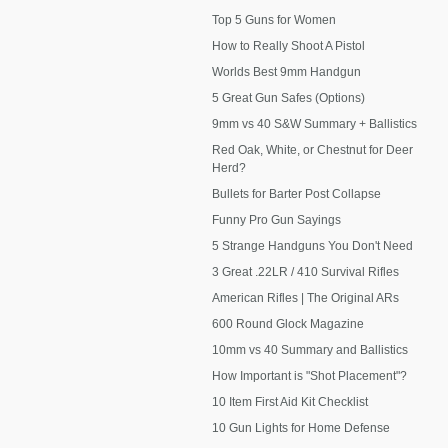
Top 5 Guns for Women
How to Really Shoot A Pistol
Worlds Best 9mm Handgun
5 Great Gun Safes (Options)
9mm vs 40 S&W Summary + Ballistics
Red Oak, White, or Chestnut for Deer
Herd?
Bullets for Barter Post Collapse
Funny Pro Gun Sayings
5 Strange Handguns You Don't Need
3 Great .22LR / 410 Survival Rifles
American Rifles | The Original ARs
600 Round Glock Magazine
10mm vs 40 Summary and Ballistics
How Important is "Shot Placement"?
10 Item First Aid Kit Checklist
10 Gun Lights for Home Defense