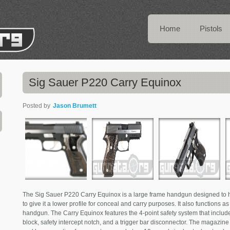
Home
Pistols
Sig Sauer P220 Carry Equinox
Posted by
Jason Brumett
The Sig Sauer P220 Carry Equinox is a large frame handgun designed to ha
to give it a lower profile for conceal and carry purposes. It also functions a
handgun. The Carry Equinox features the 4-point safety system that includes
block, safety intercept notch, and a trigger bar disconnector. The magazin