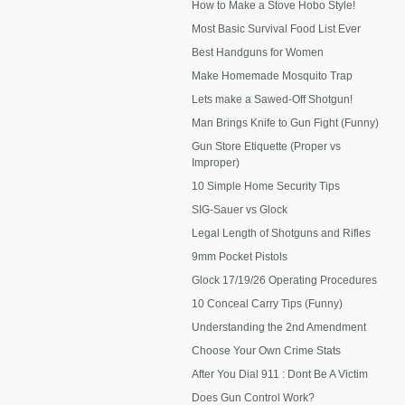
How to Make a Stove Hobo Style!
Most Basic Survival Food List Ever
Best Handguns for Women
Make Homemade Mosquito Trap
Lets make a Sawed-Off Shotgun!
Man Brings Knife to Gun Fight (Funny)
Gun Store Etiquette (Proper vs
Improper)
10 Simple Home Security Tips
SIG-Sauer vs Glock
Legal Length of Shotguns and Rifles
9mm Pocket Pistols
Glock 17/19/26 Operating Procedures
10 Conceal Carry Tips (Funny)
Understanding the 2nd Amendment
Choose Your Own Crime Stats
After You Dial 911 : Dont Be A Victim
Does Gun Control Work?