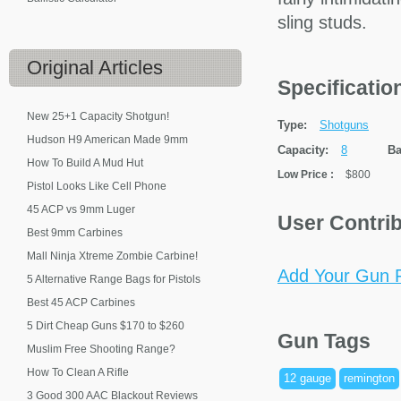
sling studs.
Original
Articles
Specificati
New 25+1 Capacity Shotgun!
Type:
Shotguns
Hudson H9 American Made 9mm
Capacity:
8
Ba
How To Build A Mud Hut
Low Price
:
$800
Pistol Looks Like Cell Phone
45 ACP vs 9mm Luger
User Contri
Best 9mm Carbines
Mall Ninja Xtreme Zombie Carbine!
Add Your Gun P
5 Alternative Range Bags for Pistols
Best 45 ACP Carbines
5 Dirt Cheap Guns $170 to $260
Gun Tags
Muslim Free Shooting Range?
How To Clean A Rifle
12 gauge
remington
3 Good 300 AAC Blackout Reviews