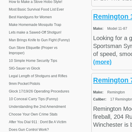
How to Make a Stove Hobo Style!
Most Basic Survival Food List Ever
Remington 1
Best Handguns for Women
Make Homemade Mosquito Trap
Make:
Model 11-87
Lets make a Sawed-Off Shotgun!
Looking for a
Man Brings Knife to Gun Fight (Funny)
Sportsman Synt
Gun Store Etiquette (Proper vs
of speed, smoot
Improper)
10 Simple Home Security Tips
(more)
SIG-Sauer vs Glock
Legal Length of Shotguns and Rifles
Remington 
9mm Pocket Pistols
Glock 17/19/26 Operating Procedures
Make:
Remington
10 Conceal Carry Tips (Funny)
Caliber:
17 Remington 
Understanding the 2nd Amendment
Remington Mod
Choose Your Own Crime Stats
fireball, 204 
After You Dial 911 : Dont Be A Victim
Winchester is 
Does Gun Control Work?