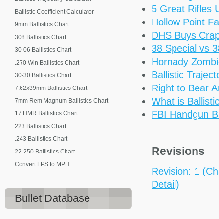
5 Great Rifles
Ballistic Coefficient Calculator
Hollow Point Fa
9mm Ballistics Chart
DHS Buys Cra
308 Ballistics Chart
38 Special vs 
30-06 Ballistics Chart
Hornady Zomb
.270 Win Ballistics Chart
Ballistic Trajec
30-30 Ballistics Chart
Right to Bear 
7.62x39mm Ballistics Chart
What is Ballisti
7mm Rem Magnum Ballistics Chart
FBI Handgun Bal
17 HMR Ballistics Chart
223 Ballistics Chart
.243 Ballistics Chart
Revisions
22-250 Ballistics Chart
Convert FPS to MPH
Revision: 1 (Ch
Detail)
Bullet Database