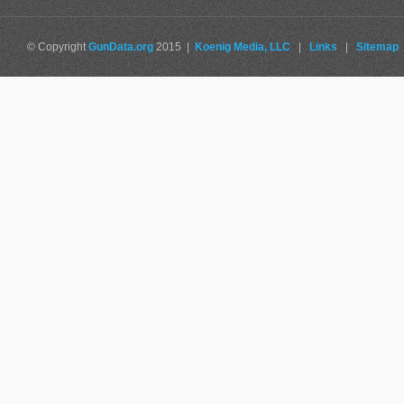
© Copyright
GunData.org
2015 |
Koenig Media, LLC
|
Links
|
Sitemap