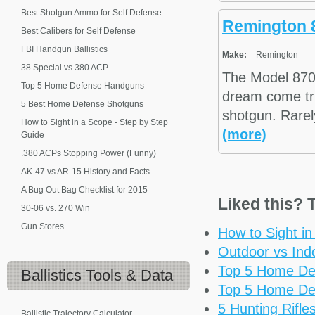
Best Shotgun Ammo for Self Defense
Remington 
Best Calibers for Self Defense
FBI Handgun Ballistics
Make:
Remington
38 Special vs 380 ACP
The Model 870
Top 5 Home Defense Handguns
dream come tru
5 Best Home Defense Shotguns
shotgun. Rarel
How to Sight in a Scope - Step by Step
(more)
Guide
.380 ACPs Stopping Power (Funny)
AK-47 vs AR-15 History and Facts
A Bug Out Bag Checklist for 2015
Liked this? T
30-06 vs. 270 Win
Gun Stores
How to Sight i
Outdoor vs Ind
Top 5 Home De
Ballistics
Tools & Data
Top 5 Home De
5 Hunting Rifl
Ballistic Trajectory Calculator