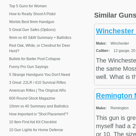
Top 5 Guns for Women
Similar Gun
How to Really Shoot A Pistol
Worlds Best 9mm Handgun
Winchester 
5 Great Gun Safes (Options)
9mm vs 40 S&W Summary + Ballistics
Make:
Winchester
Red Oak, White, or Chestnut for Deer
Caliber:
12 gauge, 20
Herd?
Bullets for Barter Post Collapse
The Wincheste
Funny Pro Gun Sayings
the same Mossy
5 Strange Handguns You Don't Need
well. What is t
3 Great .22LR / 410 Survival Rifles
American Rifles | The Original ARs
Remington 
600 Round Glock Magazine
10mm vs 40 Summary and Ballistics
Make:
Remington
How Important is "Shot Placement"?
This gun is gre
10 Item First Aid Kit Checklist
myself had a 2
10 Gun Lights for Home Defense
or 10. The size