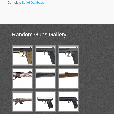
Complete
Bullet Database
Random
Guns Gallery