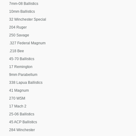
7mm-08 Ballistics
10mm Ballistics
32 Winchester Special
204 Ruger
250 Savage
.327 Federal Magnum
.218 Bee
45-70 Ballistics
17 Remington
9mm Parabellum
338 Lapua Ballistics
41 Magnum
270 WSM
17 Mach 2
25-06 Ballistics
45 ACP Ballistics
284 Winchester