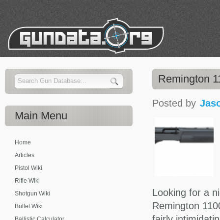
Remington 1
Posted by
Jas
Main
Menu
Home
Articles
Pistol Wiki
Rifle Wiki
Looking for a n
Shotgun Wiki
Remington 1100 
Bullet Wiki
fairly intimidat
Ballistic Calculator