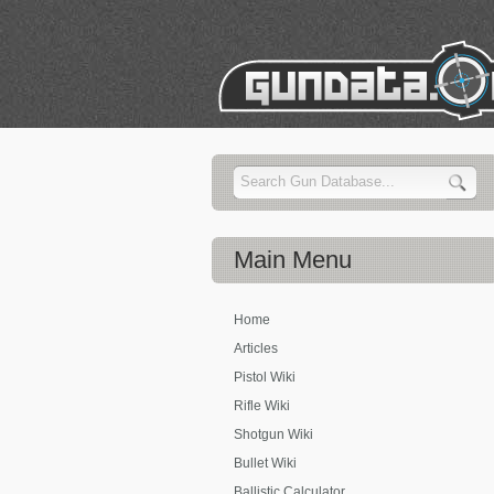
Main
Menu
Home
Articles
Pistol Wiki
Rifle Wiki
Shotgun Wiki
Bullet Wiki
Ballistic Calculator