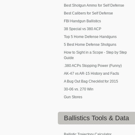
Best Shotgun Ammo for Self Defense
Best Calibers for Self Defense
FBI Handgun Ballistics
38 Special vs 380 ACP
Top 5 Home Defense Handguns
5 Best Home Defense Shotguns
How to Sight in a Scope - Step by Step
Guide
.380 ACPs Stopping Power (Funny)
AK-47 vs AR-15 History and Facts
A Bug Out Bag Checklist for 2015
30-06 vs. 270 Win
Gun Stores
Ballistics
Tools & Data
Ballistic Trajectory Calculator