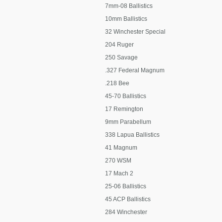
7mm-08 Ballistics
10mm Ballistics
32 Winchester Special
204 Ruger
250 Savage
.327 Federal Magnum
.218 Bee
45-70 Ballistics
17 Remington
9mm Parabellum
338 Lapua Ballistics
41 Magnum
270 WSM
17 Mach 2
25-06 Ballistics
45 ACP Ballistics
284 Winchester