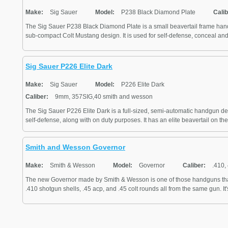
Make:
Sig Sauer
Model:
P238 Black Diamond Plate
Calib
The Sig Sauer P238 Black Diamond Plate is a small beavertail frame han
sub-compact Colt Mustang design. It is used for self-defense, conceal and 
Sig Sauer P226 Elite Dark
Make:
Sig Sauer
Model:
P226 Elite Dark
Caliber:
9mm, 357SIG,40 smith and wesson
The Sig Sauer P226 Elite Dark is a full-sized, semi-automatic handgun des
self-defense, along with on duty purposes. It has an elite beavertail on the
Smith and Wesson Governor
Make:
Smith & Wesson
Model:
Governor
Caliber:
.410, 
The new Governor made by Smith & Wesson is one of those handguns that of
.410 shotgun shells, .45 acp, and .45 colt rounds all from the same gun. It'