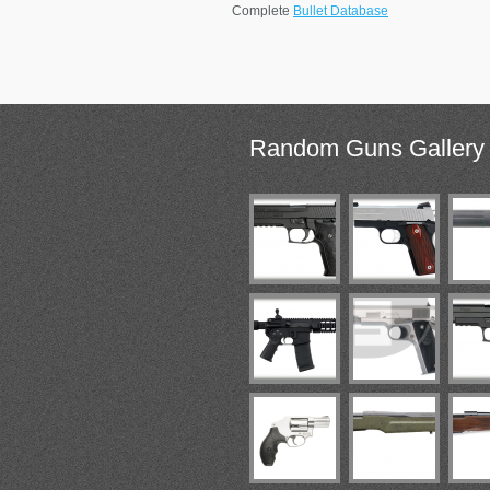
Complete
Bullet Database
Random
Guns Gallery