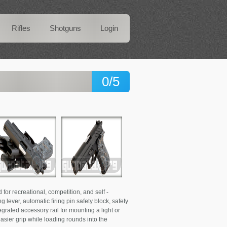
Rifles
Shotguns
Login
0/5
or recreational, competition, and self -
 lever, automatic firing pin safety block, safety
egrated accessory rail for mounting a light or
 easier grip while loading rounds into the