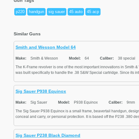
Gun Tags
p220
handgun
sig sauer
45 auto
45 acp
Similar Guns
Smith and Wesson Model 64
Make:
Smith & Wesson
Model:
64
Caliber:
38 special
The K-Frame revolver is one of the most important innovations in Smith 
was built specifically to handle the .38 S&W Special cartridge. Since its int
Sig Sauer P938 Equinox
Make:
Sig Sauer
Model:
P938 Equinox
Caliber:
9mm
The Sig Sauer P938 Equinox is a small frame, beavertail handgun, designe
conceal and carry, or personal protection. It is based off the P238 .380 desi
Sig Sauer P238 Black Diamond