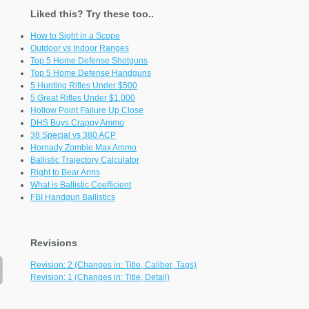
Liked this? Try these too..
How to Sight in a Scope
Outdoor vs Indoor Ranges
Top 5 Home Defense Shotguns
Top 5 Home Defense Handguns
5 Hunting Rifles Under $500
5 Great Rifles Under $1,000
Hollow Point Failure Up Close
DHS Buys Crappy Ammo
38 Special vs 380 ACP
Hornady Zombie Max Ammo
Ballistic Trajectory Calculator
Right to Bear Arms
What is Ballistic Coefficient
FBI Handgun Ballistics
Revisions
Revision: 2 (Changes in: Title, Caliber, Tags)
Revision: 1 (Changes in: Title, Detail)