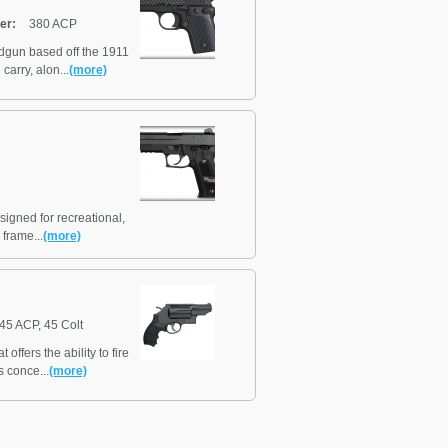
er:
380 ACP
dgun based off the 1911
carry, alon...
(more)
igned for recreational,
 frame...
(more)
45 ACP, 45 Colt
fers the ability to fire
s conce...
(more)