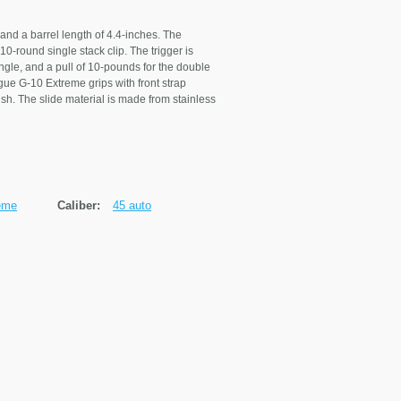
 and a barrel length of 4.4-inches. The
0-round single stack clip. The trigger is
ingle, and a pull of 10-pounds for the double
ogue G-10 Extreme grips with front strap
ish. The slide material is made from stainless
eme
Caliber:
45 auto