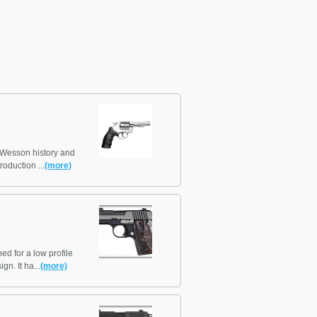
& Wesson history and
roduction ...
(more)
d for a low profile
gn. It ha...
(more)