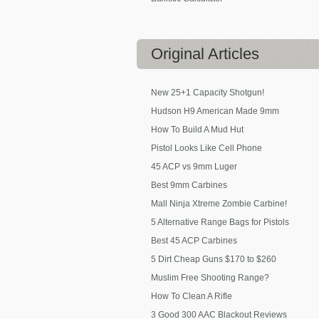
Original
Articles
New 25+1 Capacity Shotgun!
Hudson H9 American Made 9mm
How To Build A Mud Hut
Pistol Looks Like Cell Phone
45 ACP vs 9mm Luger
Best 9mm Carbines
Mall Ninja Xtreme Zombie Carbine!
5 Alternative Range Bags for Pistols
Best 45 ACP Carbines
5 Dirt Cheap Guns $170 to $260
Muslim Free Shooting Range?
How To Clean A Rifle
3 Good 300 AAC Blackout Reviews