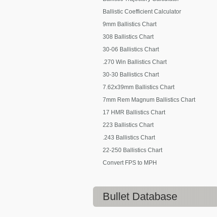
Ballistic Coefficient Calculator
9mm Ballistics Chart
308 Ballistics Chart
30-06 Ballistics Chart
.270 Win Ballistics Chart
30-30 Ballistics Chart
7.62x39mm Ballistics Chart
7mm Rem Magnum Ballistics Chart
17 HMR Ballistics Chart
223 Ballistics Chart
.243 Ballistics Chart
22-250 Ballistics Chart
Convert FPS to MPH
Bullet Database