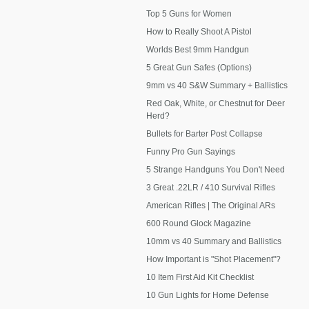
Top 5 Guns for Women
How to Really Shoot A Pistol
Worlds Best 9mm Handgun
5 Great Gun Safes (Options)
9mm vs 40 S&W Summary + Ballistics
Red Oak, White, or Chestnut for Deer
Herd?
Bullets for Barter Post Collapse
Funny Pro Gun Sayings
5 Strange Handguns You Don't Need
3 Great .22LR / 410 Survival Rifles
American Rifles | The Original ARs
600 Round Glock Magazine
10mm vs 40 Summary and Ballistics
How Important is "Shot Placement"?
10 Item First Aid Kit Checklist
10 Gun Lights for Home Defense