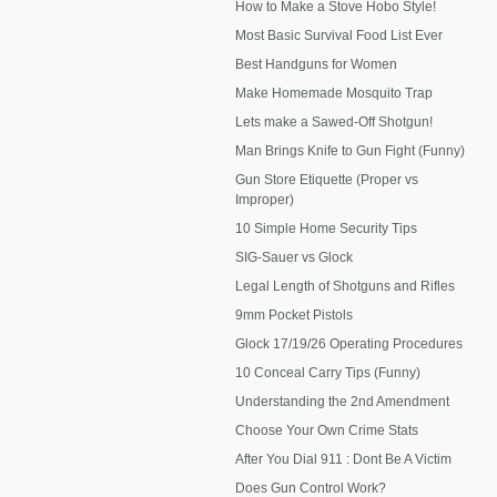
How to Make a Stove Hobo Style!
Most Basic Survival Food List Ever
Best Handguns for Women
Make Homemade Mosquito Trap
Lets make a Sawed-Off Shotgun!
Man Brings Knife to Gun Fight (Funny)
Gun Store Etiquette (Proper vs
Improper)
10 Simple Home Security Tips
SIG-Sauer vs Glock
Legal Length of Shotguns and Rifles
9mm Pocket Pistols
Glock 17/19/26 Operating Procedures
10 Conceal Carry Tips (Funny)
Understanding the 2nd Amendment
Choose Your Own Crime Stats
After You Dial 911 : Dont Be A Victim
Does Gun Control Work?