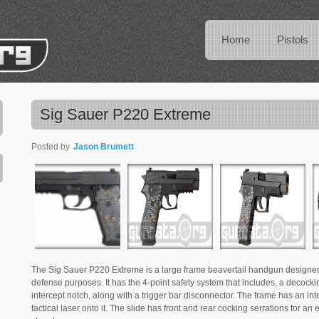
Home
Pistols
Sig Sauer P220 Extreme
Posted by
Jason Brumett
The Sig Sauer P220 Extreme is a large frame beavertail handgun designed f
defense purposes. It has the 4-point safety system that includes, a decocking
intercept notch, along with a trigger bar disconnector. The frame has an int
tactical laser onto it. The slide has front and rear cocking serrations for an