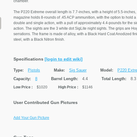
chamber.
The P220 Extreme overall length is 7.7-inches, with a height of 5.5-inches,
magazine holds 8-rounds of .45 ACP ammunition, with the option to hold a 1
double and single action, with a pull of approximately 4.4-pounds for the s
action. The sights are the 3 white dot SigLite night sights. The grips are H
serrations. The frame is made of alloy, with a Black Hard Coat Anodized fin
steel, with a Black Nitron finish.
Specifications
[login to edit wiki]
Type:
Pistols
Make:
Sig Sauer
Model:
P220 Extr
Capacity:
8
Barrel Length:
4.4
Total Length:
8.3
Low Price
:
$1020
High Price
:
$1146
User Contributed Gun Pictures
Add Your Gun Picture