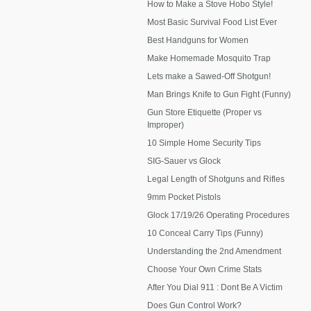
How to Make a Stove Hobo Style!
Most Basic Survival Food List Ever
Best Handguns for Women
Make Homemade Mosquito Trap
Lets make a Sawed-Off Shotgun!
Man Brings Knife to Gun Fight (Funny)
Gun Store Etiquette (Proper vs
Improper)
10 Simple Home Security Tips
SIG-Sauer vs Glock
Legal Length of Shotguns and Rifles
9mm Pocket Pistols
Glock 17/19/26 Operating Procedures
10 Conceal Carry Tips (Funny)
Understanding the 2nd Amendment
Choose Your Own Crime Stats
After You Dial 911 : Dont Be A Victim
Does Gun Control Work?