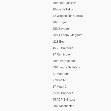
7mm-08 Ballistics
10mm Ballistics
32 Winchester Special
204 Ruger
250 Savage
.327 Federal Magnum
.218 Bee
45-70 Ballistics
17 Remington
9mm Parabellum
338 Lapua Ballistics
41 Magnum
270 WSM
17 Mach 2
25-06 Ballistics
45 ACP Ballistics
284 Winchester