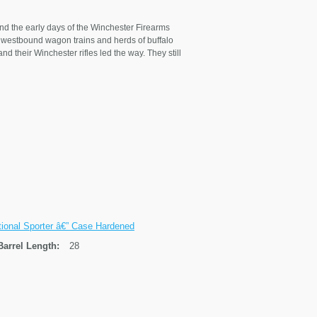
nd the early days of the Winchester Firearms
es, westbound wagon trains and herds of buffalo
d their Winchester rifles led the way. They still
tional Sporter â€” Case Hardened
Barrel Length:
28