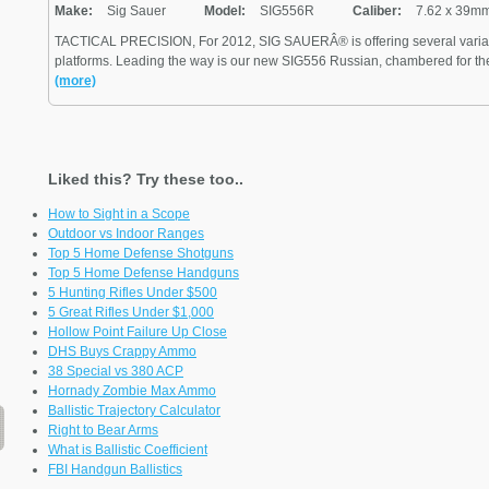
Make:
Sig Sauer
Model:
SIG556R
Caliber:
7.62 x 39m
TACTICAL PRECISION, For 2012, SIG SAUERÂ® is offering several variants
platforms. Leading the way is our new SIG556 Russian, chambered for the 
(more)
Liked this? Try these too..
How to Sight in a Scope
Outdoor vs Indoor Ranges
Top 5 Home Defense Shotguns
Top 5 Home Defense Handguns
5 Hunting Rifles Under $500
5 Great Rifles Under $1,000
Hollow Point Failure Up Close
DHS Buys Crappy Ammo
38 Special vs 380 ACP
Hornady Zombie Max Ammo
Ballistic Trajectory Calculator
Right to Bear Arms
What is Ballistic Coefficient
FBI Handgun Ballistics