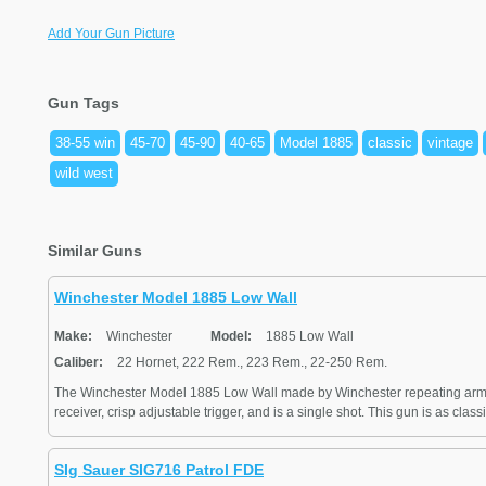
Add Your Gun Picture
Gun Tags
38-55 win
45-70
45-90
40-65
Model 1885
classic
vintage
wild west
Similar Guns
Winchester Model 1885 Low Wall
Make:
Winchester
Model:
1885 Low Wall
Caliber:
22 Hornet, 222 Rem., 223 Rem., 22-250 Rem.
The Winchester Model 1885 Low Wall made by Winchester repeating arm
receiver, crisp adjustable trigger, and is a single shot. This gun is as class
SIg Sauer SIG716 Patrol FDE