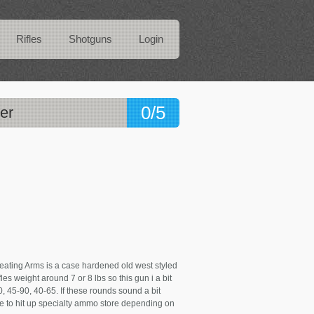
Rifles
Shotguns
Login
0/5
er
ating Arms is a case hardened old west styled
es weight around 7 or 8 lbs so this gun i a bit
, 45-90, 40-65. If these rounds sound a bit
e to hit up specialty ammo store depending on