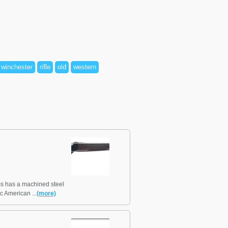
winchester
rifle
old
western
s has a machined steel
ic American ...
(more)