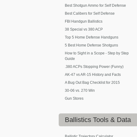
Best Shotgun Ammo for Self Defense
Best Calibers for Self Defense
FBI Handgun Ballistics
38 Special vs 380 ACP
Top 5 Home Defense Handguns
5 Best Home Defense Shotguns
How to Sight in a Scope - Step by Step
Guide
.380 ACPs Stopping Power (Funny)
AK-47 vs AR-15 History and Facts
A Bug Out Bag Checklist for 2015
30-06 vs. 270 Win
Gun Stores
Ballistics
Tools & Data
Ballistic Trajectory Calculator