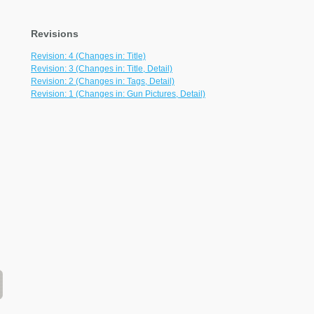
Revisions
Revision: 4 (Changes in: Title)
Revision: 3 (Changes in: Title, Detail)
Revision: 2 (Changes in: Tags, Detail)
Revision: 1 (Changes in: Gun Pictures, Detail)