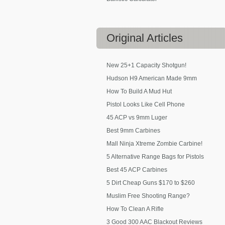
Original
Articles
New 25+1 Capacity Shotgun!
Hudson H9 American Made 9mm
How To Build A Mud Hut
Pistol Looks Like Cell Phone
45 ACP vs 9mm Luger
Best 9mm Carbines
Mall Ninja Xtreme Zombie Carbine!
5 Alternative Range Bags for Pistols
Best 45 ACP Carbines
5 Dirt Cheap Guns $170 to $260
Muslim Free Shooting Range?
How To Clean A Rifle
3 Good 300 AAC Blackout Reviews