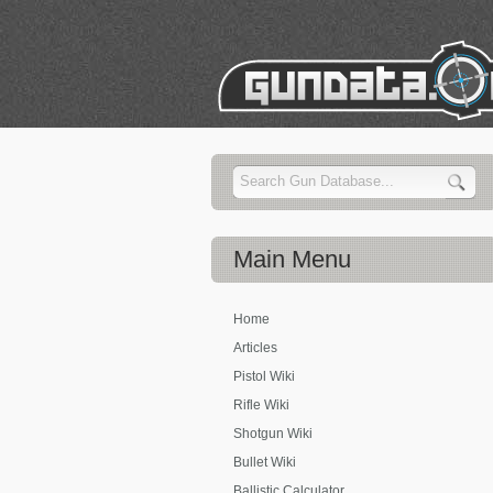
Main
Menu
Home
Articles
Pistol Wiki
Rifle Wiki
Shotgun Wiki
Bullet Wiki
Ballistic Calculator