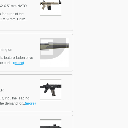
62 X 51mm NATO
features of the
 x 51mm. Utiliz...
mington
ts feature-laden olive
 part ...
(more)
LR
, Inc., the leading
the demand for...
(more)