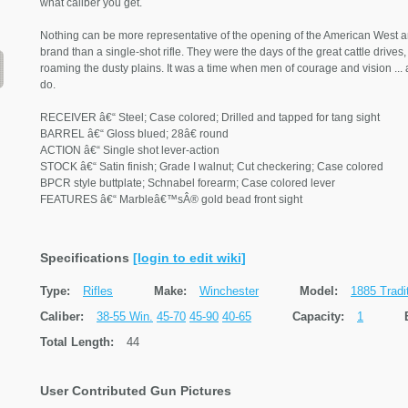
what caliber you get.
Nothing can be more representative of the opening of the American West a
brand than a single-shot rifle. They were the days of the great cattle driv
roaming the dusty plains. It was a time when men of courage and vision ... an
do.
RECEIVER â€“ Steel; Case colored; Drilled and tapped for tang sight
BARREL â€“ Gloss blued; 28â€ round
ACTION â€“ Single shot lever-action
STOCK â€“ Satin finish; Grade I walnut; Cut checkering; Case colored
BPCR style buttplate; Schnabel forearm; Case colored lever
FEATURES â€“ Marbleâ€™sÂ® gold bead front sight
Specifications
[login to edit wiki]
Type:
Rifles
Make:
Winchester
Model:
1885 Tradi
Caliber:
38-55 Win.
45-70
45-90
40-65
Capacity:
1
Total Length:
44
User Contributed Gun Pictures