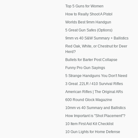
Top 5 Guns for Women
How to Really Shoot A Pistol
Worlds Best 9mm Handgun
5 Great Gun Safes (Options)
9mm vs 40 S&W Summary + Ballistics
Red Oak, White, or Chestnut for Deer
Herd?
Bullets for Barter Post Collapse
Funny Pro Gun Sayings
5 Strange Handguns You Don't Need
3 Great .22LR / 410 Survival Rifles
American Rifles | The Original ARs
600 Round Glock Magazine
10mm vs 40 Summary and Ballistics
How Important is "Shot Placement"?
10 Item First Aid Kit Checklist
10 Gun Lights for Home Defense