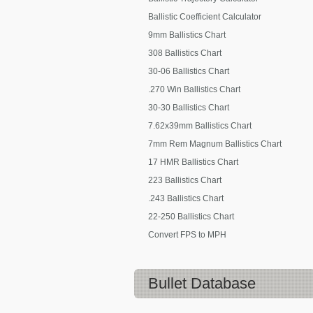
Ballistic Coefficient Calculator
9mm Ballistics Chart
308 Ballistics Chart
30-06 Ballistics Chart
.270 Win Ballistics Chart
30-30 Ballistics Chart
7.62x39mm Ballistics Chart
7mm Rem Magnum Ballistics Chart
17 HMR Ballistics Chart
223 Ballistics Chart
.243 Ballistics Chart
22-250 Ballistics Chart
Convert FPS to MPH
Bullet Database