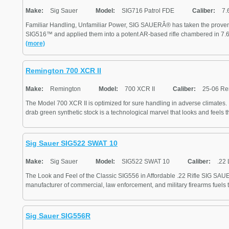
Make:
Sig Sauer
Model:
SIG716 Patrol FDE
Caliber:
7.
Familiar Handling, Unfamiliar Power, SIG SAUERÂ® has taken the proven 
SIG516™ and applied them into a potent AR-based rifle chambered in 7.62
(more)
Remington 700 XCR II
Make:
Remington
Model:
700 XCR II
Caliber:
25-06 Re
The Model 700 XCR II is optimized for sure handling in adverse climates. I
drab green synthetic stock is a technological marvel that looks and feels the
Sig Sauer SIG522 SWAT 10
Make:
Sig Sauer
Model:
SIG522 SWAT 10
Caliber:
.22 
The Look and Feel of the Classic SIG556 in Affordable .22 Rifle SIG SAUER
manufacturer of commercial, law enforcement, and military firearms fuels 
Sig Sauer SIG556R