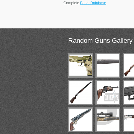
Complete
Bullet Database
Random
Guns Gallery