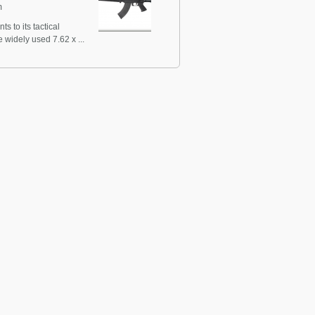
m
 to its tactical
widely used 7.62 x ...