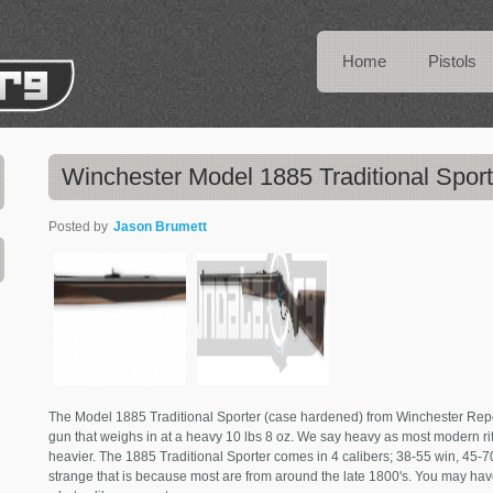
Home
Pistols
Winchester Model 1885 Traditional Sport
Posted by
Jason Brumett
The Model 1885 Traditional Sporter (case hardened) from Winchester Repe
gun that weighs in at a heavy 10 lbs 8 oz. We say heavy as most modern rifl
heavier. The 1885 Traditional Sporter comes in 4 calibers; 38-55 win, 45-70
strange that is because most are from around the late 1800's. You may hav