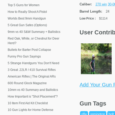
Caliber:
270 win
30-0
Top 5 Guns for Women
Barrel Length:
24
How to Really Shoot A Pistol
Worlds Best 9mm Handgun
Low Price
:
$1114
5 Great Gun Safes (Options)
User Contri
9mm vs 40 S&W Summary + Ballistics
Red Oak, White, or Chestnut for Deer
Herd?
Bullets for Barter Post Collapse
Funny Pro Gun Sayings
5 Strange Handguns You Don't Need
3 Great .22LR / 410 Survival Rifles
American Rifles | The Original ARs
600 Round Glock Magazine
Add Your Gun P
10mm vs 40 Summary and Ballistics
How Important is "Shot Placement"?
Gun Tags
10 Item First Aid Kit Checklist
10 Gun Lights for Home Defense
rifle
remington
bolt