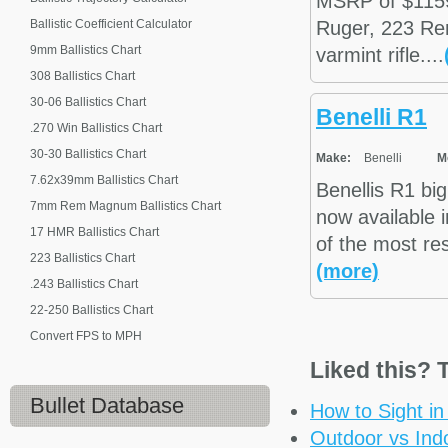
MSRP of $1159
Ballistic Coefficient Calculator
Ruger, 223 Re
9mm Ballistics Chart
varmint rifle....
308 Ballistics Chart
30-06 Ballistics Chart
Benelli R1
.270 Win Ballistics Chart
30-30 Ballistics Chart
Make:
Benelli
M
7.62x39mm Ballistics Chart
Benellis R1 big
7mm Rem Magnum Ballistics Chart
now available
17 HMR Ballistics Chart
of the most re
223 Ballistics Chart
(more)
.243 Ballistics Chart
22-250 Ballistics Chart
Convert FPS to MPH
Liked this? T
Bullet Database
How to Sight i
Outdoor vs Ind