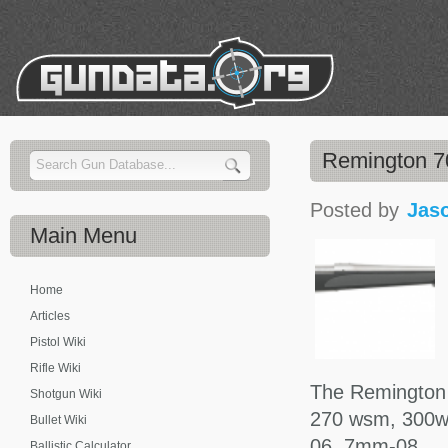
Remington 
Posted by
Jas
Main
Menu
Home
Articles
Pistol Wiki
Rifle Wiki
The Remington
Shotgun Wiki
270 wsm, 300w
Bullet Wiki
06, 7mm-08.
Ballistic Calculator