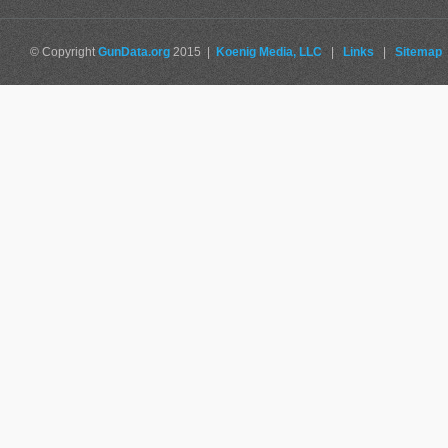
© Copyright
GunData.org
2015 |
Koenig Media, LLC
|
Links
|
Sitemap