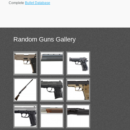
Complete
Bullet Database
Random
Guns Gallery