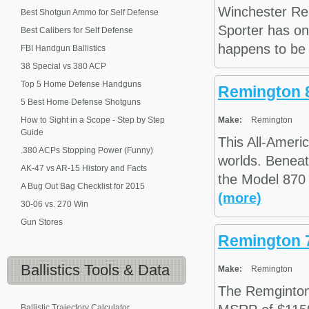
Winchester Re
Best Shotgun Ammo for Self Defense
Sporter has on
Best Calibers for Self Defense
happens to be 2
FBI Handgun Ballistics
38 Special vs 380 ACP
Top 5 Home Defense Handguns
Remington 
5 Best Home Defense Shotguns
How to Sight in a Scope - Step by Step
Make:
Remington
Guide
This All-Ameri
.380 ACPs Stopping Power (Funny)
worlds. Beneat
AK-47 vs AR-15 History and Facts
the Model 870 
A Bug Out Bag Checklist for 2015
(more)
30-06 vs. 270 Win
Gun Stores
Remington 
Ballistics
Tools & Data
Make:
Remington
The Remginto
Ballistic Trajectory Calculator