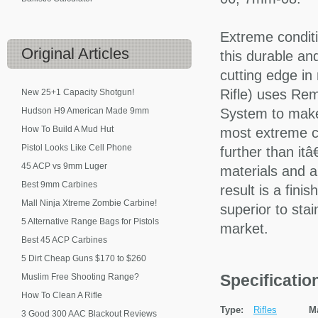
Extreme conditi
Original
Articles
this durable an
cutting edge i
Rifle) uses Re
New 25+1 Capacity Shotgun!
Hudson H9 American Made 9mm
System to make
How To Build A Mud Hut
most extreme co
Pistol Looks Like Cell Phone
further than it
45 ACP vs 9mm Luger
materials and a
Best 9mm Carbines
result is a fini
Mall Ninja Xtreme Zombie Carbine!
superior to sta
5 Alternative Range Bags for Pistols
market.
Best 45 ACP Carbines
5 Dirt Cheap Guns $170 to $260
Specificati
Muslim Free Shooting Range?
How To Clean A Rifle
Type:
Rifles
M
3 Good 300 AAC Blackout Reviews