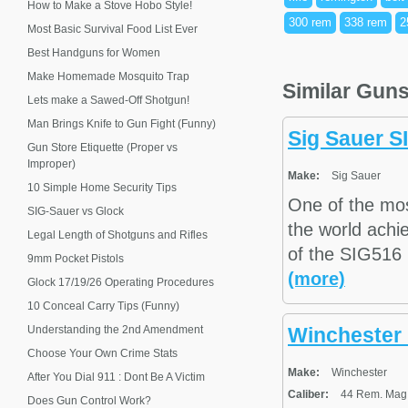
How to Make a Stove Hobo Style!
300 rem
338 rem
2
Most Basic Survival Food List Ever
Best Handguns for Women
Make Homemade Mosquito Trap
Similar Gun
Lets make a Sawed-Off Shotgun!
Man Brings Knife to Gun Fight (Funny)
Sig Sauer 
Gun Store Etiquette (Proper vs
Improper)
Make:
Sig Sauer
10 Simple Home Security Tips
One of the mo
SIG-Sauer vs Glock
the world achie
Legal Length of Shotguns and Rifles
of the SIG516 r
9mm Pocket Pistols
(more)
Glock 17/19/26 Operating Procedures
10 Conceal Carry Tips (Funny)
Understanding the 2nd Amendment
Winchester 
Choose Your Own Crime Stats
Make:
Winchester
After You Dial 911 : Dont Be A Victim
Caliber:
44 Rem. Mag.,
Does Gun Control Work?