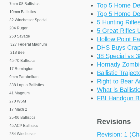
7mm-08 Ballistics
Top 5 Home De
10mm Ballistics
Top 5 Home De
32 Winchester Special
5 Hunting Rifl
204 Ruger
5 Great Rifles
250 Savage
Hollow Point Fa
.327 Federal Magnum
DHS Buys Cra
.218 Bee
38 Special vs 
45-70 Ballistics
Hornady Zomb
17 Remington
Ballistic Trajec
9mm Parabellum
Right to Bear 
338 Lapua Ballistics
What is Ballisti
41 Magnum
FBI Handgun Bal
270 WSM
17 Mach 2
25-06 Ballistics
Revisions
45 ACP Ballistics
Revision: 1 (Cha
284 Winchester