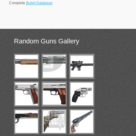
Complete
Bullet Database
Random
Guns Gallery