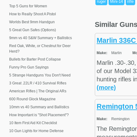
ruger
Mini-14
rifle
Top 5 Guns for Women
How to Really Shoot A Pistol
Worlds Best 9mm Handgun
Similar Gun
5 Great Gun Safes (Options)
9mm vs 40 S&W Summary + Ballistics
Marlin 336C
Red Oak, White, or Chestnut for Deer
Herd?
Make:
Marlin
Mo
Bullets for Barter Post Collapse
Marlin .30-.30
Funny Pro Gun Sayings
of our Model 3
5 Strange Handguns You Don't Need
hunting rifles 
3 Great .22LR / 410 Survival Rifles
(more)
American Rifles | The Original ARs
600 Round Glock Magazine
Remington 
10mm vs 40 Summary and Ballistics
How Important is "Shot Placement"?
Make:
Remington
10 Item First Aid Kit Checklist
The Remington
10 Gun Lights for Home Defense