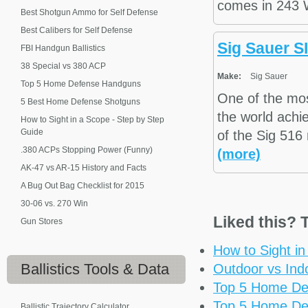
comes in 243 
Best Shotgun Ammo for Self Defense
Best Calibers for Self Defense
Sig Sauer S
FBI Handgun Ballistics
38 Special vs 380 ACP
Make:
Sig Sauer
Top 5 Home Defense Handguns
One of the mo
5 Best Home Defense Shotguns
the world achie
How to Sight in a Scope - Step by Step
Guide
of the Sig 516 
.380 ACPs Stopping Power (Funny)
(more)
AK-47 vs AR-15 History and Facts
A Bug Out Bag Checklist for 2015
30-06 vs. 270 Win
Liked this? T
Gun Stores
How to Sight i
Ballistics
Tools & Data
Outdoor vs Ind
Top 5 Home De
Top 5 Home De
Ballistic Trajectory Calculator