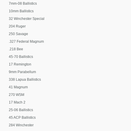
7mm-08 Ballistics
10mm Ballistics
32 Winchester Special
204 Ruger
250 Savage
.327 Federal Magnum
.218 Bee
45-70 Ballistics
17 Remington
9mm Parabellum
338 Lapua Ballistics
41 Magnum
270 WSM
17 Mach 2
25-06 Ballistics
45 ACP Ballistics
284 Winchester