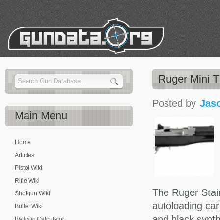
Ruger Mini T
Posted by
Jas
Main
Menu
Home
Articles
Pistol Wiki
Rifle Wiki
The Ruger Stain
Shotgun Wiki
autoloading car
Bullet Wiki
and black synthe
Ballistic Calculator