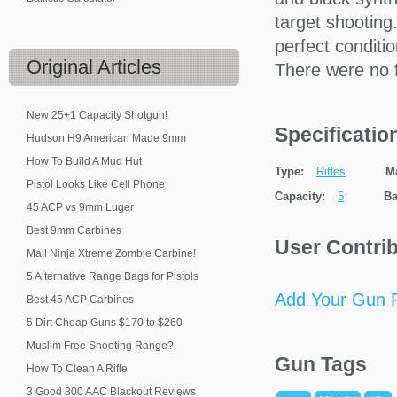
target shooting.
perfect conditi
Original
Articles
There were no fla
New 25+1 Capacity Shotgun!
Specificati
Hudson H9 American Made 9mm
How To Build A Mud Hut
Type:
Rifles
M
Pistol Looks Like Cell Phone
Capacity:
5
Ba
45 ACP vs 9mm Luger
Best 9mm Carbines
User Contri
Mall Ninja Xtreme Zombie Carbine!
5 Alternative Range Bags for Pistols
Add Your Gun P
Best 45 ACP Carbines
5 Dirt Cheap Guns $170 to $260
Muslim Free Shooting Range?
Gun Tags
How To Clean A Rifle
3 Good 300 AAC Blackout Reviews