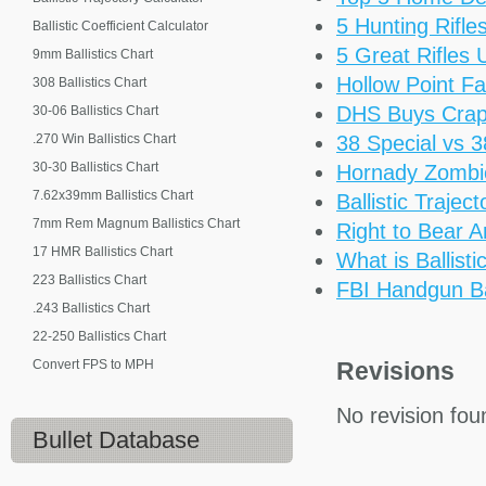
5 Hunting Rifl
Ballistic Coefficient Calculator
5 Great Rifles
9mm Ballistics Chart
Hollow Point Fa
308 Ballistics Chart
DHS Buys Cra
30-06 Ballistics Chart
.270 Win Ballistics Chart
38 Special vs 
30-30 Ballistics Chart
Hornady Zomb
7.62x39mm Ballistics Chart
Ballistic Trajec
7mm Rem Magnum Ballistics Chart
Right to Bear 
17 HMR Ballistics Chart
What is Ballisti
223 Ballistics Chart
FBI Handgun Bal
.243 Ballistics Chart
22-250 Ballistics Chart
Convert FPS to MPH
Revisions
No revision fou
Bullet Database