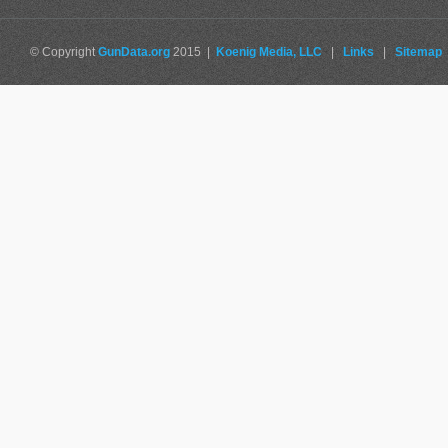
© Copyright
GunData.org
2015 |
Koenig Media, LLC
|
Links
|
Sitemap