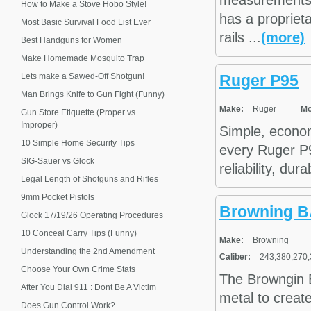
measurements a
How to Make a Stove Hobo Style!
has a propriet
Most Basic Survival Food List Ever
rails ...
(more)
Best Handguns for Women
Make Homemade Mosquito Trap
Lets make a Sawed-Off Shotgun!
Ruger P95
Man Brings Knife to Gun Fight (Funny)
Make:
Ruger
Mo
Gun Store Etiquette (Proper vs
Improper)
Simple, econom
10 Simple Home Security Tips
every Ruger P9
SIG-Sauer vs Glock
reliability, dur
Legal Length of Shotguns and Rifles
9mm Pocket Pistols
Browning BA
Glock 17/19/26 Operating Procedures
10 Conceal Carry Tips (Funny)
Make:
Browning
Understanding the 2nd Amendment
Caliber:
243,380,270,
Choose Your Own Crime Stats
The Browngin B
After You Dial 911 : Dont Be A Victim
metal to create
Does Gun Control Work?