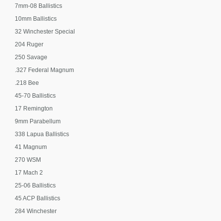
7mm-08 Ballistics
10mm Ballistics
32 Winchester Special
204 Ruger
250 Savage
.327 Federal Magnum
.218 Bee
45-70 Ballistics
17 Remington
9mm Parabellum
338 Lapua Ballistics
41 Magnum
270 WSM
17 Mach 2
25-06 Ballistics
45 ACP Ballistics
284 Winchester