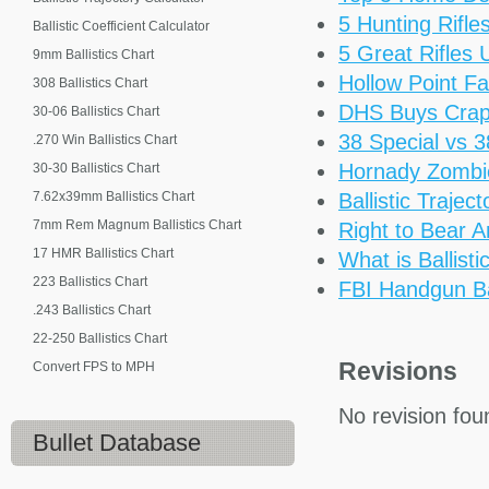
5 Hunting Rifl
Ballistic Coefficient Calculator
5 Great Rifles
9mm Ballistics Chart
Hollow Point Fa
308 Ballistics Chart
DHS Buys Cra
30-06 Ballistics Chart
38 Special vs 
.270 Win Ballistics Chart
Hornady Zomb
30-30 Ballistics Chart
7.62x39mm Ballistics Chart
Ballistic Trajec
7mm Rem Magnum Ballistics Chart
Right to Bear 
17 HMR Ballistics Chart
What is Ballisti
223 Ballistics Chart
FBI Handgun Bal
.243 Ballistics Chart
22-250 Ballistics Chart
Revisions
Convert FPS to MPH
No revision fou
Bullet Database