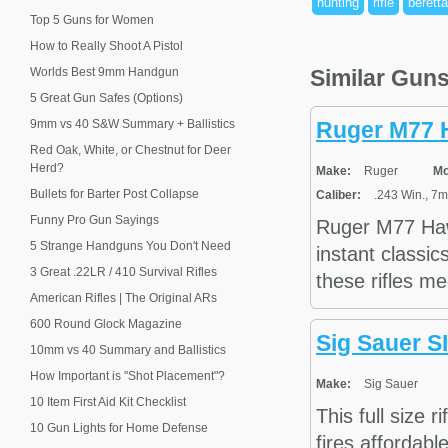
hunting
rifle
beretta
Top 5 Guns for Women
How to Really Shoot A Pistol
Worlds Best 9mm Handgun
Similar Gun
5 Great Gun Safes (Options)
9mm vs 40 S&W Summary + Ballistics
Ruger M77 
Red Oak, White, or Chestnut for Deer
Herd?
Make:
Ruger
Mo
Bullets for Barter Post Collapse
Caliber:
.243 Win., 7m
Funny Pro Gun Sayings
Ruger M77 Hawk
5 Strange Handguns You Don't Need
instant classic
3 Great .22LR / 410 Survival Rifles
these rifles me
American Rifles | The Original ARs
600 Round Glock Magazine
Sig Sauer 
10mm vs 40 Summary and Ballistics
How Important is "Shot Placement"?
Make:
Sig Sauer
10 Item First Aid Kit Checklist
This full size r
10 Gun Lights for Home Defense
fires affordabl