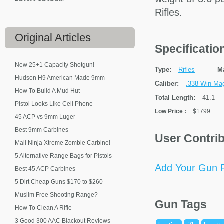
Rifles.
Original
Articles
Specificati
New 25+1 Capacity Shotgun!
Type:
Rifles
M
Hudson H9 American Made 9mm
Caliber:
.338 Win Ma
How To Build A Mud Hut
Total Length:
41.1
Pistol Looks Like Cell Phone
Low Price
:
$1799
45 ACP vs 9mm Luger
Best 9mm Carbines
User Contri
Mall Ninja Xtreme Zombie Carbine!
5 Alternative Range Bags for Pistols
Add Your Gun P
Best 45 ACP Carbines
5 Dirt Cheap Guns $170 to $260
Muslim Free Shooting Range?
Gun Tags
How To Clean A Rifle
3 Good 300 AAC Blackout Reviews