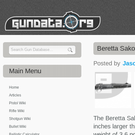
Beretta Sako
Posted by
Jas
Main
Menu
Home
Articles
Pistol Wiki
Rifle Wiki
The Beretta Sak
Shotgun Wiki
inches larger t
Bullet Wiki
weight of 3.6 p
Ballistic Calculator