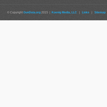
© Copyright
GunData.org
2015 |
Koenig Media, LLC
|
Links
|
Sitemap