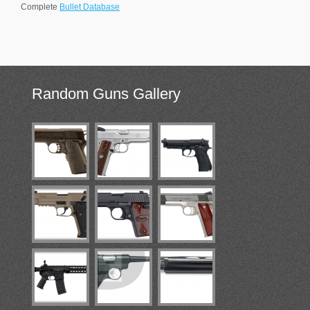
Complete
Bullet Database
Random
Guns Gallery