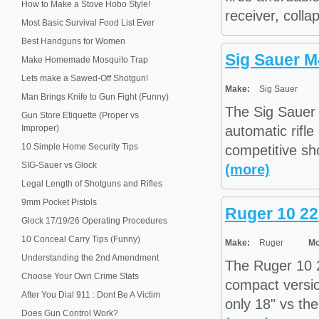
How to Make a Stove Hobo Style!
receiver, collap
Most Basic Survival Food List Ever
Best Handguns for Women
Sig Sauer 
Make Homemade Mosquito Trap
Lets make a Sawed-Off Shotgun!
Make:
Sig Sauer
Man Brings Knife to Gun Fight (Funny)
The Sig Sauer 
Gun Store Etiquette (Proper vs
Improper)
automatic rifle
10 Simple Home Security Tips
competitive sho
SIG-Sauer vs Glock
(more)
Legal Length of Shotguns and Rifles
9mm Pocket Pistols
Ruger 10 22
Glock 17/19/26 Operating Procedures
10 Conceal Carry Tips (Funny)
Make:
Ruger
Mo
Understanding the 2nd Amendment
The Ruger 10 22
Choose Your Own Crime Stats
compact versio
After You Dial 911 : Dont Be A Victim
only 18" vs the
Does Gun Control Work?