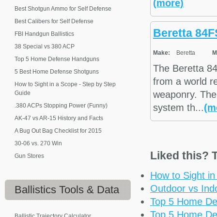
(more)
Best Shotgun Ammo for Self Defense
Best Calibers for Self Defense
Beretta 84F
FBI Handgun Ballistics
38 Special vs 380 ACP
Make:
Beretta
M
Top 5 Home Defense Handguns
The Beretta 84
5 Best Home Defense Shotguns
from a world r
How to Sight in a Scope - Step by Step
weaponry. The 
Guide
.380 ACPs Stopping Power (Funny)
system th...
(m
AK-47 vs AR-15 History and Facts
A Bug Out Bag Checklist for 2015
30-06 vs. 270 Win
Liked this? T
Gun Stores
How to Sight i
Outdoor vs Ind
Ballistics
Tools & Data
Top 5 Home De
Top 5 Home De
Ballistic Trajectory Calculator