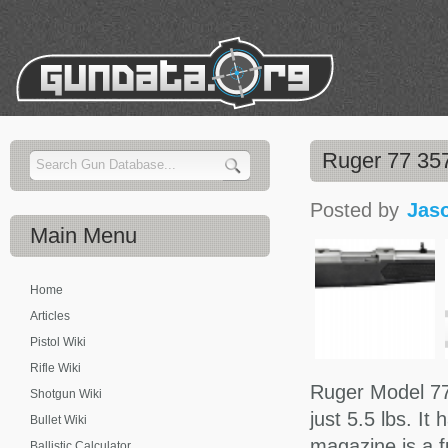
Ruger 77 35
Posted by
Jas
Main
Menu
Home
Articles
Pistol Wiki
Rifle Wiki
Ruger Model 77
Shotgun Wiki
just 5.5 lbs. It
Bullet Wiki
magazine is a f
Ballistic Calculator