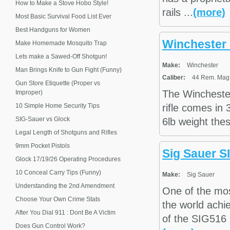
How to Make a Stove Hobo Style!
rails ...
(more)
Most Basic Survival Food List Ever
Best Handguns for Women
Winchester
Make Homemade Mosquito Trap
Lets make a Sawed-Off Shotgun!
Make:
Winchester
Man Brings Knife to Gun Fight (Funny)
Caliber:
44 Rem. Mag.,
Gun Store Etiquette (Proper vs
The Wincheste
Improper)
10 Simple Home Security Tips
rifle comes in
SIG-Sauer vs Glock
6lb weight the
Legal Length of Shotguns and Rifles
9mm Pocket Pistols
Sig Sauer 
Glock 17/19/26 Operating Procedures
10 Conceal Carry Tips (Funny)
Make:
Sig Sauer
Understanding the 2nd Amendment
One of the mo
Choose Your Own Crime Stats
the world achie
After You Dial 911 : Dont Be A Victim
of the SIG516 r
Does Gun Control Work?