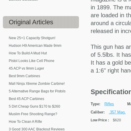
in 1899. The ma
are loaded in t
Original
Articles
around a circula
released in inc
New 25+1 Capacity Shotgun!
Hudson H9 American Made 9mm
This gun has an
How To Build A Mud Hut
of 5.5lbs. It ha
Pistol Looks Like Cell Phone
It has a gold b
45 ACP vs 9mm Luger
a 1:6" right ha
Best 9mm Carbines
Mall Ninja Xtreme Zombie Carbine!
Specificati
5 Alternative Range Bags for Pistols
Best 45 ACP Carbines
Type:
Rifles
M
5 Dirt Cheap Guns $170 to $260
Caliber:
.357 Mag.
Muslim Free Shooting Range?
Low Price
:
$620
How To Clean A Rifle
3 Good 300 AAC Blackout Reviews