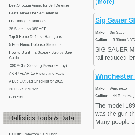
(more)
Best Shotgun Ammo for Self Defense
Best Calibers for Self Defense
Sig Sauer S
FBI Handgun Ballistics
38 Special vs 380 ACP
Make:
Sig Sauer
Top 5 Home Defense Handguns
Caliber:
5.56mm NAT
5 Best Home Defense Shotguns
SIG SAUER Mod
How to Sight in a Scope - Step by Step
rail reduced le
Guide
.380 ACPs Stopping Power (Funny)
AK-47 vs AR-15 History and Facts
Winchester 
A Bug Out Bag Checklist for 2015
Make:
Winchester
30-06 vs. 270 Win
Caliber:
44 Rem. Mag.,
Gun Stores
The model 189
was the gun th
Ballistics
Tools & Data
Many people con
Ballistic Trajectory Calculator