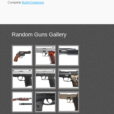
Complete
Bullet Database
Random
Guns Gallery