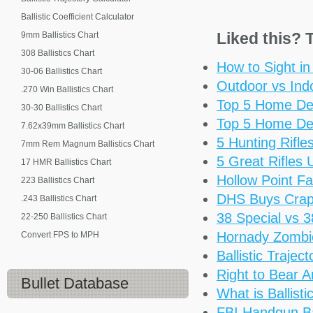
Ballistic Coefficient Calculator
Liked this? T
9mm Ballistics Chart
308 Ballistics Chart
How to Sight i
30-06 Ballistics Chart
Outdoor vs Ind
.270 Win Ballistics Chart
Top 5 Home De
30-30 Ballistics Chart
Top 5 Home De
7.62x39mm Ballistics Chart
5 Hunting Rifl
7mm Rem Magnum Ballistics Chart
5 Great Rifles
17 HMR Ballistics Chart
Hollow Point Fa
223 Ballistics Chart
DHS Buys Cra
.243 Ballistics Chart
38 Special vs 
22-250 Ballistics Chart
Hornady Zomb
Convert FPS to MPH
Ballistic Trajec
Right to Bear 
Bullet Database
What is Ballisti
FBI Handgun Bal