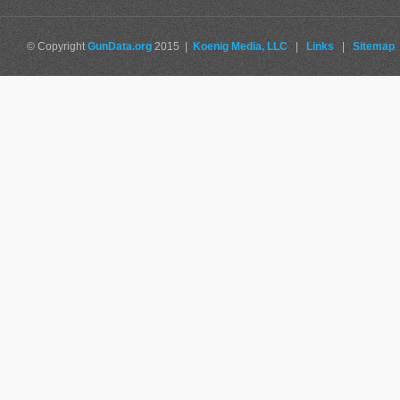
© Copyright
GunData.org
2015 |
Koenig Media, LLC
|
Links
|
Sitemap