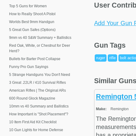
User Contri
Top 5 Guns for Women
How to Really Shoot A Pistol
Worlds Best 9mm Handgun
Add Your Gun P
5 Great Gun Safes (Options)
9mm vs 40 S&W Summary + Ballistics
Gun Tags
Red Oak, White, or Chestnut for Deer
Herd?
ruger
rifle
bolt acti
Bullets for Barter Post Collapse
Funny Pro Gun Sayings
5 Strange Handguns You Don't Need
Similar Gun
3 Great .22LR / 410 Survival Rifles
American Rifles | The Original ARs
Remington 
600 Round Glock Magazine
10mm vs 40 Summary and Ballistics
Make:
Remington
How Important is "Shot Placement"?
The Remington
10 Item First Aid Kit Checklist
measurements a
10 Gun Lights for Home Defense
has a propriet