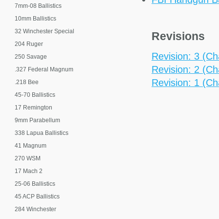
7mm-08 Ballistics
10mm Ballistics
32 Winchester Special
Revisions
204 Ruger
Revision: 3 (Ch
250 Savage
Revision: 2 (Ch
.327 Federal Magnum
Revision: 1 (Ch
.218 Bee
45-70 Ballistics
17 Remington
9mm Parabellum
338 Lapua Ballistics
41 Magnum
270 WSM
17 Mach 2
25-06 Ballistics
45 ACP Ballistics
284 Winchester