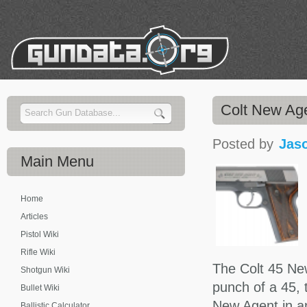
Colt New A
Posted by
Jas
Main
Menu
Home
Articles
Pistol Wiki
Rifle Wiki
The Colt 45 New
Shotgun Wiki
punch of a 45, 
Bullet Wiki
New Agent in an
Ballistic Calculator