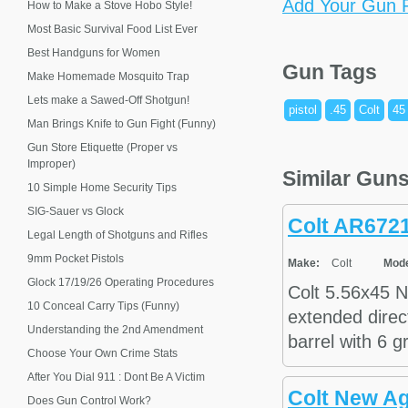
Add Your Gun P
How to Make a Stove Hobo Style!
Most Basic Survival Food List Ever
Best Handguns for Women
Gun Tags
Make Homemade Mosquito Trap
Lets make a Sawed-Off Shotgun!
pistol
.45
Colt
45
Man Brings Knife to Gun Fight (Funny)
Gun Store Etiquette (Proper vs
Improper)
Similar Gun
10 Simple Home Security Tips
SIG-Sauer vs Glock
Colt AR672
Legal Length of Shotguns and Rifles
9mm Pocket Pistols
Make:
Colt
Mode
Glock 17/19/26 Operating Procedures
Colt 5.56x45 N
10 Conceal Carry Tips (Funny)
extended direct
Understanding the 2nd Amendment
barrel with 6 g
Choose Your Own Crime Stats
After You Dial 911 : Dont Be A Victim
Colt New A
Does Gun Control Work?