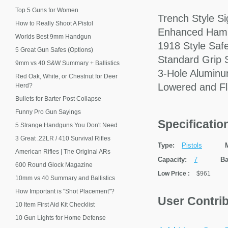
Top 5 Guns for Women
Trench Style Si
How to Really Shoot A Pistol
Enhanced Ham
Worlds Best 9mm Handgun
1918 Style Saf
5 Great Gun Safes (Options)
Standard Grip 
9mm vs 40 S&W Summary + Ballistics
3-Hole Aluminu
Red Oak, White, or Chestnut for Deer
Lowered and Fl
Herd?
Bullets for Barter Post Collapse
Funny Pro Gun Sayings
Specificati
5 Strange Handguns You Don't Need
3 Great .22LR / 410 Survival Rifles
Type:
Pistols
American Rifles | The Original ARs
Capacity:
7
Ba
600 Round Glock Magazine
Low Price
:
$961
10mm vs 40 Summary and Ballistics
How Important is "Shot Placement"?
User Contri
10 Item First Aid Kit Checklist
10 Gun Lights for Home Defense