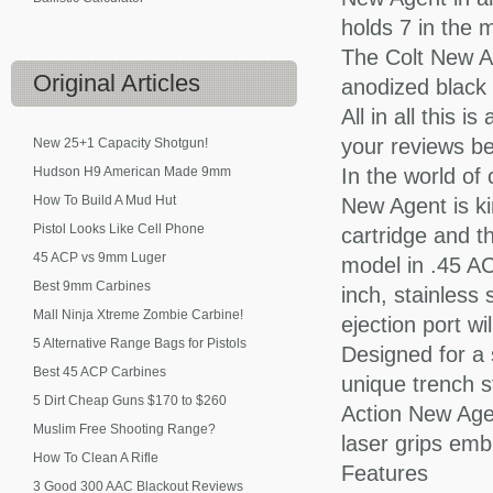
holds 7 in the 
The Colt New A
Original
Articles
anodized black f
All in all this 
your reviews be
New 25+1 Capacity Shotgun!
Hudson H9 American Made 9mm
In the world of 
How To Build A Mud Hut
New Agent is ki
Pistol Looks Like Cell Phone
cartridge and t
45 ACP vs 9mm Luger
model in .45 ACP
Best 9mm Carbines
inch, stainless
Mall Ninja Xtreme Zombie Carbine!
ejection port wi
5 Alternative Range Bags for Pistols
Designed for a s
Best 45 ACP Carbines
unique trench st
5 Dirt Cheap Guns $170 to $260
Action New Agen
Muslim Free Shooting Range?
laser grips emb
How To Clean A Rifle
Features
3 Good 300 AAC Blackout Reviews