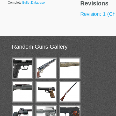
Revisions
Complete
Bullet Database
Revision: 1 (Ch
Random
Guns Gallery