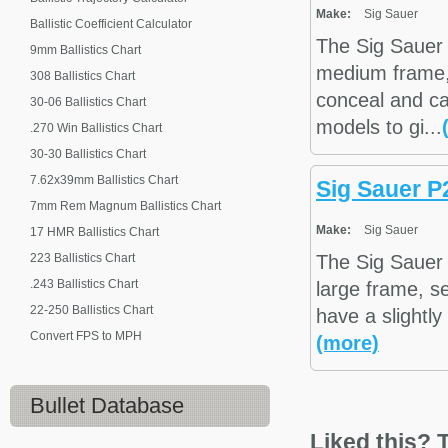
Make:
Sig Sauer
Ballistic Coefficient Calculator
The Sig Sauer
9mm Ballistics Chart
medium frame,
308 Ballistics Chart
conceal and ca
30-06 Ballistics Chart
models to gi...
.270 Win Ballistics Chart
30-30 Ballistics Chart
7.62x39mm Ballistics Chart
Sig Sauer P
7mm Rem Magnum Ballistics Chart
Make:
Sig Sauer
17 HMR Ballistics Chart
223 Ballistics Chart
The Sig Sauer 
.243 Ballistics Chart
large frame, s
22-250 Ballistics Chart
have a slightly
Convert FPS to MPH
(more)
Bullet Database
Liked this? T