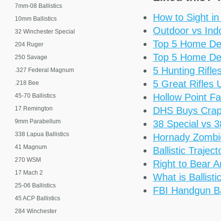
7mm-08 Ballistics
How to Sight i
10mm Ballistics
Outdoor vs Ind
32 Winchester Special
Top 5 Home De
204 Ruger
Top 5 Home De
250 Savage
5 Hunting Rifl
.327 Federal Magnum
5 Great Rifles
.218 Bee
Hollow Point Fa
45-70 Ballistics
17 Remington
DHS Buys Cra
9mm Parabellum
38 Special vs 
338 Lapua Ballistics
Hornady Zomb
41 Magnum
Ballistic Trajec
270 WSM
Right to Bear 
17 Mach 2
What is Ballisti
25-06 Ballistics
FBI Handgun Bal
45 ACP Ballistics
284 Winchester