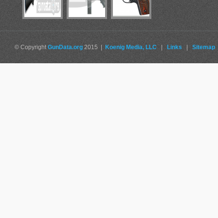
© Copyright
GunData.org
2015 |
Koenig Media, LLC
|
Links
|
Sitemap