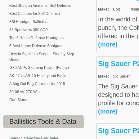
Best Shotgun Ammo for Self Defense
Make:
Colt
Mode
Best Calibers for Self Defense
In the world of
FBI Handgun Ballistics
punch, the Col
38 Special vs 380 ACP
offered in the
Top 5 Home Defense Handguns
(more)
5 Best Home Defense Shotguns
How to Sight in a Scope - Step by Step
Guide
Sig Sauer P
.380 ACPs Stopping Power (Funny)
AK-47 vs AR-15 History and Facts
Make:
Sig Sauer
A Bug Out Bag Checklist for 2015
The Sig Sauer 
30-06 vs. 270 Win
designed to hav
Gun Stores
profile for con
(more)
Ballistics
Tools & Data
Sig Sauer 
Ballistic Trajectory Calculator