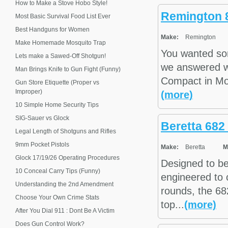
How to Make a Stove Hobo Style!
Remington 
Most Basic Survival Food List Ever
Best Handguns for Women
Make:
Remington
Make Homemade Mosquito Trap
You wanted so
Lets make a Sawed-Off Shotgun!
we answered w
Man Brings Knife to Gun Fight (Funny)
Compact in Mo
Gun Store Etiquette (Proper vs
Improper)
(more)
10 Simple Home Security Tips
SIG-Sauer vs Glock
Beretta 682
Legal Length of Shotguns and Rifles
9mm Pocket Pistols
Make:
Beretta
M
Glock 17/19/26 Operating Procedures
Designed to be
10 Conceal Carry Tips (Funny)
engineered to 
Understanding the 2nd Amendment
rounds, the 68
Choose Your Own Crime Stats
top...
(more)
After You Dial 911 : Dont Be A Victim
Does Gun Control Work?