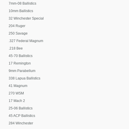
7mm-08 Ballistics
10mm Ballistics
32 Winchester Special
204 Ruger
250 Savage
.327 Federal Magnum
.218 Bee
45-70 Ballistics
17 Remington
9mm Parabellum
338 Lapua Ballistics
41 Magnum
270 WSM
17 Mach 2
25-06 Ballistics
45 ACP Ballistics
284 Winchester