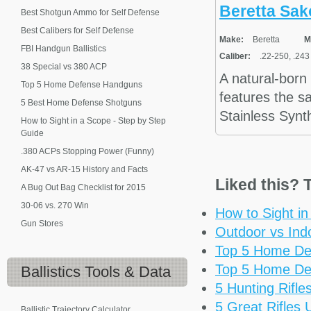
Beretta Sak
Best Shotgun Ammo for Self Defense
Best Calibers for Self Defense
Make:
Beretta
M
FBI Handgun Ballistics
Caliber:
.22-250, .243
38 Special vs 380 ACP
A natural-born
Top 5 Home Defense Handguns
features the sa
5 Best Home Defense Shotguns
Stainless Synth
How to Sight in a Scope - Step by Step
Guide
.380 ACPs Stopping Power (Funny)
AK-47 vs AR-15 History and Facts
Liked this? T
A Bug Out Bag Checklist for 2015
30-06 vs. 270 Win
How to Sight i
Gun Stores
Outdoor vs Ind
Top 5 Home De
Top 5 Home De
Ballistics
Tools & Data
5 Hunting Rifl
5 Great Rifles
Ballistic Trajectory Calculator