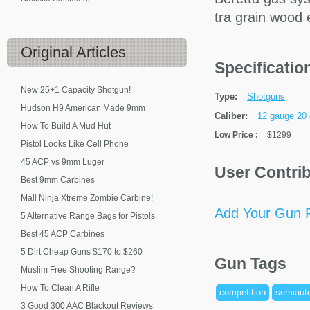
tra grain wood
Original
Articles
Specificati
New 25+1 Capacity Shotgun!
Type:
Shotguns
Hudson H9 American Made 9mm
Caliber:
12 gauge
20
How To Build A Mud Hut
Low Price
:
$1299
Pistol Looks Like Cell Phone
45 ACP vs 9mm Luger
User Contri
Best 9mm Carbines
Mall Ninja Xtreme Zombie Carbine!
Add Your Gun P
5 Alternative Range Bags for Pistols
Best 45 ACP Carbines
5 Dirt Cheap Guns $170 to $260
Gun Tags
Muslim Free Shooting Range?
How To Clean A Rifle
competition
semiaut
3 Good 300 AAC Blackout Reviews