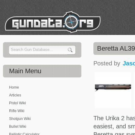
Beretta AL3
Posted by
Jas
Main
Menu
Home
Articles
Pistol Wiki
Rifle Wiki
The Urika 2 has
Shotgun Wiki
easiest, and s
Bullet Wiki
Beretta gas sys
Ballistic Calculator