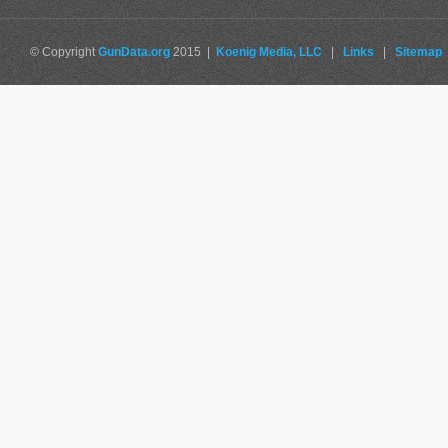
© Copyright
GunData.org
2015 |
Koenig Media, LLC
|
Links
|
Sitemap