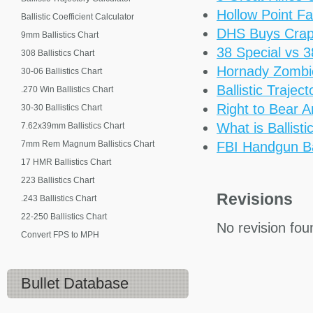
Hollow Point Fa
Ballistic Coefficient Calculator
DHS Buys Cra
9mm Ballistics Chart
38 Special vs 
308 Ballistics Chart
Hornady Zomb
30-06 Ballistics Chart
Ballistic Trajec
.270 Win Ballistics Chart
Right to Bear 
30-30 Ballistics Chart
What is Ballisti
7.62x39mm Ballistics Chart
7mm Rem Magnum Ballistics Chart
FBI Handgun Bal
17 HMR Ballistics Chart
223 Ballistics Chart
Revisions
.243 Ballistics Chart
22-250 Ballistics Chart
No revision fou
Convert FPS to MPH
Bullet Database