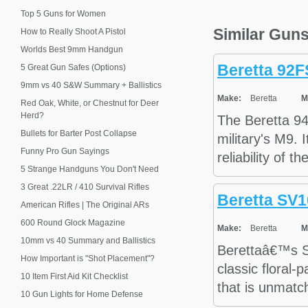
Top 5 Guns for Women
Similar Gun
How to Really Shoot A Pistol
Worlds Best 9mm Handgun
Beretta 92
5 Great Gun Safes (Options)
9mm vs 40 S&W Summary + Ballistics
Make:
Beretta
M
Red Oak, White, or Chestnut for Deer
Herd?
The Beretta 9
Bullets for Barter Post Collapse
military's M9. 
Funny Pro Gun Sayings
reliability of t
5 Strange Handguns You Don't Need
3 Great .22LR / 410 Survival Rifles
Beretta SV1
American Rifles | The Original ARs
600 Round Glock Magazine
Make:
Beretta
M
10mm vs 40 Summary and Ballistics
Berettaâ€™s S
How Important is "Shot Placement"?
classic floral-
10 Item First Aid Kit Checklist
that is unmatc
10 Gun Lights for Home Defense