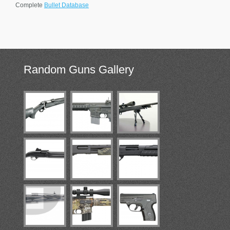
Complete
Bullet Database
Random
Guns Gallery