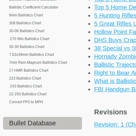
Top 5 Home De
Ballistic Coefficient Calculator
5 Hunting Rifl
9mm Ballistics Chart
5 Great Rifles
308 Ballistics Chart
Hollow Point Fa
30-06 Ballistics Chart
.270 Win Ballistics Chart
DHS Buys Cra
30-30 Ballistics Chart
38 Special vs 
7.62x39mm Ballistics Chart
Hornady Zomb
7mm Rem Magnum Ballistics Chart
Ballistic Trajec
17 HMR Ballistics Chart
Right to Bear 
223 Ballistics Chart
What is Ballisti
.243 Ballistics Chart
FBI Handgun Bal
22-250 Ballistics Chart
Convert FPS to MPH
Revisions
Bullet Database
Revision: 1 (Ch