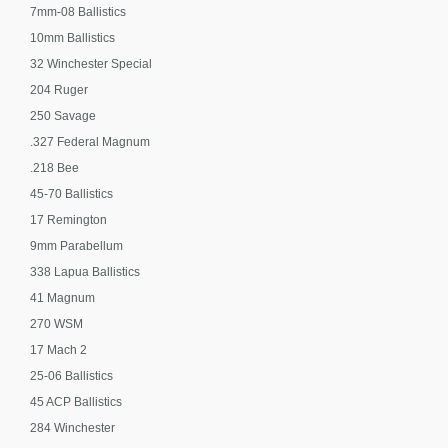
7mm-08 Ballistics
10mm Ballistics
32 Winchester Special
204 Ruger
250 Savage
.327 Federal Magnum
.218 Bee
45-70 Ballistics
17 Remington
9mm Parabellum
338 Lapua Ballistics
41 Magnum
270 WSM
17 Mach 2
25-06 Ballistics
45 ACP Ballistics
284 Winchester