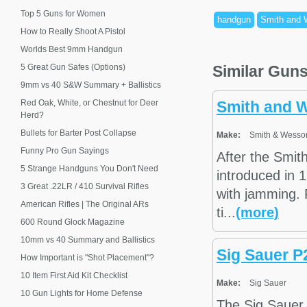
Top 5 Guns for Women
handgun
Smith and
How to Really Shoot A Pistol
Worlds Best 9mm Handgun
5 Great Gun Safes (Options)
Similar Gun
9mm vs 40 S&W Summary + Ballistics
Red Oak, White, or Chestnut for Deer
Smith and 
Herd?
Bullets for Barter Post Collapse
Make:
Smith & Wesso
Funny Pro Gun Sayings
After the Smi
5 Strange Handguns You Don't Need
introduced in 
3 Great .22LR / 410 Survival Rifles
with jamming. 
American Rifles | The Original ARs
ti...
(more)
600 Round Glock Magazine
10mm vs 40 Summary and Ballistics
Sig Sauer P
How Important is "Shot Placement"?
10 Item First Aid Kit Checklist
Make:
Sig Sauer
10 Gun Lights for Home Defense
The Sig Sauer 