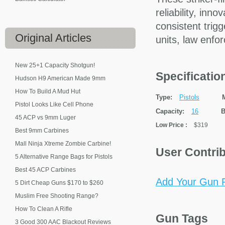
reliability, inn
consistent trigg
Original
Articles
units, law enfo
New 25+1 Capacity Shotgun!
Specificati
Hudson H9 American Made 9mm
How To Build A Mud Hut
Type:
Pistols
Pistol Looks Like Cell Phone
Capacity:
16
B
45 ACP vs 9mm Luger
Low Price
:
$319
Best 9mm Carbines
Mall Ninja Xtreme Zombie Carbine!
User Contri
5 Alternative Range Bags for Pistols
Best 45 ACP Carbines
Add Your Gun P
5 Dirt Cheap Guns $170 to $260
Muslim Free Shooting Range?
How To Clean A Rifle
Gun Tags
3 Good 300 AAC Blackout Reviews