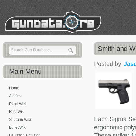
Smith and 
Posted by
Jas
Main
Menu
Home
Articles
Pistol Wiki
Rifle Wiki
Each Sigma Seri
Shotgun Wiki
ergonomic polym
Bullet Wiki
These striker-f
Ballistic Calculator