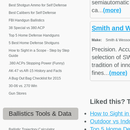
semiautomatic 
Best Shotgun Ammo for Self Defense
ca...
(more)
Best Calibers for Self Defense
FBI Handgun Ballistics
Smith and 
38 Special vs 380 ACP
Top 5 Home Defense Handguns
Make:
Smith & Wesso
5 Best Home Defense Shotguns
Precision. Acc
How to Sight in a Scope - Step by Step
Guide
selection of S
.380 ACPs Stopping Power (Funny)
tradition of in
AK-47 vs AR-15 History and Facts
fines...
(more)
A Bug Out Bag Checklist for 2015
30-06 vs. 270 Win
Gun Stores
Liked this? T
Ballistics
Tools & Data
How to Sight i
Outdoor vs Ind
Top 5 Home De
Ballistic Trajectory Calculator