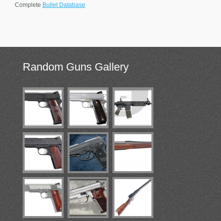
Complete
Bullet Database
Random
Guns Gallery