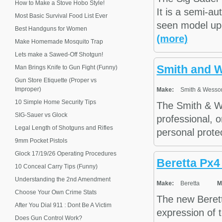
How to Make a Stove Hobo Style!
It is a semi-au
Most Basic Survival Food List Ever
seen model upg
Best Handguns for Women
(more)
Make Homemade Mosquito Trap
Lets make a Sawed-Off Shotgun!
Smith and 
Man Brings Knife to Gun Fight (Funny)
Gun Store Etiquette (Proper vs
Improper)
Make:
Smith & Wesso
10 Simple Home Security Tips
The Smith & We
SIG-Sauer vs Glock
professional, o
Legal Length of Shotguns and Rifles
personal protec
9mm Pocket Pistols
Glock 17/19/26 Operating Procedures
Beretta Px4
10 Conceal Carry Tips (Funny)
Understanding the 2nd Amendment
Make:
Beretta
M
Choose Your Own Crime Stats
The new Berett
After You Dial 911 : Dont Be A Victim
expression of t
Does Gun Control Work?