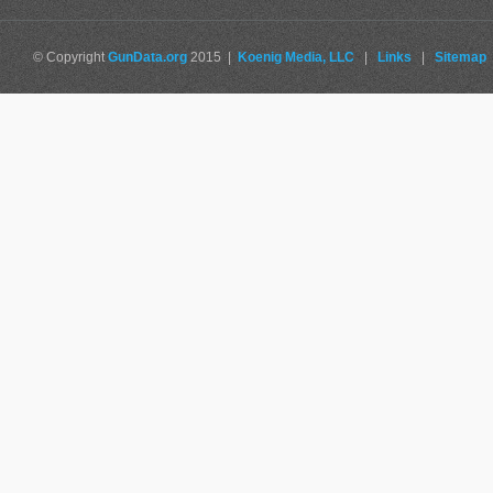
© Copyright
GunData.org
2015 |
Koenig Media, LLC
|
Links
|
Sitemap