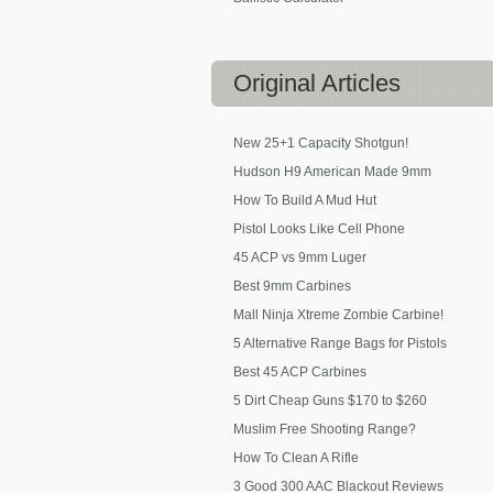
Original
Articles
New 25+1 Capacity Shotgun!
Hudson H9 American Made 9mm
How To Build A Mud Hut
Pistol Looks Like Cell Phone
45 ACP vs 9mm Luger
Best 9mm Carbines
Mall Ninja Xtreme Zombie Carbine!
5 Alternative Range Bags for Pistols
Best 45 ACP Carbines
5 Dirt Cheap Guns $170 to $260
Muslim Free Shooting Range?
How To Clean A Rifle
3 Good 300 AAC Blackout Reviews