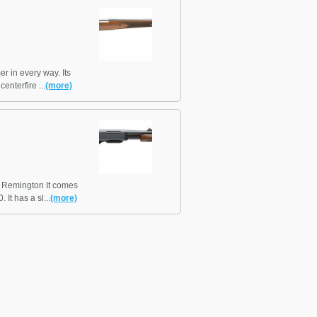
r in every way. Its
nterfire ...
(more)
t Remington It comes
It has a sl...
(more)