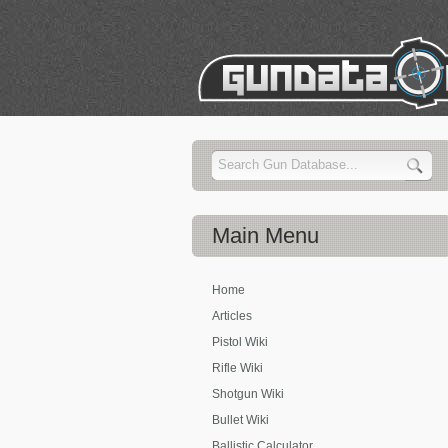
Main
Menu
Home
Articles
Pistol Wiki
Rifle Wiki
Shotgun Wiki
Bullet Wiki
Ballistic Calculator