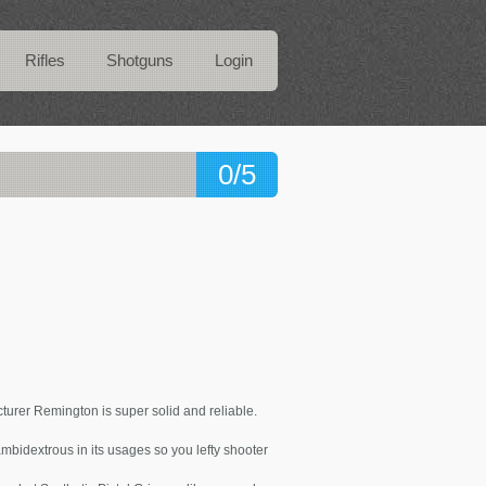
Rifles
Shotguns
Login
0/5
rer Remington is super solid and reliable.
 ambidextrous in its usages so you lefty shooter