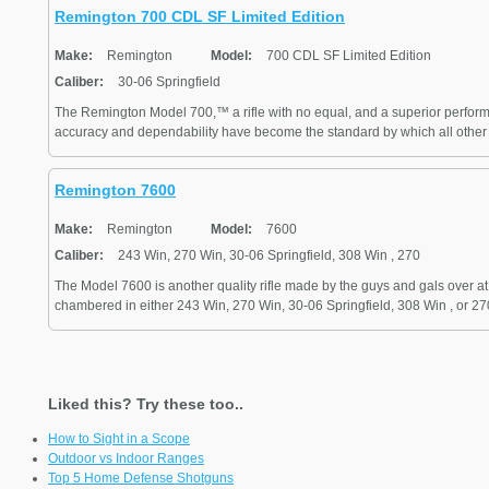
Remington 700 CDL SF Limited Edition
Make:
Remington
Model:
700 CDL SF Limited Edition
Caliber:
30-06 Springfield
The Remington Model 700,™ a rifle with no equal, and a superior performe
accuracy and dependability have become the standard by which all other ce
Remington 7600
Make:
Remington
Model:
7600
Caliber:
243 Win, 270 Win, 30-06 Springfield, 308 Win , 270
The Model 7600 is another quality rifle made by the guys and gals over a
chambered in either 243 Win, 270 Win, 30-06 Springfield, 308 Win , or 270. 
Liked this? Try these too..
How to Sight in a Scope
Outdoor vs Indoor Ranges
Top 5 Home Defense Shotguns