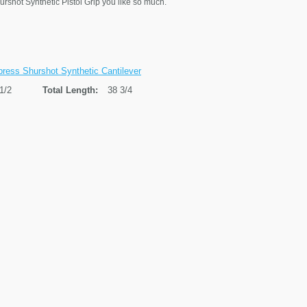
hurshot Synthetic Pistol Grip you like so much.
ress Shurshot Synthetic Cantilever
1/2
Total Length:
38 3/4