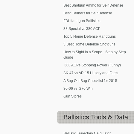
Best Shotgun Ammo for Self Defense
Best Calibers for Self Defense
FBI Handgun Ballistics
38 Special vs 380 ACP
Top 5 Home Defense Handguns
5 Best Home Defense Shotguns
How to Sight in a Scope - Step by Step
Guide
.380 ACPs Stopping Power (Funny)
AK-47 vs AR-15 History and Facts
A Bug Out Bag Checklist for 2015
30-06 vs. 270 Win
Gun Stores
Ballistics
Tools & Data
Ballistic Trajectory Calculator