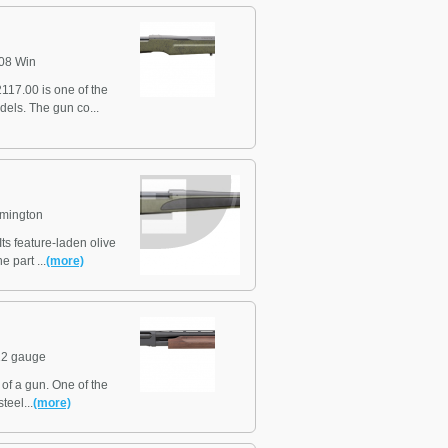
08 Win
17.00 is one of the
dels. The gun co...
mington
ts feature-laden olive
 part ...
(more)
2 gauge
f a gun. One of the
teel...
(more)