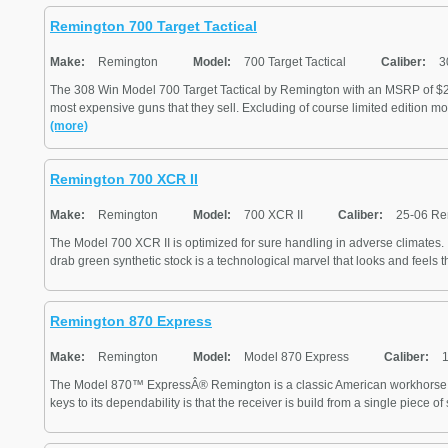
Remington 700 Target Tactical
Make:
Remington
Model:
700 Target Tactical
Caliber:
3
The 308 Win Model 700 Target Tactical by Remington with an MSRP of $21
most expensive guns that they sell. Excluding of course limited edition mo
(more)
Remington 700 XCR II
Make:
Remington
Model:
700 XCR II
Caliber:
25-06 Re
The Model 700 XCR II is optimized for sure handling in adverse climates. I
drab green synthetic stock is a technological marvel that looks and feels the
Remington 870 Express
Make:
Remington
Model:
Model 870 Express
Caliber:
1
The Model 870™ ExpressÂ® Remington is a classic American workhorse o
keys to its dependability is that the receiver is build from a single piece of s