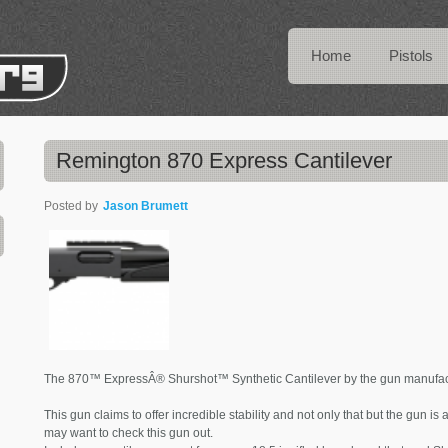
Home
Pistols
Remington 870 Express Cantilever
Posted by
Jason Brumett
The 870™ ExpressÂ® Shurshot™ Synthetic Cantilever by the gun manufactu
This gun claims to offer incredible stability and not only that but the gun is
may want to check this gun out.