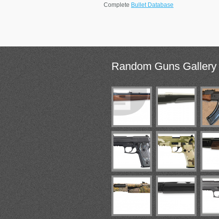
Complete
Bullet Database
Random
Guns Gallery