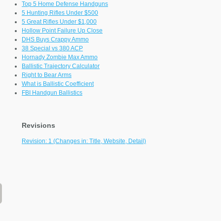
Top 5 Home Defense Handguns
5 Hunting Rifles Under $500
5 Great Rifles Under $1,000
Hollow Point Failure Up Close
DHS Buys Crappy Ammo
38 Special vs 380 ACP
Hornady Zombie Max Ammo
Ballistic Trajectory Calculator
Right to Bear Arms
What is Ballistic Coefficient
FBI Handgun Ballistics
Revisions
Revision: 1 (Changes in: Title, Website, Detail)