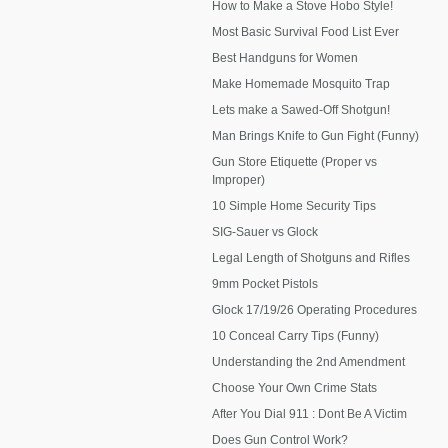
How to Make a Stove Hobo Style!
Most Basic Survival Food List Ever
Best Handguns for Women
Make Homemade Mosquito Trap
Lets make a Sawed-Off Shotgun!
Man Brings Knife to Gun Fight (Funny)
Gun Store Etiquette (Proper vs
Improper)
10 Simple Home Security Tips
SIG-Sauer vs Glock
Legal Length of Shotguns and Rifles
9mm Pocket Pistols
Glock 17/19/26 Operating Procedures
10 Conceal Carry Tips (Funny)
Understanding the 2nd Amendment
Choose Your Own Crime Stats
After You Dial 911 : Dont Be A Victim
Does Gun Control Work?