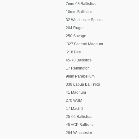
7mm-08 Ballistics
10mm Ballistics
32 Winchester Special
204 Ruger
250 Savage
.327 Federal Magnum
.218 Bee
45-70 Ballistics
17 Remington
9mm Parabellum
338 Lapua Ballistics
41 Magnum
270 WSM
17 Mach 2
25-06 Ballistics
45 ACP Ballistics
284 Winchester