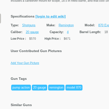
Includes a cantilever mount for scope, 18.5 in rifled barrel, and that cool S
Specifications
[login to edit wiki]
Type:
Shotguns
Make:
Remington
Model:
870 Exp
Caliber:
20 gauge
Capacity:
4
Barrel Length:
18 
Low Price
:
$570
High Price
:
$671
User Contributed Gun Pictures
Add Your Gun Picture
Gun Tags
pump action
20 gauge
remington
model 870
Similar Guns