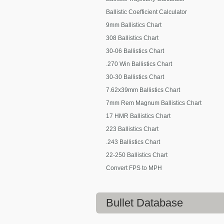
Ballistic Coefficient Calculator
9mm Ballistics Chart
308 Ballistics Chart
30-06 Ballistics Chart
.270 Win Ballistics Chart
30-30 Ballistics Chart
7.62x39mm Ballistics Chart
7mm Rem Magnum Ballistics Chart
17 HMR Ballistics Chart
223 Ballistics Chart
.243 Ballistics Chart
22-250 Ballistics Chart
Convert FPS to MPH
Bullet Database