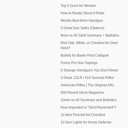
Top 5 Guns for Women
How to Really Shoot A Pistol
Worlds Best 9mm Handgun
5 Great Gun Safes (Options)
9mm vs 40 S&W Summary + Ballistics
Red Oak, White, or Chestnut for Deer
Herd?
Bullets for Barter Post Collapse
Funny Pro Gun Sayings
5 Strange Handguns You Don't Need
3 Great .22LR / 410 Survival Rifles
American Rifles | The Original ARs
600 Round Glock Magazine
10mm vs 40 Summary and Ballistics
How Important is "Shot Placement"?
10 Item First Aid Kit Checklist
10 Gun Lights for Home Defense