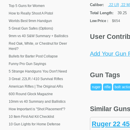
Caliber:
.22 LR
.22 M
Top 5 Guns for Women
Total Length:
39.25
How to Really Shoot A Pistol
Worlds Best 9mm Handgun
Low Price
:
$654
5 Great Gun Safes (Options)
User Contri
9mm vs 40 S&W Summary + Ballistics
Red Oak, White, or Chestnut for Deer
Herd?
Add Your Gun P
Bullets for Barter Post Collapse
Funny Pro Gun Sayings
5 Strange Handguns You Don't Need
Gun Tags
3 Great .22LR / 410 Survival Rifles
American Rifles | The Original ARs
ruger
rifle
bolt acti
600 Round Glock Magazine
10mm vs 40 Summary and Ballistics
Similar Gun
How Important is "Shot Placement"?
10 Item First Aid Kit Checklist
Ruger 22 45
10 Gun Lights for Home Defense