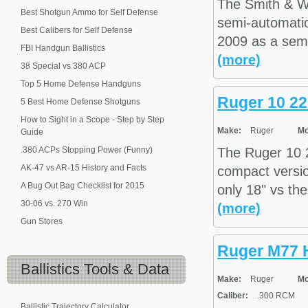
The Smith & W
Best Shotgun Ammo for Self Defense
semi-automatic 
Best Calibers for Self Defense
2009 as a semi-
FBI Handgun Ballistics
(more)
38 Special vs 380 ACP
Top 5 Home Defense Handguns
Ruger 10 22
5 Best Home Defense Shotguns
How to Sight in a Scope - Step by Step
Make:
Ruger
Mo
Guide
.380 ACPs Stopping Power (Funny)
The Ruger 10 22
AK-47 vs AR-15 History and Facts
compact versio
A Bug Out Bag Checklist for 2015
only 18" vs the
30-06 vs. 270 Win
(more)
Gun Stores
Ruger M77
Ballistics
Tools & Data
Make:
Ruger
Mo
Caliber:
.300 RCM
Ballistic Trajectory Calculator