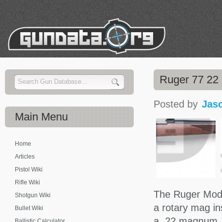
Ruger 77 22
Posted by
Jas
Main
Menu
Home
Articles
Pistol Wiki
Rifle Wiki
The Ruger Model
Shotgun Wiki
a rotary mag in
Bullet Wiki
a .22 magnum, 
Ballistic Calculator