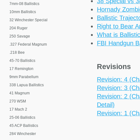
38 Special vs 
7mm-08 Ballistics
Hornady Zomb
10mm Ballistics
Ballistic Trajec
32 Winchester Special
Right to Bear 
204 Ruger
What is Ballisti
250 Savage
FBI Handgun Bal
.327 Federal Magnum
.218 Bee
45-70 Ballistics
Revisions
17 Remington
9mm Parabellum
Revision: 4 (Cha
338 Lapua Ballistics
Revision: 3 (Cha
41 Magnum
Revision: 2 (Ch
270 WSM
Detail)
17 Mach 2
Revision: 1 (Ch
25-06 Ballistics
45 ACP Ballistics
284 Winchester