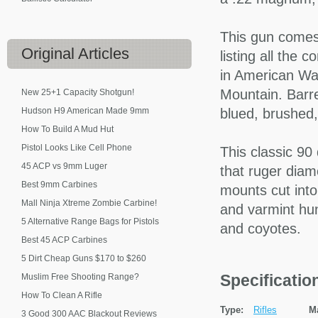
This gun comes 
Original
Articles
listing all the 
in American Wa
Mountain. Barrel
New 25+1 Capacity Shotgun!
Hudson H9 American Made 9mm
blued, brushed
How To Build A Mud Hut
Pistol Looks Like Cell Phone
This classic 90 
45 ACP vs 9mm Luger
that ruger diam
Best 9mm Carbines
mounts cut into
Mall Ninja Xtreme Zombie Carbine!
and varmint hun
5 Alternative Range Bags for Pistols
and coyotes.
Best 45 ACP Carbines
5 Dirt Cheap Guns $170 to $260
Specificati
Muslim Free Shooting Range?
How To Clean A Rifle
Type:
Rifles
M
3 Good 300 AAC Blackout Reviews