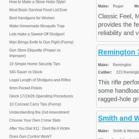
How to Make a Stove Hobo Style!
Make:
Ruger
Mo
Most Basic Survival Food List Ever
Classic Feel, 
Best Handguns for Women
provides the fe
Make Homemade Mosquito Trap
reliability and
Lets make a Sawed-Off Shotgun!
Man Brings Knife to Gun Fight (Funny)
Gun Store Etiquette (Proper vs
Remington 
Improper)
10 Simple Home Security Tips
Make:
Remington
SIG-Sauer vs Glock
Caliber:
223 Remingto
Legal Length of Shotguns and Rifles
This rifle perf
9mm Pocket Pistols
some handloads
Glock 17/19/26 Operating Procedures
ragged-hole gro
10 Conceal Carry Tips (Funny)
Understanding the 2nd Amendment
Smith and 
Choose Your Own Crime Stats
After You Dial 911 : Dont Be A Victim
Make:
Smith & Wesso
Does Gun Control Work?