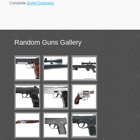
Complete
Bullet Database
Random
Guns Gallery