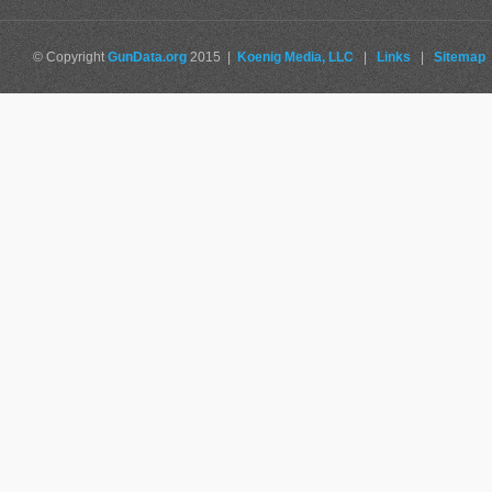
© Copyright
GunData.org
2015 |
Koenig Media, LLC
|
Links
|
Sitemap