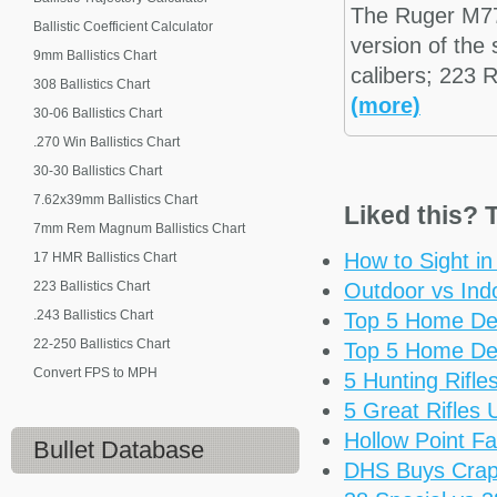
The Ruger M7
Ballistic Coefficient Calculator
version of the
9mm Ballistics Chart
calibers; 223
308 Ballistics Chart
(more)
30-06 Ballistics Chart
.270 Win Ballistics Chart
30-30 Ballistics Chart
7.62x39mm Ballistics Chart
Liked this? T
7mm Rem Magnum Ballistics Chart
How to Sight i
17 HMR Ballistics Chart
223 Ballistics Chart
Outdoor vs Ind
.243 Ballistics Chart
Top 5 Home De
22-250 Ballistics Chart
Top 5 Home De
Convert FPS to MPH
5 Hunting Rifl
5 Great Rifles
Hollow Point Fa
Bullet Database
DHS Buys Cra