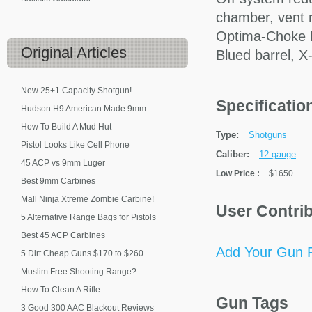
chamber, vent ri
Optima-Choke H
Original
Articles
Blued barrel, X-
New 25+1 Capacity Shotgun!
Specificati
Hudson H9 American Made 9mm
How To Build A Mud Hut
Type:
Shotguns
Pistol Looks Like Cell Phone
Caliber:
12 gauge
45 ACP vs 9mm Luger
Low Price
:
$1650
Best 9mm Carbines
Mall Ninja Xtreme Zombie Carbine!
User Contri
5 Alternative Range Bags for Pistols
Best 45 ACP Carbines
Add Your Gun P
5 Dirt Cheap Guns $170 to $260
Muslim Free Shooting Range?
How To Clean A Rifle
Gun Tags
3 Good 300 AAC Blackout Reviews