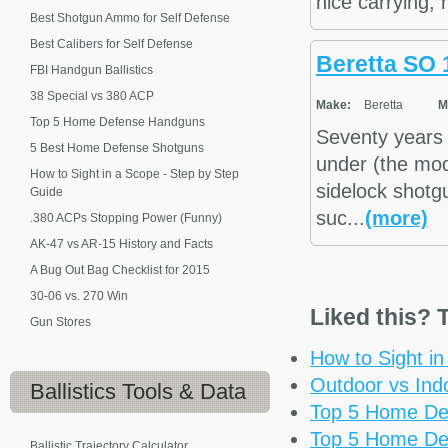
nice carrying,
Best Shotgun Ammo for Self Defense
Best Calibers for Self Defense
Beretta SO 
FBI Handgun Ballistics
38 Special vs 380 ACP
Make:
Beretta
M
Top 5 Home Defense Handguns
Seventy years 
5 Best Home Defense Shotguns
under (the mod
How to Sight in a Scope - Step by Step
sidelock shotg
Guide
suc...
(more)
.380 ACPs Stopping Power (Funny)
AK-47 vs AR-15 History and Facts
A Bug Out Bag Checklist for 2015
30-06 vs. 270 Win
Liked this? T
Gun Stores
How to Sight i
Outdoor vs Ind
Ballistics
Tools & Data
Top 5 Home De
Top 5 Home De
Ballistic Trajectory Calculator