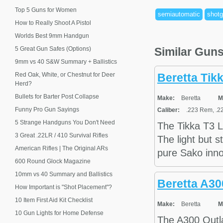
Top 5 Guns for Women
semiautomatic
shot
How to Really Shoot A Pistol
Worlds Best 9mm Handgun
5 Great Gun Safes (Options)
Similar Gun
9mm vs 40 S&W Summary + Ballistics
Red Oak, White, or Chestnut for Deer
Beretta Tikk
Herd?
Bullets for Barter Post Collapse
Make:
Beretta
M
Funny Pro Gun Sayings
Caliber:
.223 Rem, .22
5 Strange Handguns You Don't Need
The Tikka T3 Li
3 Great .22LR / 410 Survival Rifles
The light but s
American Rifles | The Original ARs
pure Sako inno
600 Round Glock Magazine
10mm vs 40 Summary and Ballistics
Beretta A3
How Important is "Shot Placement"?
10 Item First Aid Kit Checklist
Make:
Beretta
M
10 Gun Lights for Home Defense
The A300 Outla