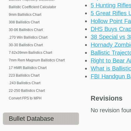
5 Hunting Rifl
Ballistic Coefficient Calculator
5 Great Rifles
9mm Ballistics Chart
Hollow Point Fa
308 Ballistics Chart
DHS Buys Cra
30-06 Ballistics Chart
38 Special vs 
.270 Win Ballistics Chart
Hornady Zomb
30-30 Ballistics Chart
Ballistic Trajec
7.62x39mm Ballistics Chart
Right to Bear 
7mm Rem Magnum Ballistics Chart
What is Ballisti
17 HMR Ballistics Chart
FBI Handgun Bal
223 Ballistics Chart
.243 Ballistics Chart
22-250 Ballistics Chart
Revisions
Convert FPS to MPH
No revision fou
Bullet Database