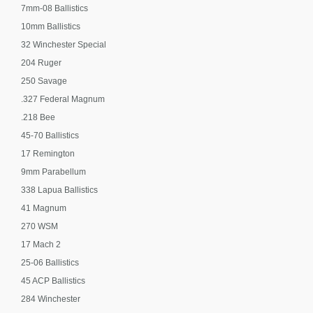
7mm-08 Ballistics
10mm Ballistics
32 Winchester Special
204 Ruger
250 Savage
.327 Federal Magnum
.218 Bee
45-70 Ballistics
17 Remington
9mm Parabellum
338 Lapua Ballistics
41 Magnum
270 WSM
17 Mach 2
25-06 Ballistics
45 ACP Ballistics
284 Winchester