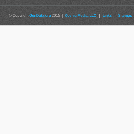
© Copyright
GunData.org
2015 |
Koenig Media, LLC
|
Links
|
Sitemap