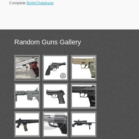
Complete
Bullet Database
Random
Guns Gallery