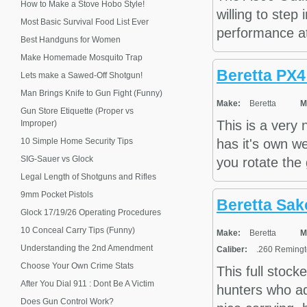
How to Make a Stove Hobo Style!
willing to step
Most Basic Survival Food List Ever
performance at
Best Handguns for Women
Make Homemade Mosquito Trap
Beretta PX
Lets make a Sawed-Off Shotgun!
Man Brings Knife to Gun Fight (Funny)
Make:
Beretta
M
Gun Store Etiquette (Proper vs
This is a very
Improper)
10 Simple Home Security Tips
has it's own we
SIG-Sauer vs Glock
you rotate the 
Legal Length of Shotguns and Rifles
9mm Pocket Pistols
Beretta Sak
Glock 17/19/26 Operating Procedures
10 Conceal Carry Tips (Funny)
Make:
Beretta
M
Understanding the 2nd Amendment
Caliber:
.260 Remingto
Choose Your Own Crime Stats
This full stoc
After You Dial 911 : Dont Be A Victim
hunters who ad
Does Gun Control Work?