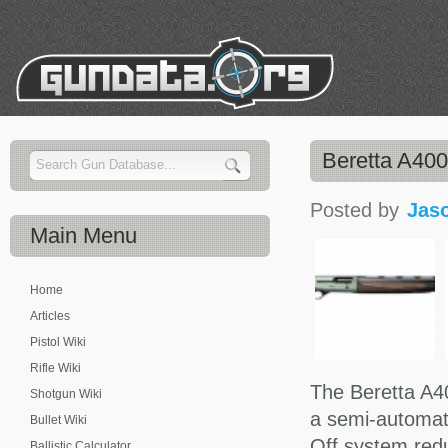
Beretta A40
Posted by
Jas
Main
Menu
Home
Articles
Pistol Wiki
Rifle Wiki
The Beretta A4
Shotgun Wiki
a semi-automati
Bullet Wiki
Off system redu
Ballistic Calculator