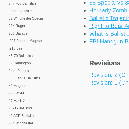
38 Special vs 
7mm-08 Ballistics
Hornady Zomb
10mm Ballistics
Ballistic Trajec
32 Winchester Special
Right to Bear 
204 Ruger
What is Ballisti
250 Savage
FBI Handgun Bal
.327 Federal Magnum
.218 Bee
45-70 Ballistics
Revisions
17 Remington
9mm Parabellum
Revision: 2 (Ch
338 Lapua Ballistics
Revision: 1 (Ch
41 Magnum
270 WSM
17 Mach 2
25-06 Ballistics
45 ACP Ballistics
284 Winchester