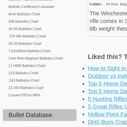
Caliber:
44 Rem. Mag.,
Ballistic Coefficient Calculator
The Wincheste
9mm Ballistics Chart
rifle comes in
308 Ballistics Chart
6lb weight the
30-06 Ballistics Chart
.270 Win Ballistics Chart
30-30 Ballistics Chart
7.62x39mm Ballistics Chart
Liked this? T
7mm Rem Magnum Ballistics Chart
17 HMR Ballistics Chart
How to Sight i
223 Ballistics Chart
Outdoor vs Ind
.243 Ballistics Chart
Top 5 Home De
22-250 Ballistics Chart
Top 5 Home De
Convert FPS to MPH
5 Hunting Rifl
5 Great Rifles
Hollow Point Fa
Bullet Database
DHS Buys Cra