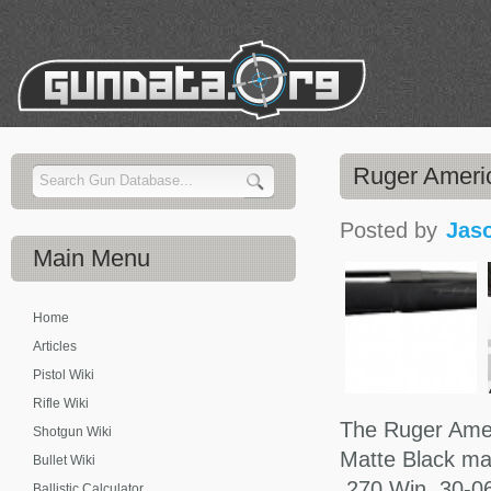
Ruger Americ
Posted by
Jas
Main
Menu
Home
Articles
Pistol Wiki
Rifle Wiki
The Ruger Ameri
Shotgun Wiki
Matte Black ma
Bullet Wiki
.270 Win, 30-06
Ballistic Calculator