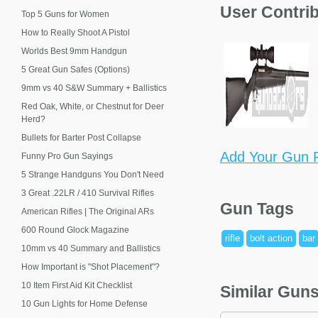
User Contri
Top 5 Guns for Women
How to Really Shoot A Pistol
Worlds Best 9mm Handgun
5 Great Gun Safes (Options)
9mm vs 40 S&W Summary + Ballistics
Red Oak, White, or Chestnut for Deer
Herd?
Bullets for Barter Post Collapse
Add Your Gun P
Funny Pro Gun Sayings
5 Strange Handguns You Don't Need
3 Great .22LR / 410 Survival Rifles
Gun Tags
American Rifles | The Original ARs
600 Round Glock Magazine
rifle
bolt action
bar
10mm vs 40 Summary and Ballistics
How Important is "Shot Placement"?
10 Item First Aid Kit Checklist
Similar Gun
10 Gun Lights for Home Defense