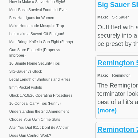
How to Make a Stove Hobo Style!
Sig Sauer S
Most Basic Survival Food List Ever
Make:
Sig Sauer
Best Handguns for Women
Make Homemade Mosquito Trap
Outfitted with
Lets make a Sawed-Off Shotgun!
securely into a
Man Brings Knife to Gun Fight (Funny)
be preset by th
Gun Store Etiquette (Proper vs
Improper)
Remington 
10 Simple Home Security Tips
SIG-Sauer vs Glock
Make:
Remington
Legal Length of Shotguns and Rifles
The Remington
9mm Pocket Pistols
terminator look
Glock 17/19/26 Operating Procedures
best of all it's
10 Conceal Carry Tips (Funny)
(more)
Understanding the 2nd Amendment
Choose Your Own Crime Stats
After You Dial 911 : Dont Be A Victim
Remington 
Does Gun Control Work?