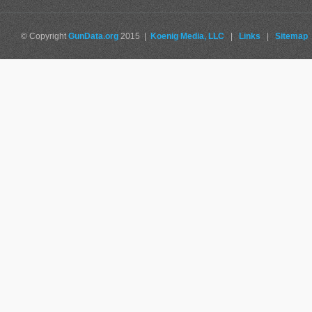
© Copyright
GunData.org
2015 |
Koenig Media, LLC
|
Links
|
Sitemap