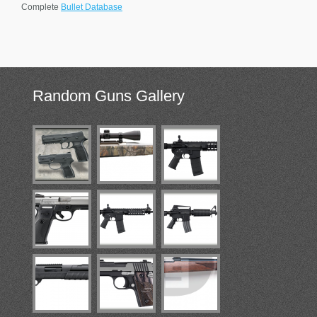
Complete
Bullet Database
Random
Guns Gallery