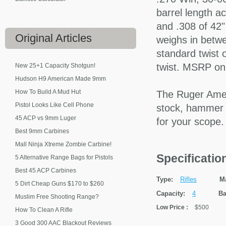
barrel length ac
and .308 of 42"
Original
Articles
weighs in betwe
standard twist o
twist. MSRP on 
New 25+1 Capacity Shotgun!
Hudson H9 American Made 9mm
How To Build A Mud Hut
The Ruger Ameri
Pistol Looks Like Cell Phone
stock, hammer f
45 ACP vs 9mm Luger
for your scope
Best 9mm Carbines
Mall Ninja Xtreme Zombie Carbine!
Specificati
5 Alternative Range Bags for Pistols
Best 45 ACP Carbines
Type:
Rifles
M
5 Dirt Cheap Guns $170 to $260
Capacity:
4
Ba
Muslim Free Shooting Range?
Low Price
:
$500
How To Clean A Rifle
3 Good 300 AAC Blackout Reviews