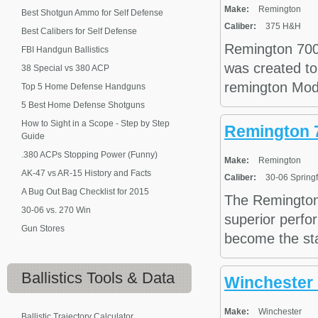
Make:
Remington
Best Shotgun Ammo for Self Defense
Caliber:
375 H&H
Best Calibers for Self Defense
Remington 700
FBI Handgun Ballistics
was created to
38 Special vs 380 ACP
remington Model
Top 5 Home Defense Handguns
5 Best Home Defense Shotguns
How to Sight in a Scope - Step by Step
Remington 7
Guide
.380 ACPs Stopping Power (Funny)
Make:
Remington
AK-47 vs AR-15 History and Facts
Caliber:
30-06 Springf
A Bug Out Bag Checklist for 2015
The Remington 
30-06 vs. 270 Win
superior perfo
Gun Stores
become the stan
Ballistics
Tools & Data
Winchester
Make:
Winchester
Ballistic Trajectory Calculator