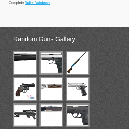
Complete
Bullet Database
Random
Guns Gallery