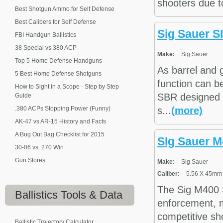
shooters due to
Best Shotgun Ammo for Self Defense
Best Calibers for Self Defense
Sig Sauer S
FBI Handgun Ballistics
38 Special vs 380 ACP
Make:
Sig Sauer
Top 5 Home Defense Handguns
As barrel and 
5 Best Home Defense Shotguns
function can b
How to Sight in a Scope - Step by Step
SBR designed f
Guide
.380 ACPs Stopping Power (Funny)
s...
(more)
AK-47 vs AR-15 History and Facts
A Bug Out Bag Checklist for 2015
SIg Sauer M
30-06 vs. 270 Win
Gun Stores
Make:
Sig Sauer
Caliber:
5.56 X 45mm
The Sig M400 Se
Ballistics
Tools & Data
enforcement, mi
competitive sho
Ballistic Trajectory Calculator