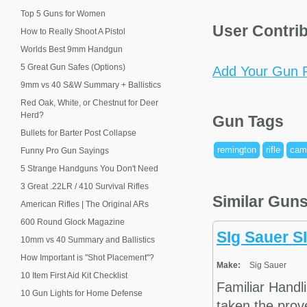
Top 5 Guns for Women
User Contri
How to Really Shoot A Pistol
Worlds Best 9mm Handgun
5 Great Gun Safes (Options)
Add Your Gun P
9mm vs 40 S&W Summary + Ballistics
Red Oak, White, or Chestnut for Deer
Herd?
Gun Tags
Bullets for Barter Post Collapse
remington
rifle
cam
Funny Pro Gun Sayings
5 Strange Handguns You Don't Need
3 Great .22LR / 410 Survival Rifles
Similar Gun
American Rifles | The Original ARs
600 Round Glock Magazine
SIg Sauer S
10mm vs 40 Summary and Ballistics
How Important is "Shot Placement"?
Make:
Sig Sauer
10 Item First Aid Kit Checklist
Familiar Hand
10 Gun Lights for Home Defense
taken the prov