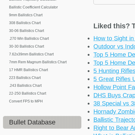
Ballistic Coefficient Calculator
9mm Ballistics Chart
308 Ballistics Chart
Liked this? T
30-06 Ballistics Chart
How to Sight i
.270 Win Ballistics Chart
Outdoor vs Ind
30-30 Ballistics Chart
Top 5 Home De
7.62x39mm Ballistics Chart
Top 5 Home De
7mm Rem Magnum Ballistics Chart
5 Hunting Rifl
17 HMR Ballistics Chart
223 Ballistics Chart
5 Great Rifles
.243 Ballistics Chart
Hollow Point Fa
22-250 Ballistics Chart
DHS Buys Cra
Convert FPS to MPH
38 Special vs 
Hornady Zomb
Ballistic Trajec
Bullet Database
Right to Bear 