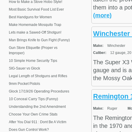
How to Make a Stove Hobo Style!
them into a po
Most Basic Survival Food List Ever
(more)
Best Handguns for Women
Make Homemade Mosquito Trap
Winchester 
Lets make a Sawed-Off Shotgun!
Man Brings Knife to Gun Fight (Funny)
Make:
Winchester
Gun Store Etiquette (Proper vs
Caliber:
12 gauge, 20
Improper)
10 Simple Home Security Tips
The Super X3 
SIG-Sauer vs Glock
gauge and is a
Legal Length of Shotguns and Rifles
the Mossy Oak 
9mm Pocket Pistols
Glock 17/19/26 Operating Procedures
Remington 1
10 Conceal Carry Tips (Funny)
Understanding the 2nd Amendment
Make:
Ruger
Mo
Choose Your Own Crime Stats
The Remington 
After You Dial 911 : Dont Be A Victim
in the 1970 and
Does Gun Control Work?