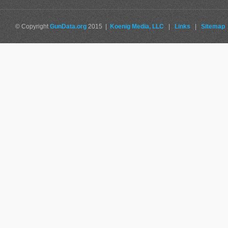
© Copyright
GunData.org
2015 |
Koenig Media, LLC
|
Links
|
Sitemap