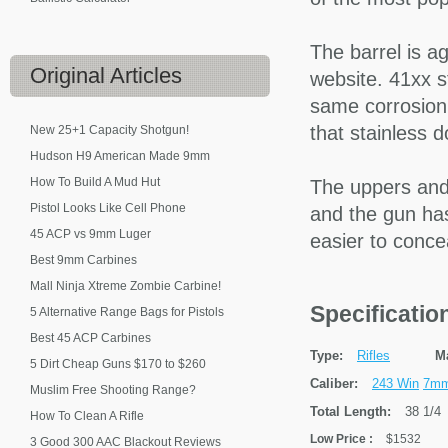
The barrel is a
Original
Articles
website. 41xx s
same corrosion 
that stainless d
New 25+1 Capacity Shotgun!
Hudson H9 American Made 9mm
How To Build A Mud Hut
The uppers and
Pistol Looks Like Cell Phone
and the gun ha
45 ACP vs 9mm Luger
easier to conce
Best 9mm Carbines
Mall Ninja Xtreme Zombie Carbine!
Specificati
5 Alternative Range Bags for Pistols
Best 45 ACP Carbines
Type:
Rifles
M
5 Dirt Cheap Guns $170 to $260
Caliber:
243 Win
7mm
Muslim Free Shooting Range?
Total Length:
38 1/4
How To Clean A Rifle
Low Price
:
$1532
3 Good 300 AAC Blackout Reviews