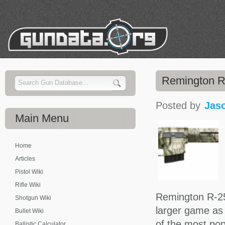
Remington R-
Posted by
Jas
Main
Menu
Home
Articles
Pistol Wiki
Rifle Wiki
Remington R-25 
Shotgun Wiki
larger game as
Bullet Wiki
of the most pop
Ballistic Calculator