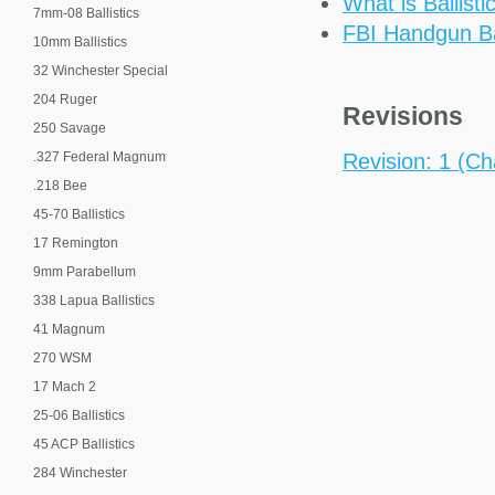
What is Ballisti
7mm-08 Ballistics
FBI Handgun Bal
10mm Ballistics
32 Winchester Special
204 Ruger
Revisions
250 Savage
.327 Federal Magnum
Revision: 1 (Cha
.218 Bee
45-70 Ballistics
17 Remington
9mm Parabellum
338 Lapua Ballistics
41 Magnum
270 WSM
17 Mach 2
25-06 Ballistics
45 ACP Ballistics
284 Winchester