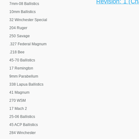
Revision: 1 (Ch
7mm-08 Ballistics
10mm Ballistics
32 Winchester Special
204 Ruger
250 Savage
.327 Federal Magnum
.218 Bee
45-70 Ballistics
17 Remington
9mm Parabellum
338 Lapua Ballistics
41 Magnum
270 WSM
17 Mach 2
25-06 Ballistics
45 ACP Ballistics
284 Winchester