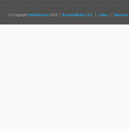
© Copyright
GunData.org
2015 |
Koenig Media, LLC
|
Links
|
Sitemap