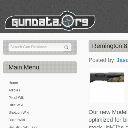
Remington 87
Posted by
Jas
Main
Menu
Home
Articles
Pistol Wiki
Rifle Wiki
Our new Model
Shotgun Wiki
optimized for bi
Bullet Wiki
stock. Itâ€™s 
Ballistic Calculator