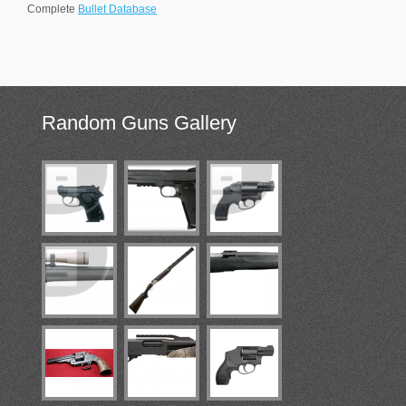
Complete
Bullet Database
Random
Guns Gallery