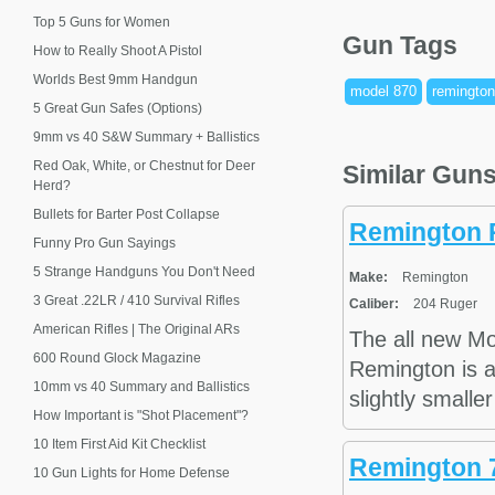
Top 5 Guns for Women
Gun Tags
How to Really Shoot A Pistol
Worlds Best 9mm Handgun
model 870
remington
5 Great Gun Safes (Options)
9mm vs 40 S&W Summary + Ballistics
Red Oak, White, or Chestnut for Deer
Similar Gun
Herd?
Bullets for Barter Post Collapse
Remington 
Funny Pro Gun Sayings
5 Strange Handguns You Don't Need
Make:
Remington
3 Great .22LR / 410 Survival Rifles
Caliber:
204 Ruger
American Rifles | The Original ARs
The all new M
600 Round Glock Magazine
Remington is a 
10mm vs 40 Summary and Ballistics
slightly smalle
How Important is "Shot Placement"?
10 Item First Aid Kit Checklist
Remington 7
10 Gun Lights for Home Defense