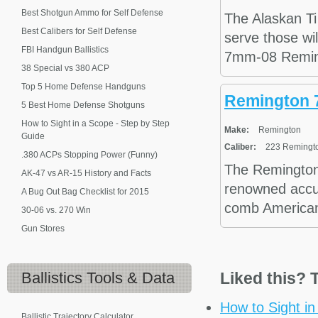
Best Shotgun Ammo for Self Defense
The Alaskan Ti
Best Calibers for Self Defense
serve those wil
FBI Handgun Ballistics
7mm-08 Reming
38 Special vs 380 ACP
Top 5 Home Defense Handguns
Remington 
5 Best Home Defense Shotguns
How to Sight in a Scope - Step by Step
Make:
Remington
Guide
Caliber:
223 Remingto
.380 ACPs Stopping Power (Funny)
The Remington
AK-47 vs AR-15 History and Facts
renowned accura
A Bug Out Bag Checklist for 2015
comb American w
30-06 vs. 270 Win
Gun Stores
Ballistics
Tools & Data
Liked this? T
How to Sight i
Ballistic Trajectory Calculator