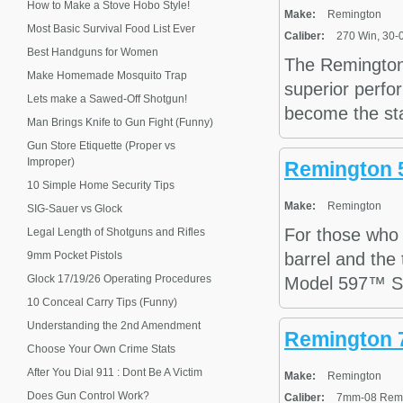
How to Make a Stove Hobo Style!
Make:
Remington
Most Basic Survival Food List Ever
Caliber:
270 Win, 30-0
Best Handguns for Women
The Remington 
Make Homemade Mosquito Trap
superior perfo
Lets make a Sawed-Off Shotgun!
become the stan
Man Brings Knife to Gun Fight (Funny)
Gun Store Etiquette (Proper vs
Improper)
Remington 
10 Simple Home Security Tips
Make:
Remington
SIG-Sauer vs Glock
For those who 
Legal Length of Shotguns and Rifles
9mm Pocket Pistols
barrel and the 
Glock 17/19/26 Operating Procedures
Model 597™ SS. 
10 Conceal Carry Tips (Funny)
Understanding the 2nd Amendment
Remington 7
Choose Your Own Crime Stats
After You Dial 911 : Dont Be A Victim
Make:
Remington
Does Gun Control Work?
Caliber:
7mm-08 Remin