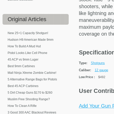
shooters, while
like lightning a
Original
Articles
maneuverabilit
maximum paylo
coverage on th
New 25+1 Capacity Shotgun!
Hudson H9 American Made 9mm
How To Build A Mud Hut
Specificati
Pistol Looks Like Cell Phone
45 ACP vs 9mm Luger
Type:
Shotguns
Best 9mm Carbines
Caliber:
12 gauge
Mall Ninja Xtreme Zombie Carbine!
Low Price
:
$492
5 Alternative Range Bags for Pistols
Best 45 ACP Carbines
User Contri
5 Dirt Cheap Guns $170 to $260
Muslim Free Shooting Range?
Add Your Gun P
How To Clean A Rifle
3 Good 300 AAC Blackout Reviews