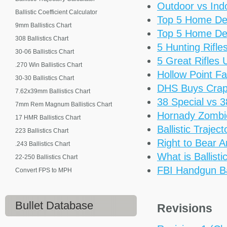
Outdoor vs Ind
Ballistic Coefficient Calculator
Top 5 Home De
9mm Ballistics Chart
Top 5 Home De
308 Ballistics Chart
5 Hunting Rifl
30-06 Ballistics Chart
5 Great Rifles
.270 Win Ballistics Chart
Hollow Point Fa
30-30 Ballistics Chart
DHS Buys Cra
7.62x39mm Ballistics Chart
38 Special vs 
7mm Rem Magnum Ballistics Chart
Hornady Zomb
17 HMR Ballistics Chart
Ballistic Trajec
223 Ballistics Chart
Right to Bear 
.243 Ballistics Chart
What is Ballisti
22-250 Ballistics Chart
FBI Handgun Bal
Convert FPS to MPH
Bullet Database
Revisions