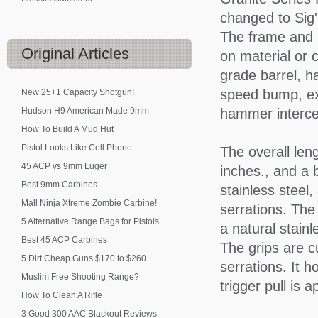
changed to Sig
The frame and 
Original
Articles
on material or c
grade barrel, ha
speed bump, ext
New 25+1 Capacity Shotgun!
Hudson H9 American Made 9mm
hammer interce
How To Build A Mud Hut
Pistol Looks Like Cell Phone
The overall len
45 ACP vs 9mm Luger
inches., and a 
Best 9mm Carbines
stainless steel,
Mall Ninja Xtreme Zombie Carbine!
serrations. The
5 Alternative Range Bags for Pistols
a natural stainl
Best 45 ACP Carbines
The grips are c
5 Dirt Cheap Guns $170 to $260
serrations. It 
Muslim Free Shooting Range?
trigger pull is 
How To Clean A Rifle
3 Good 300 AAC Blackout Reviews