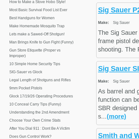
How to Make a Stove Hobo Style!
Sig Sauer P
Most Basic Survival Food List Ever
Best Handguns for Women
Make:
Sig Sauer
Make Homemade Mosquito Trap
The Sig Sauer 
Lets make a Sawed-Off Shotgun!
frame pistol de
Man Brings Knife to Gun Fight (Funny)
shooting. The P
Gun Store Etiquette (Proper vs
Improper)
10 Simple Home Security Tips
Sig Sauer S
SIG-Sauer vs Glock
Legal Length of Shotguns and Rifles
Make:
Sig Sauer
9mm Pocket Pistols
As barrel and 
Glock 17/19/26 Operating Procedures
function can b
10 Conceal Carry Tips (Funny)
SBR designed f
Understanding the 2nd Amendment
s...
(more)
Choose Your Own Crime Stats
After You Dial 911 : Dont Be A Victim
Smith and 
Does Gun Control Work?