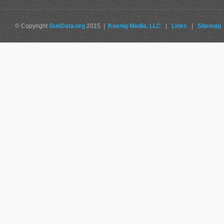
© Copyright
GunData.org
2015 |
Koenig Media, LLC
|
Links
|
Sitemap