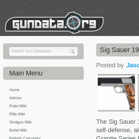
Sig Sauer 1
Posted by
Jas
Main
Menu
Home
Articles
Pistol Wiki
Rifle Wiki
The Sig Sauer 1
Shotgun Wiki
self-defense, a
Bullet Wiki
Granite Series
Ballistic Calculator