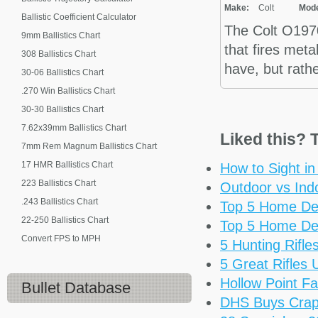
Make:
Colt
Mode
Ballistic Coefficient Calculator
The Colt O1970
9mm Ballistics Chart
that fires meta
308 Ballistics Chart
have, but rathe
30-06 Ballistics Chart
.270 Win Ballistics Chart
30-30 Ballistics Chart
7.62x39mm Ballistics Chart
Liked this? T
7mm Rem Magnum Ballistics Chart
17 HMR Ballistics Chart
How to Sight i
223 Ballistics Chart
Outdoor vs Ind
.243 Ballistics Chart
Top 5 Home De
22-250 Ballistics Chart
Top 5 Home De
Convert FPS to MPH
5 Hunting Rifl
5 Great Rifles
Hollow Point Fa
Bullet Database
DHS Buys Cra