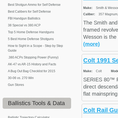
Best Shotgun Ammo for Self Defense
Make:
Smith & Wesso
Best Calibers for Self Defense
Caliber:
357 Magnum, 
FBI Handgun Ballistics
The Smith and
38 Special vs 380 ACP
framed revolve
Top 5 Home Defense Handguns
Wesson is the 
5 Best Home Defense Shotguns
(more)
How to Sight in a Scope - Step by Step
Guide
.380 ACPs Stopping Power (Funny)
Colt 1991 S
AK-47 vs AR-15 History and Facts
A Bug Out Bag Checklist for 2015
Make:
Colt
Mode
30-06 vs. 270 Win
SERIES 80™ F
Gun Stores
direct descenda
flat mainspring
Ballistics
Tools & Data
Colt Rail 
Ballistic Trajectory Calculator