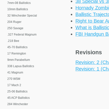
38 Special vs 
7mm-08 Ballistics
Hornady Zomb
10mm Ballistics
Ballistic Trajec
32 Winchester Special
Right to Bear 
204 Ruger
What is Ballisti
250 Savage
FBI Handgun Bal
.327 Federal Magnum
.218 Bee
45-70 Ballistics
Revisions
17 Remington
9mm Parabellum
Revision: 2 (Cha
338 Lapua Ballistics
Revision: 1 (Cha
41 Magnum
270 WSM
17 Mach 2
25-06 Ballistics
45 ACP Ballistics
284 Winchester