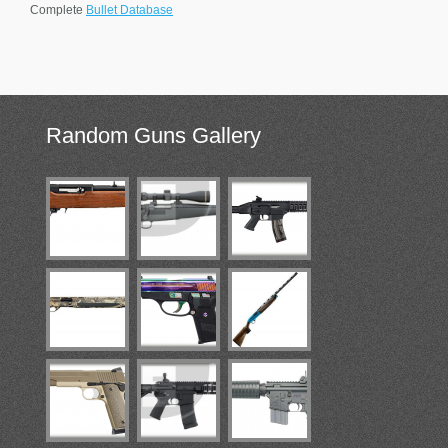
Complete
Bullet Database
Random
Guns Gallery