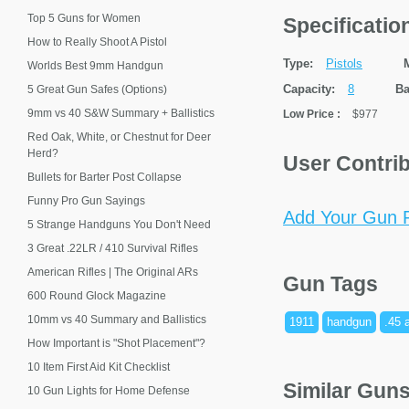
Top 5 Guns for Women
Specificati
How to Really Shoot A Pistol
Type:
Pistols
Worlds Best 9mm Handgun
Capacity:
8
Ba
5 Great Gun Safes (Options)
9mm vs 40 S&W Summary + Ballistics
Low Price
:
$977
Red Oak, White, or Chestnut for Deer
Herd?
User Contri
Bullets for Barter Post Collapse
Funny Pro Gun Sayings
Add Your Gun P
5 Strange Handguns You Don't Need
3 Great .22LR / 410 Survival Rifles
American Rifles | The Original ARs
Gun Tags
600 Round Glock Magazine
10mm vs 40 Summary and Ballistics
1911
handgun
.45 
How Important is "Shot Placement"?
10 Item First Aid Kit Checklist
Similar Gun
10 Gun Lights for Home Defense