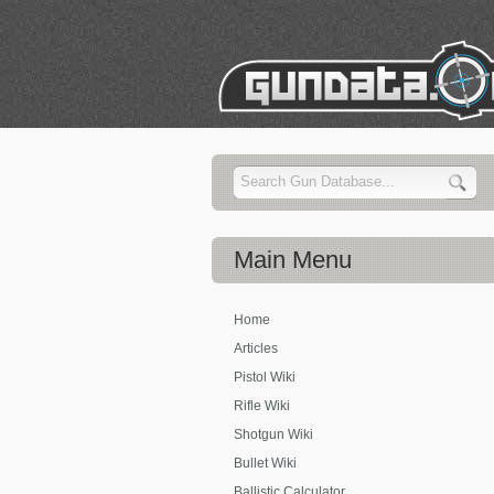
Main
Menu
Home
Articles
Pistol Wiki
Rifle Wiki
Shotgun Wiki
Bullet Wiki
Ballistic Calculator