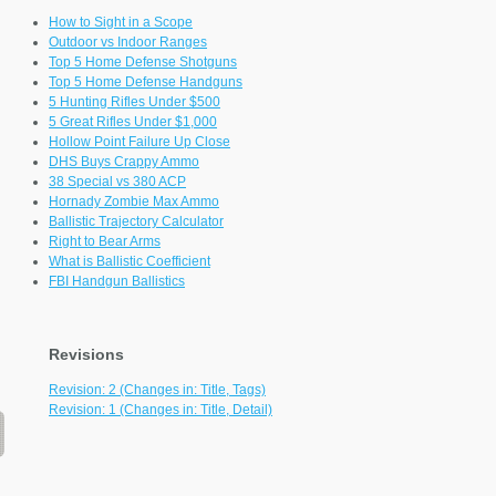
How to Sight in a Scope
Outdoor vs Indoor Ranges
Top 5 Home Defense Shotguns
Top 5 Home Defense Handguns
5 Hunting Rifles Under $500
5 Great Rifles Under $1,000
Hollow Point Failure Up Close
DHS Buys Crappy Ammo
38 Special vs 380 ACP
Hornady Zombie Max Ammo
Ballistic Trajectory Calculator
Right to Bear Arms
What is Ballistic Coefficient
FBI Handgun Ballistics
Revisions
Revision: 2 (Changes in: Title, Tags)
Revision: 1 (Changes in: Title, Detail)