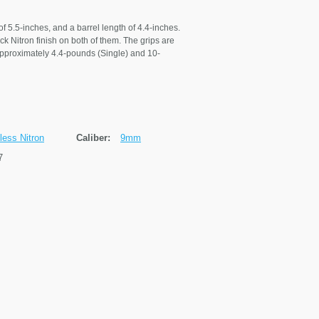
of 5.5-inches, and a barrel length of 4.4-inches.
k Nitron finish on both of them. The grips are
 approximately 4.4-pounds (Single) and 10-
less Nitron
Caliber:
9mm
7