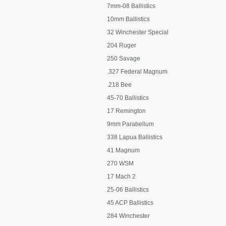
7mm-08 Ballistics
10mm Ballistics
32 Winchester Special
204 Ruger
250 Savage
.327 Federal Magnum
.218 Bee
45-70 Ballistics
17 Remington
9mm Parabellum
338 Lapua Ballistics
41 Magnum
270 WSM
17 Mach 2
25-06 Ballistics
45 ACP Ballistics
284 Winchester