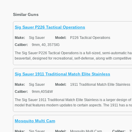
Similar Guns
Sig Sauer P226 Tactical Operations
Make:
Sig Sauer
Model:
P226 Tactical Operations
Caliber:
9mm, 40, 357SIG
The Sig Sauer P226 Tactical Operations is a full-sized, semi-automatic h
beavertail, designed for recreational, self-defense, along with competitive 
Sig Sauer 1911 Traditional Match Elite Stainless
Make:
Sig Sauer
Model:
1911 Traditional Match Elite Stainless
Caliber:
9mm,40S&W
The Sig Sauer 1911 Traditional Match Elite Stainless is a larger design of 
model that features modern updates to certain aspects. The 1911 has a nat
Mosquito Multi Cam
Make:
Sig Sauer
Model:
Mosquito Multi Cam
Caliber:
22