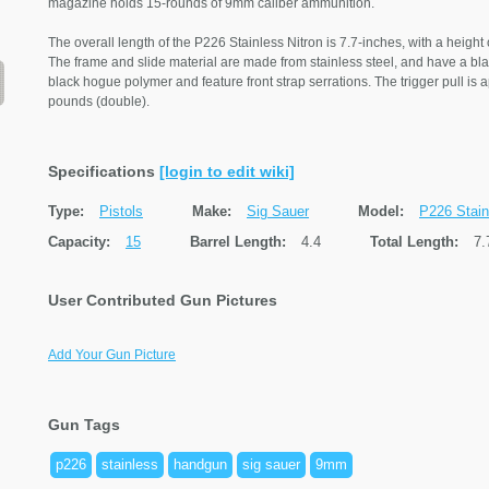
magazine holds 15-rounds of 9mm caliber ammunition.
The overall length of the P226 Stainless Nitron is 7.7-inches, with a height 
The frame and slide material are made from stainless steel, and have a blac
black hogue polymer and feature front strap serrations. The trigger pull is
pounds (double).
Specifications
[login to edit wiki]
Type:
Pistols
Make:
Sig Sauer
Model:
P226 Stain
Capacity:
15
Barrel Length:
4.4
Total Length:
7.
User Contributed Gun Pictures
Add Your Gun Picture
Gun Tags
p226
stainless
handgun
sig sauer
9mm