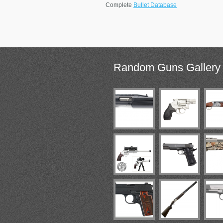
Complete
Bullet Database
Random
Guns Gallery