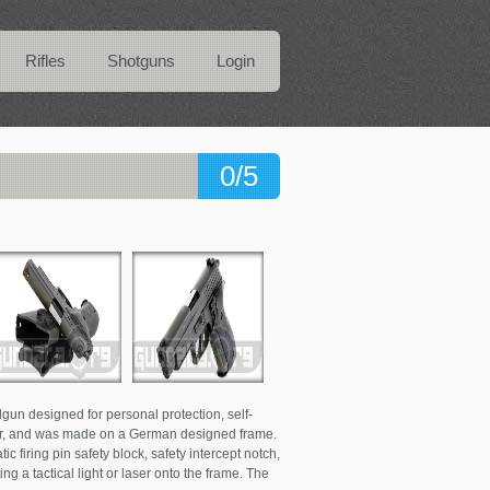
Rifles
Shotguns
Login
0/5
gun designed for personal protection, self-
auer, and was made on a German designed frame.
ic firing pin safety block, safety intercept notch,
ng a tactical light or laser onto the frame. The