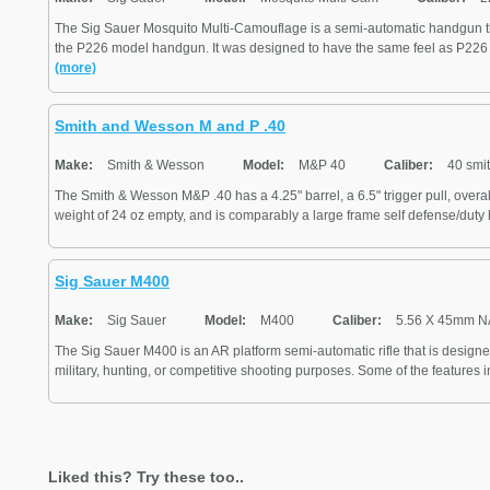
The Sig Sauer Mosquito Multi-Camouflage is a semi-automatic handgun t
the P226 model handgun. It was designed to have the same feel as P226 
(more)
Smith and Wesson M and P .40
Make:
Smith & Wesson
Model:
M&P 40
Caliber:
40 smi
The Smith & Wesson M&P .40 has a 4.25" barrel, a 6.5" trigger pull, overall
weight of 24 oz empty, and is comparably a large frame self defense/duty 
Sig Sauer M400
Make:
Sig Sauer
Model:
M400
Caliber:
5.56 X 45mm 
The Sig Sauer M400 is an AR platform semi-automatic rifle that is design
military, hunting, or competitive shooting purposes. Some of the features in
Liked this? Try these too..