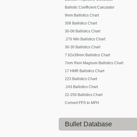
Ballistic Coefficient Calculator
9mm Ballistics Chart
308 Ballistics Chart
30-06 Ballistics Chart
.270 Win Ballistics Chart
30-30 Ballistics Chart
7.62x39mm Ballistics Chart
7mm Rem Magnum Ballistics Chart
17 HMR Ballistics Chart
223 Ballistics Chart
.243 Ballistics Chart
22-250 Ballistics Chart
Convert FPS to MPH
Bullet Database