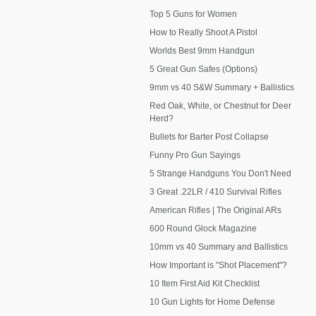
Top 5 Guns for Women
How to Really Shoot A Pistol
Worlds Best 9mm Handgun
5 Great Gun Safes (Options)
9mm vs 40 S&W Summary + Ballistics
Red Oak, White, or Chestnut for Deer
Herd?
Bullets for Barter Post Collapse
Funny Pro Gun Sayings
5 Strange Handguns You Don't Need
3 Great .22LR / 410 Survival Rifles
American Rifles | The Original ARs
600 Round Glock Magazine
10mm vs 40 Summary and Ballistics
How Important is "Shot Placement"?
10 Item First Aid Kit Checklist
10 Gun Lights for Home Defense