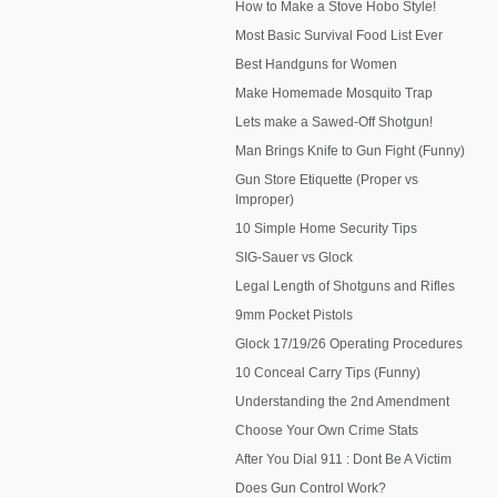
How to Make a Stove Hobo Style!
Most Basic Survival Food List Ever
Best Handguns for Women
Make Homemade Mosquito Trap
Lets make a Sawed-Off Shotgun!
Man Brings Knife to Gun Fight (Funny)
Gun Store Etiquette (Proper vs
Improper)
10 Simple Home Security Tips
SIG-Sauer vs Glock
Legal Length of Shotguns and Rifles
9mm Pocket Pistols
Glock 17/19/26 Operating Procedures
10 Conceal Carry Tips (Funny)
Understanding the 2nd Amendment
Choose Your Own Crime Stats
After You Dial 911 : Dont Be A Victim
Does Gun Control Work?