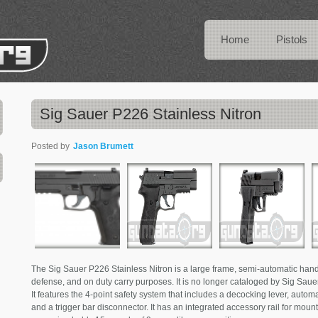
Home
Pistols
Sig Sauer P226 Stainless Nitron
Posted by
Jason Brumett
The Sig Sauer P226 Stainless Nitron is a large frame, semi-automatic hand
defense, and on duty carry purposes. It is no longer cataloged by Sig S
It features the 4-point safety system that includes a decocking lever, automat
and a trigger bar disconnector. It has an integrated accessory rail for mounti