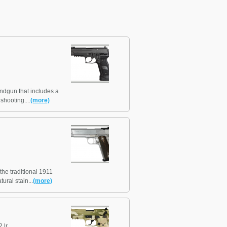
andgun that includes a
shooting....
(more)
the traditional 1911
ural stain...
(more)
 lr