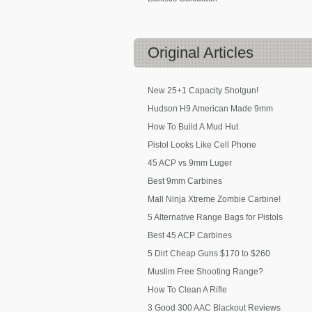
Original
Articles
New 25+1 Capacity Shotgun!
Hudson H9 American Made 9mm
How To Build A Mud Hut
Pistol Looks Like Cell Phone
45 ACP vs 9mm Luger
Best 9mm Carbines
Mall Ninja Xtreme Zombie Carbine!
5 Alternative Range Bags for Pistols
Best 45 ACP Carbines
5 Dirt Cheap Guns $170 to $260
Muslim Free Shooting Range?
How To Clean A Rifle
3 Good 300 AAC Blackout Reviews