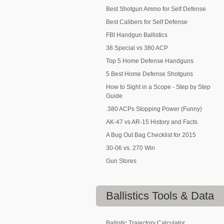
Best Shotgun Ammo for Self Defense
Best Calibers for Self Defense
FBI Handgun Ballistics
38 Special vs 380 ACP
Top 5 Home Defense Handguns
5 Best Home Defense Shotguns
How to Sight in a Scope - Step by Step
Guide
.380 ACPs Stopping Power (Funny)
AK-47 vs AR-15 History and Facts
A Bug Out Bag Checklist for 2015
30-06 vs. 270 Win
Gun Stores
Ballistics
Tools & Data
Ballistic Trajectory Calculator