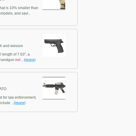
hat is 10% smaller than
models, and savi...
th and wesson
 length of 7.63", a
handgun not ...
(more)
NATO
ed for law enforcement,
clude ...
(more)