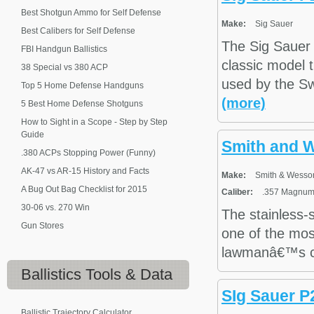
Best Shotgun Ammo for Self Defense
Make:
Sig Sauer
Best Calibers for Self Defense
The Sig Sauer 
FBI Handgun Ballistics
classic model t
38 Special vs 380 ACP
used by the Sw
Top 5 Home Defense Handguns
(more)
5 Best Home Defense Shotguns
How to Sight in a Scope - Step by Step
Guide
Smith and 
.380 ACPs Stopping Power (Funny)
AK-47 vs AR-15 History and Facts
Make:
Smith & Wesso
A Bug Out Bag Checklist for 2015
Caliber:
.357 Magnum,
30-06 vs. 270 Win
The stainless-
Gun Stores
one of the most
lawmanâ€™s car
Ballistics
Tools & Data
SIg Sauer 
Ballistic Trajectory Calculator