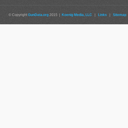
© Copyright
GunData.org
2015 |
Koenig Media, LLC
|
Links
|
Sitemap