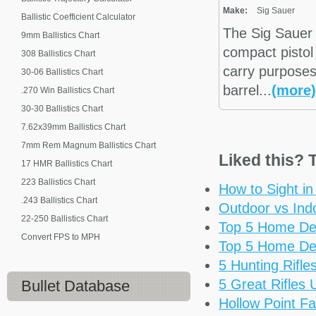
Make:
Sig Sauer
Ballistic Coefficient Calculator
The Sig Sauer
9mm Ballistics Chart
compact pistol
308 Ballistics Chart
carry purposes.
30-06 Ballistics Chart
barrel...
(more)
.270 Win Ballistics Chart
30-30 Ballistics Chart
7.62x39mm Ballistics Chart
7mm Rem Magnum Ballistics Chart
Liked this? T
17 HMR Ballistics Chart
223 Ballistics Chart
How to Sight i
.243 Ballistics Chart
Outdoor vs Ind
22-250 Ballistics Chart
Top 5 Home De
Convert FPS to MPH
Top 5 Home De
5 Hunting Rifl
5 Great Rifles
Bullet Database
Hollow Point Fa