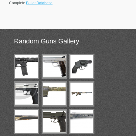
Complete
Bullet Database
Random
Guns Gallery