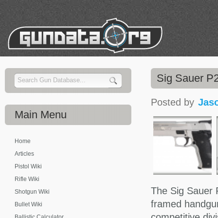
Sig Sauer P2
Posted by
Jas
Main
Menu
Home
Articles
Pistol Wiki
Rifle Wiki
The Sig Sauer P
Shotgun Wiki
framed handgun 
Bullet Wiki
competitive div
Ballistic Calculator