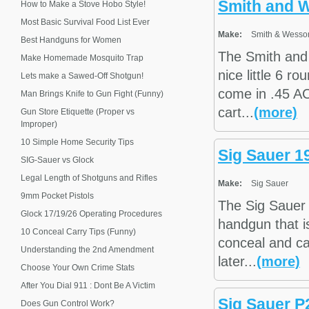
Smith and 
How to Make a Stove Hobo Style!
Most Basic Survival Food List Ever
Make:
Smith & Wesso
Best Handguns for Women
The Smith and
Make Homemade Mosquito Trap
nice little 6 
Lets make a Sawed-Off Shotgun!
come in .45 AC
Man Brings Knife to Gun Fight (Funny)
cart...
(more)
Gun Store Etiquette (Proper vs
Improper)
10 Simple Home Security Tips
Sig Sauer 1
SIG-Sauer vs Glock
Legal Length of Shotguns and Rifles
Make:
Sig Sauer
9mm Pocket Pistols
The Sig Sauer 
Glock 17/19/26 Operating Procedures
handgun that i
10 Conceal Carry Tips (Funny)
conceal and ca
Understanding the 2nd Amendment
later...
(more)
Choose Your Own Crime Stats
After You Dial 911 : Dont Be A Victim
Sig Sauer P
Does Gun Control Work?