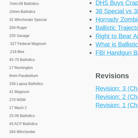
DHS Buys Cra
7mm-08 Ballistics
38 Special vs 
10mm Ballistics
Hornady Zomb
32 Winchester Special
Ballistic Trajec
204 Ruger
Right to Bear 
250 Savage
What is Ballisti
.327 Federal Magnum
FBI Handgun Bal
.218 Bee
45-70 Ballistics
17 Remington
Revisions
9mm Parabellum
338 Lapua Ballistics
Revision: 3 (Cha
41 Magnum
Revision: 2 (Ch
270 WSM
Revision: 1 (Cha
17 Mach 2
25-06 Ballistics
45 ACP Ballistics
284 Winchester