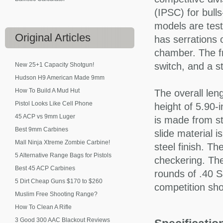
(IPSC) for bull
models are test
Original
Articles
has serrations o
chamber. The fr
switch, and a s
New 25+1 Capacity Shotgun!
Hudson H9 American Made 9mm
How To Build A Mud Hut
The overall len
Pistol Looks Like Cell Phone
height of 5.90-
45 ACP vs 9mm Luger
is made from sta
Best 9mm Carbines
slide material i
Mall Ninja Xtreme Zombie Carbine!
steel finish. T
5 Alternative Range Bags for Pistols
checkering. Th
Best 45 ACP Carbines
rounds of .40 S
5 Dirt Cheap Guns $170 to $260
competition sho
Muslim Free Shooting Range?
How To Clean A Rifle
3 Good 300 AAC Blackout Reviews