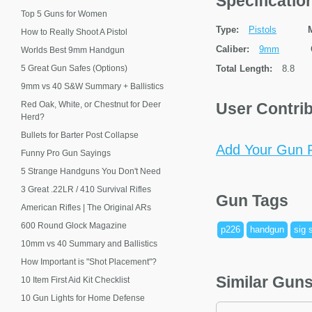
Specificati
Top 5 Guns for Women
Type:
Pistols
How to Really Shoot A Pistol
Caliber:
9mm
Worlds Best 9mm Handgun
5 Great Gun Safes (Options)
Total Length:
8.8
9mm vs 40 S&W Summary + Ballistics
Red Oak, White, or Chestnut for Deer
User Contri
Herd?
Bullets for Barter Post Collapse
Add Your Gun P
Funny Pro Gun Sayings
5 Strange Handguns You Don't Need
3 Great .22LR / 410 Survival Rifles
Gun Tags
American Rifles | The Original ARs
600 Round Glock Magazine
p226
handgun
sig 
10mm vs 40 Summary and Ballistics
How Important is "Shot Placement"?
Similar Gun
10 Item First Aid Kit Checklist
10 Gun Lights for Home Defense