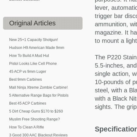
lever, automatic
trigger bar dis
Original
Articles
ammunition, wit
magazine. It ha
to mount a light
New 25+1 Capacity Shotgun!
Hudson H9 American Made 9mm
How To Build A Mud Hut
The P220 Stainle
Pistol Looks Like Cell Phone
5.5-inches, and
45 ACP vs 9mm Luger
single action, w
Best 9mm Carbines
10-pounds of pu
Mall Ninja Xtreme Zombie Carbine!
steel, with a Bl
5 Alternative Range Bags for Pistols
with a Black Nit
Best 45 ACP Carbines
sights. The grip
5 Dirt Cheap Guns $170 to $260
Muslim Free Shooting Range?
How To Clean A Rifle
Specificati
3 Good 300 AAC Blackout Reviews