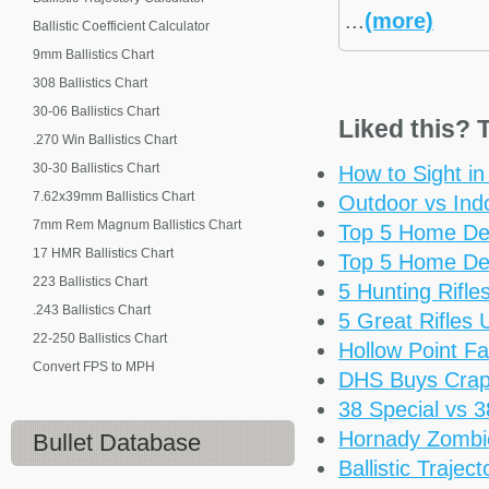
...
(more)
Ballistic Coefficient Calculator
9mm Ballistics Chart
308 Ballistics Chart
30-06 Ballistics Chart
Liked this? T
.270 Win Ballistics Chart
30-30 Ballistics Chart
How to Sight i
7.62x39mm Ballistics Chart
Outdoor vs Ind
7mm Rem Magnum Ballistics Chart
Top 5 Home De
17 HMR Ballistics Chart
Top 5 Home De
223 Ballistics Chart
5 Hunting Rifl
.243 Ballistics Chart
5 Great Rifles
22-250 Ballistics Chart
Hollow Point Fa
Convert FPS to MPH
DHS Buys Cra
38 Special vs 
Hornady Zomb
Bullet Database
Ballistic Trajec