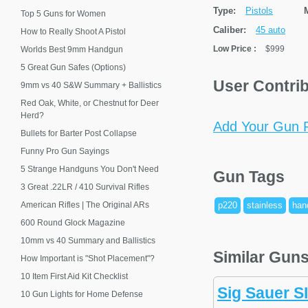
Type:
Pistols
Top 5 Guns for Women
Caliber:
45 auto
How to Really Shoot A Pistol
Low Price
:
$999
Worlds Best 9mm Handgun
5 Great Gun Safes (Options)
User Contri
9mm vs 40 S&W Summary + Ballistics
Red Oak, White, or Chestnut for Deer
Herd?
Add Your Gun P
Bullets for Barter Post Collapse
Funny Pro Gun Sayings
5 Strange Handguns You Don't Need
Gun Tags
3 Great .22LR / 410 Survival Rifles
American Rifles | The Original ARs
p220
stainless
han
600 Round Glock Magazine
10mm vs 40 Summary and Ballistics
Similar Gun
How Important is "Shot Placement"?
10 Item First Aid Kit Checklist
Sig Sauer S
10 Gun Lights for Home Defense