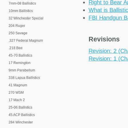
Right to Bear 
7mm-08 Ballistics
What is Ballisti
10mm Ballistics
FBI Handgun Bal
32 Winchester Special
204 Ruger
250 Savage
Revisions
.327 Federal Magnum
.218 Bee
Revision: 2 (Cha
45-70 Ballistics
Revision: 1 (Cha
17 Remington
9mm Parabellum
338 Lapua Ballistics
41 Magnum
270 WSM
17 Mach 2
25-06 Ballistics
45 ACP Ballistics
284 Winchester