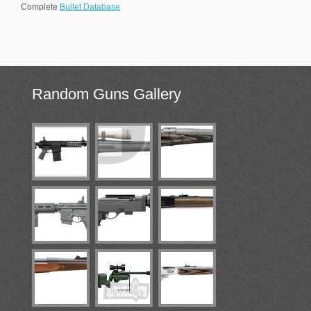
Complete
Bullet Database
Random
Guns Gallery