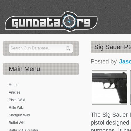
Sig Sauer P2
Posted by
Jas
Main
Menu
Home
Articles
Pistol Wiki
Rifle Wiki
The Sig Sauer P
Shotgun Wiki
pistol designed
Bullet Wiki
purposes. It ha
Ballistic Calculator