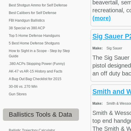
beavertail, se
Best Shotgun Ammo for Self Defense
recreational, c
Best Calibers for Self Defense
(more)
FBI Handgun Ballistics
38 Special vs 380 ACP
Sig Sauer P
Top 5 Home Defense Handguns
5 Best Home Defense Shotguns
Make:
Sig Sauer
How to Sight in a Scope - Step by Step
Guide
The Sig Sauer
.380 ACPs Stopping Power (Funny)
pistol designed
AK-47 vs AR-15 History and Facts
an off duty bac
A Bug Out Bag Checklist for 2015
30-06 vs. 270 Win
Smith and 
Gun Stores
Make:
Smith & Wesso
Smith & Wesson
Ballistics
Tools & Data
top end handg
The Smith & W
Ballistic Trajectory Calculator