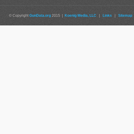
© Copyright
GunData.org
2015 |
Koenig Media, LLC
|
Links
|
Sitemap