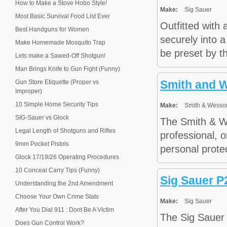
How to Make a Stove Hobo Style!
Make:
Sig Sauer
Most Basic Survival Food List Ever
Outfitted with
Best Handguns for Women
securely into a
Make Homemade Mosquito Trap
be preset by th
Lets make a Sawed-Off Shotgun!
Man Brings Knife to Gun Fight (Funny)
Smith and 
Gun Store Etiquette (Proper vs
Improper)
10 Simple Home Security Tips
Make:
Smith & Wesso
SIG-Sauer vs Glock
The Smith & We
Legal Length of Shotguns and Rifles
professional, o
9mm Pocket Pistols
personal protec
Glock 17/19/26 Operating Procedures
10 Conceal Carry Tips (Funny)
Sig Sauer P
Understanding the 2nd Amendment
Choose Your Own Crime Stats
Make:
Sig Sauer
After You Dial 911 : Dont Be A Victim
The Sig Sauer 
Does Gun Control Work?