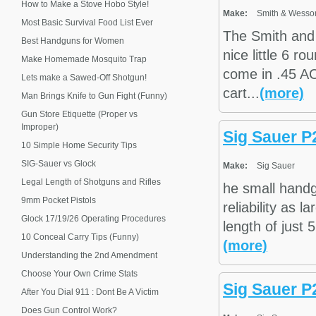
How to Make a Stove Hobo Style!
Make:
Smith & Wesso
Most Basic Survival Food List Ever
The Smith and
Best Handguns for Women
nice little 6 
Make Homemade Mosquito Trap
come in .45 AC
Lets make a Sawed-Off Shotgun!
cart...
(more)
Man Brings Knife to Gun Fight (Funny)
Gun Store Etiquette (Proper vs
Improper)
Sig Sauer P
10 Simple Home Security Tips
SIG-Sauer vs Glock
Make:
Sig Sauer
Legal Length of Shotguns and Rifles
he small handg
9mm Pocket Pistols
reliability as 
Glock 17/19/26 Operating Procedures
length of just 
10 Conceal Carry Tips (Funny)
(more)
Understanding the 2nd Amendment
Choose Your Own Crime Stats
Sig Sauer P2
After You Dial 911 : Dont Be A Victim
Does Gun Control Work?