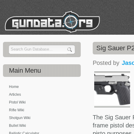
Sig Sauer P2
Posted by
Jas
Main
Menu
Home
Articles
Pistol Wiki
Rifle Wiki
The Sig Sauer P
Shotgun Wiki
frame pistol de
Bullet Wiki
pisto purposes.
Ballistic Calculator