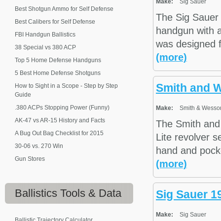
Make:
Sig Sauer
Best Shotgun Ammo for Self Defense
The Sig Sauer 
Best Calibers for Self Defense
handgun with a
FBI Handgun Ballistics
was designed f
38 Special vs 380 ACP
(more)
Top 5 Home Defense Handguns
5 Best Home Defense Shotguns
Smith and 
How to Sight in a Scope - Step by Step
Guide
.380 ACPs Stopping Power (Funny)
Make:
Smith & Wesso
AK-47 vs AR-15 History and Facts
The Smith and 
A Bug Out Bag Checklist for 2015
Lite revolver s
30-06 vs. 270 Win
hand and pocke
Gun Stores
(more)
Ballistics
Tools & Data
Sig Sauer 1
Make:
Sig Sauer
Ballistic Trajectory Calculator