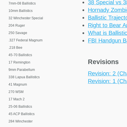
38 Special vs 
7mm-08 Ballistics
Hornady Zomb
10mm Ballistics
Ballistic Trajec
32 Winchester Special
Right to Bear 
204 Ruger
What is Ballisti
250 Savage
FBI Handgun Bal
.327 Federal Magnum
.218 Bee
45-70 Ballistics
Revisions
17 Remington
9mm Parabellum
Revision: 2 (Cha
338 Lapua Ballistics
Revision: 1 (Cha
41 Magnum
270 WSM
17 Mach 2
25-06 Ballistics
45 ACP Ballistics
284 Winchester