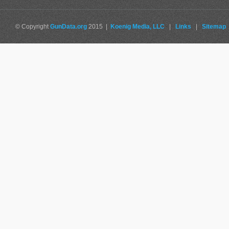
© Copyright
GunData.org
2015 |
Koenig Media, LLC
|
Links
|
Sitemap