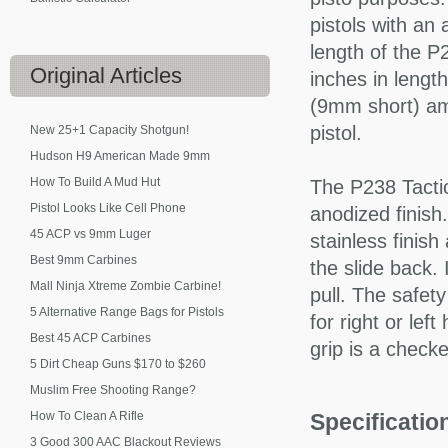
pistols with an
length of the P2
Original
Articles
inches in lengt
(9mm short) am
pistol.
New 25+1 Capacity Shotgun!
Hudson H9 American Made 9mm
How To Build A Mud Hut
The P238 Tactic
Pistol Looks Like Cell Phone
anodized finish.
45 ACP vs 9mm Luger
stainless finish
Best 9mm Carbines
the slide back. 
Mall Ninja Xtreme Zombie Carbine!
pull. The safet
5 Alternative Range Bags for Pistols
for right or le
Best 45 ACP Carbines
grip is a check
5 Dirt Cheap Guns $170 to $260
Muslim Free Shooting Range?
How To Clean A Rifle
Specificati
3 Good 300 AAC Blackout Reviews