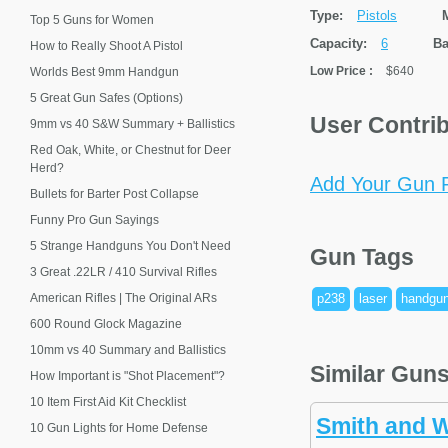
Type:
Pistols
Top 5 Guns for Women
Capacity:
6
Ba
How to Really Shoot A Pistol
Low Price
:
$640
Worlds Best 9mm Handgun
5 Great Gun Safes (Options)
User Contri
9mm vs 40 S&W Summary + Ballistics
Red Oak, White, or Chestnut for Deer
Herd?
Add Your Gun P
Bullets for Barter Post Collapse
Funny Pro Gun Sayings
5 Strange Handguns You Don't Need
Gun Tags
3 Great .22LR / 410 Survival Rifles
American Rifles | The Original ARs
p238
laser
handgu
600 Round Glock Magazine
10mm vs 40 Summary and Ballistics
Similar Gun
How Important is "Shot Placement"?
10 Item First Aid Kit Checklist
Smith and 
10 Gun Lights for Home Defense