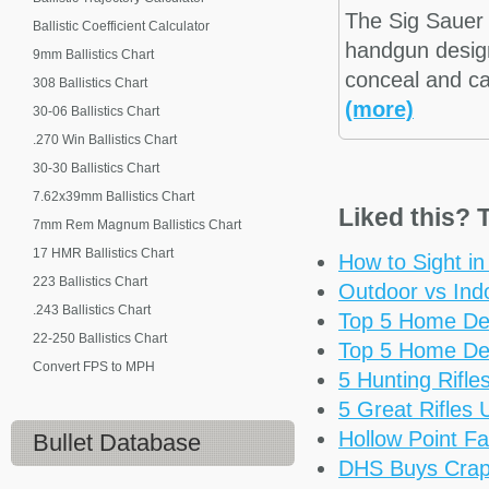
The Sig Sauer
Ballistic Coefficient Calculator
handgun design
9mm Ballistics Chart
conceal and ca
308 Ballistics Chart
(more)
30-06 Ballistics Chart
.270 Win Ballistics Chart
30-30 Ballistics Chart
7.62x39mm Ballistics Chart
Liked this? T
7mm Rem Magnum Ballistics Chart
17 HMR Ballistics Chart
How to Sight i
223 Ballistics Chart
Outdoor vs Ind
.243 Ballistics Chart
Top 5 Home De
22-250 Ballistics Chart
Top 5 Home De
Convert FPS to MPH
5 Hunting Rifl
5 Great Rifles
Hollow Point Fa
Bullet Database
DHS Buys Cra