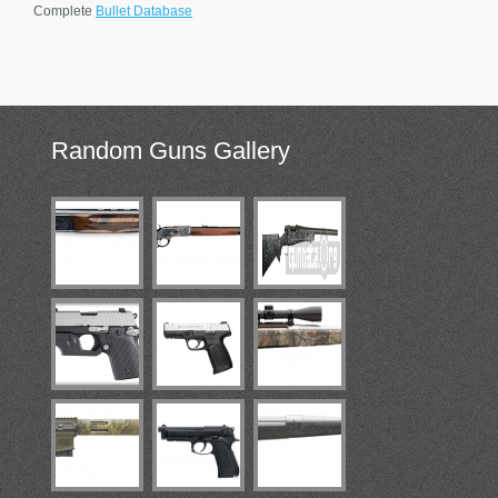
Complete
Bullet Database
Random
Guns Gallery