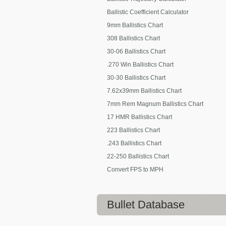
Ballistic Coefficient Calculator
9mm Ballistics Chart
308 Ballistics Chart
30-06 Ballistics Chart
.270 Win Ballistics Chart
30-30 Ballistics Chart
7.62x39mm Ballistics Chart
7mm Rem Magnum Ballistics Chart
17 HMR Ballistics Chart
223 Ballistics Chart
.243 Ballistics Chart
22-250 Ballistics Chart
Convert FPS to MPH
Bullet Database