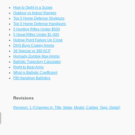
How to Sight in a Scope
Outdoor vs Indoor Ranges
Top 5 Home Defense Shotguns
Top 5 Home Defense Handguns
5 Hunting Rifles Under $500
5 Great Rifles Under $1,000
Hollow Point Failure Up Close
DHS Buys Crappy Ammo
38 Special vs 380 ACP
Hornady Zombie Max Ammo
Ballistic Trajectory Calculator
Right to Bear Arms
What is Ballistic Coefficient
FBI Handgun Ballistics
Revisions
Revision: 1 (Changes in: Title, Make, Model, Caliber, Tags, Detail)