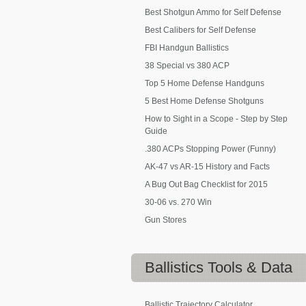
Best Shotgun Ammo for Self Defense
Best Calibers for Self Defense
FBI Handgun Ballistics
38 Special vs 380 ACP
Top 5 Home Defense Handguns
5 Best Home Defense Shotguns
How to Sight in a Scope - Step by Step
Guide
.380 ACPs Stopping Power (Funny)
AK-47 vs AR-15 History and Facts
A Bug Out Bag Checklist for 2015
30-06 vs. 270 Win
Gun Stores
Ballistics
Tools & Data
Ballistic Trajectory Calculator