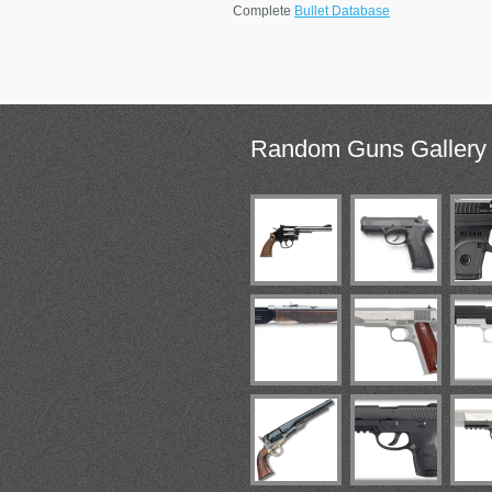
Complete
Bullet Database
Random
Guns Gallery