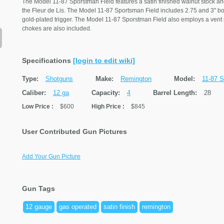
The Model 11-87 Sporstman Field features a satin finished walnut stock and
the Fleur de Lis. The Model 11-87 Sportsman Field includes 2.75 and 3" bore
gold-plated trigger. The Model 11-87 Sporstman Field also employs a vent ri
chokes are also included.
Specifications
[login to edit wiki]
Type:
Shotguns
Make:
Remington
Model:
11-87 S
Caliber:
12 ga
Capacity:
4
Barrel Length:
28
Low Price
:
$600
High Price
:
$845
User Contributed Gun Pictures
Add Your Gun Picture
Gun Tags
12 gauge
gas operated
satin finish
remington