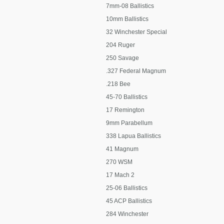
7mm-08 Ballistics
10mm Ballistics
32 Winchester Special
204 Ruger
250 Savage
.327 Federal Magnum
.218 Bee
45-70 Ballistics
17 Remington
9mm Parabellum
338 Lapua Ballistics
41 Magnum
270 WSM
17 Mach 2
25-06 Ballistics
45 ACP Ballistics
284 Winchester