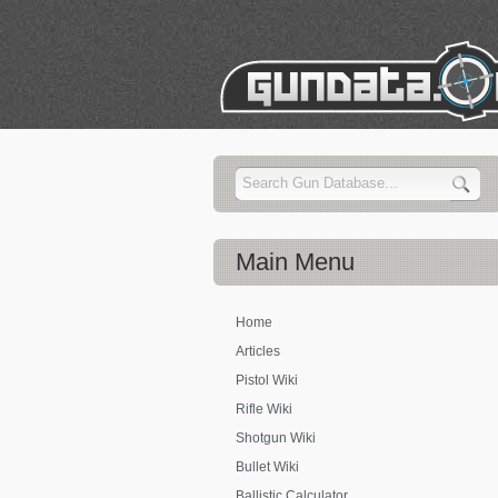
Main
Menu
Home
Articles
Pistol Wiki
Rifle Wiki
Shotgun Wiki
Bullet Wiki
Ballistic Calculator