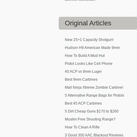
Original
Articles
New 25+1 Capacity Shotgun!
Hudson H9 American Made 9mm
How To Build A Mud Hut
Pistol Looks Like Cell Phone
45 ACP vs 9mm Luger
Best 9mm Carbines
Mall Ninja Xtreme Zombie Carbine!
5 Alternative Range Bags for Pistols
Best 45 ACP Carbines
5 Dirt Cheap Guns $170 to $260
Muslim Free Shooting Range?
How To Clean A Rifle
3 Good 300 AAC Blackout Reviews