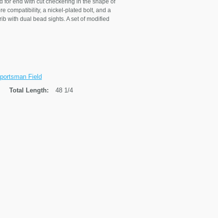
 for end with cut checkering in the shape of
 compatibility, a nickel-plated bolt, and a
b with dual bead sights. A set of modified
portsman Field
Total Length:
48 1/4