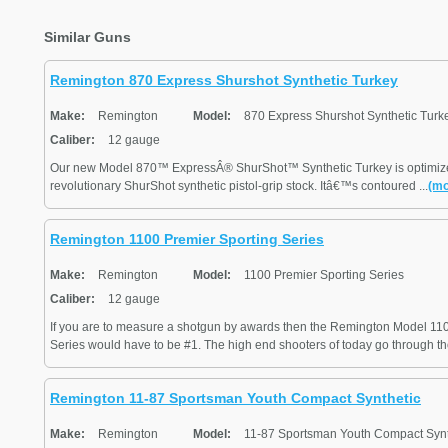
Similar Guns
Remington 870 Express Shurshot Synthetic Turkey
Make:
Remington
Model:
870 Express Shurshot Synthetic Turk
Caliber:
12 gauge
Our new Model 870™ ExpressÂ® ShurShot™ Synthetic Turkey is optimized 
revolutionary ShurShot synthetic pistol-grip stock. Itâ€™s contoured ...
(mo
Remington 1100 Premier Sporting Series
Make:
Remington
Model:
1100 Premier Sporting Series
Caliber:
12 gauge
If you are to measure a shotgun by awards then the Remington Model 11
Series would have to be #1. The high end shooters of today go through th
Remington 11-87 Sportsman Youth Compact Synthetic
Make:
Remington
Model:
11-87 Sportsman Youth Compact Synt