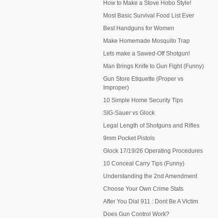
How to Make a Stove Hobo Style!
Most Basic Survival Food List Ever
Best Handguns for Women
Make Homemade Mosquito Trap
Lets make a Sawed-Off Shotgun!
Man Brings Knife to Gun Fight (Funny)
Gun Store Etiquette (Proper vs
Improper)
10 Simple Home Security Tips
SIG-Sauer vs Glock
Legal Length of Shotguns and Rifles
9mm Pocket Pistols
Glock 17/19/26 Operating Procedures
10 Conceal Carry Tips (Funny)
Understanding the 2nd Amendment
Choose Your Own Crime Stats
After You Dial 911 : Dont Be A Victim
Does Gun Control Work?