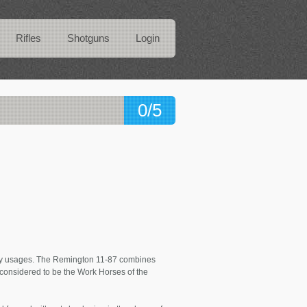
Rifles
Shotguns
Login
0/5
any usages. The Remington 11-87 combines
e considered to be the Work Horses of the