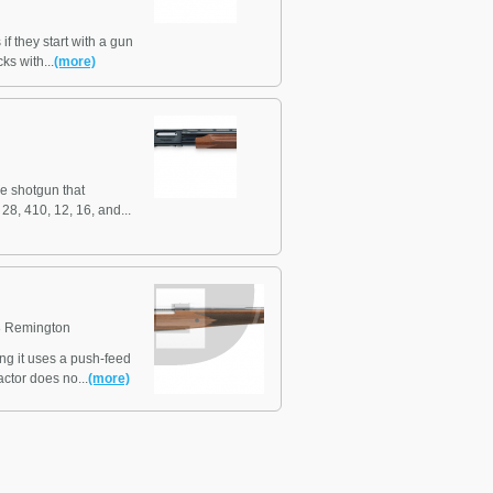
f they start with a gun
ks with...
(more)
e shotgun that
8, 410, 12, 16, and...
 Remington
ng it uses a push-feed
ctor does no...
(more)