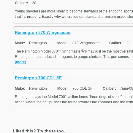
Caliber:
20
Young shooters are more likely to become stewards of the shooting sports i
that fits properly. Exactly why we crafted our standard, premium-grade stoc
Remington 870 Wingmaster
Make:
Remington
Model:
870 Wingmaster
Caliber:
28
The Remington Model 870™ WingmasterÂ® may just be the most versatil
Remington has produced in regards to gauge choices. This gun comes in 2
(more)
Remington 700 CDL SF
Make:
Remington
Model:
700 CDL SF
Caliber:
7mm-08
Remington says the Model 700's action forms "three rings of steel," meani
action where the bolt pushes the round towards the chamber and the extra
Liked this? Try these too..