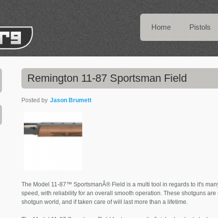
Home
Pistols
Remington 11-87 Sportsman Field
Posted by
Jason Brumett
The Model 11-87™ SportsmanÂ® Field is a multi tool in regards to it's m
speed, with reliability for an overall smooth operation. These shotguns ar
shotgun world, and if taken care of will last more than a lifetime.