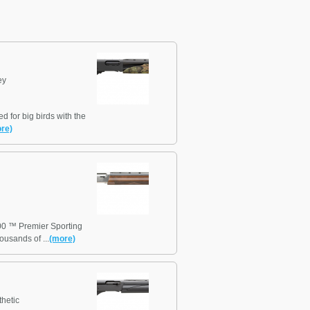
ey
for big birds with the
re)
00 ™ Premier Sporting
ousands of ...
(more)
hetic