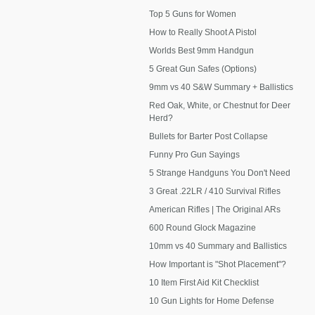
Top 5 Guns for Women
How to Really Shoot A Pistol
Worlds Best 9mm Handgun
5 Great Gun Safes (Options)
9mm vs 40 S&W Summary + Ballistics
Red Oak, White, or Chestnut for Deer
Herd?
Bullets for Barter Post Collapse
Funny Pro Gun Sayings
5 Strange Handguns You Don't Need
3 Great .22LR / 410 Survival Rifles
American Rifles | The Original ARs
600 Round Glock Magazine
10mm vs 40 Summary and Ballistics
How Important is "Shot Placement"?
10 Item First Aid Kit Checklist
10 Gun Lights for Home Defense