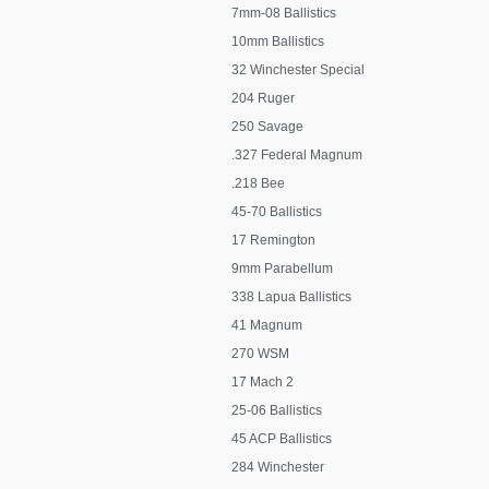
7mm-08 Ballistics
10mm Ballistics
32 Winchester Special
204 Ruger
250 Savage
.327 Federal Magnum
.218 Bee
45-70 Ballistics
17 Remington
9mm Parabellum
338 Lapua Ballistics
41 Magnum
270 WSM
17 Mach 2
25-06 Ballistics
45 ACP Ballistics
284 Winchester