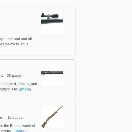
y under and and all
ws below to let us...
r:
20 gauge
he fastest, easiest, and
stem is tw...
(more)
er:
12 gauge
to the Beretta world of
retta ...
(more)