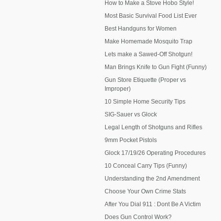
How to Make a Stove Hobo Style!
Most Basic Survival Food List Ever
Best Handguns for Women
Make Homemade Mosquito Trap
Lets make a Sawed-Off Shotgun!
Man Brings Knife to Gun Fight (Funny)
Gun Store Etiquette (Proper vs
Improper)
10 Simple Home Security Tips
SIG-Sauer vs Glock
Legal Length of Shotguns and Rifles
9mm Pocket Pistols
Glock 17/19/26 Operating Procedures
10 Conceal Carry Tips (Funny)
Understanding the 2nd Amendment
Choose Your Own Crime Stats
After You Dial 911 : Dont Be A Victim
Does Gun Control Work?