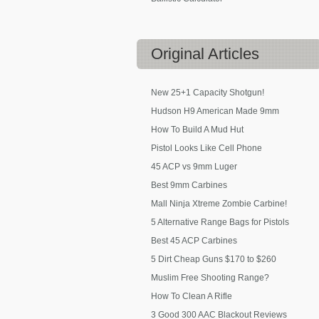
Original
Articles
New 25+1 Capacity Shotgun!
Hudson H9 American Made 9mm
How To Build A Mud Hut
Pistol Looks Like Cell Phone
45 ACP vs 9mm Luger
Best 9mm Carbines
Mall Ninja Xtreme Zombie Carbine!
5 Alternative Range Bags for Pistols
Best 45 ACP Carbines
5 Dirt Cheap Guns $170 to $260
Muslim Free Shooting Range?
How To Clean A Rifle
3 Good 300 AAC Blackout Reviews