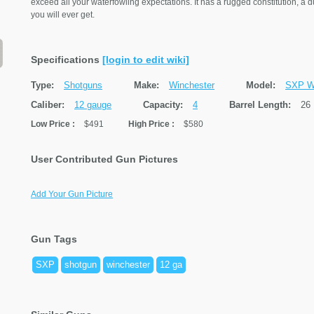
exceed all your waterfowling expectations. It has a rugged constitution, a d
you will ever get.
Specifications
[login to edit wiki]
Type:
Shotguns
Make:
Winchester
Model:
SXP Wa
Caliber:
12 gauge
Capacity:
4
Barrel Length:
26
Low Price
:
$491
High Price
:
$580
User Contributed Gun Pictures
Add Your Gun Picture
Gun Tags
SXP
shotgun
winchester
12 ga