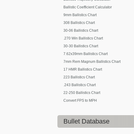
Ballistic Coefficient Calculator
9mm Ballistics Chart
308 Ballistics Chart
30-06 Ballistics Chart
.270 Win Ballistics Chart
30-30 Ballistics Chart
7.62x39mm Ballistics Chart
7mm Rem Magnum Ballistics Chart
17 HMR Ballistics Chart
223 Ballistics Chart
.243 Ballistics Chart
22-250 Ballistics Chart
Convert FPS to MPH
Bullet Database