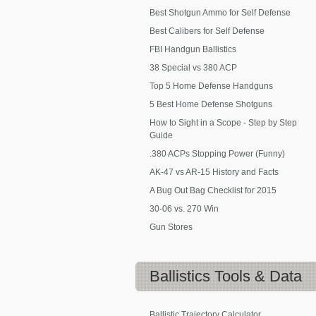
Best Shotgun Ammo for Self Defense
Best Calibers for Self Defense
FBI Handgun Ballistics
38 Special vs 380 ACP
Top 5 Home Defense Handguns
5 Best Home Defense Shotguns
How to Sight in a Scope - Step by Step
Guide
.380 ACPs Stopping Power (Funny)
AK-47 vs AR-15 History and Facts
A Bug Out Bag Checklist for 2015
30-06 vs. 270 Win
Gun Stores
Ballistics
Tools & Data
Ballistic Trajectory Calculator