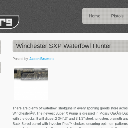
Home
Pistols
Winchester SXP Waterfowl Hunter
Posted by
Jason Brumett
There are plenty of waterfowl shotguns in every sporting goods store acros
WinchesterÂ®. The newest Super X Pump is dressed in Mossy OakÂ® Duc
with the ducks. It will digest 2 3/4",3" and 3 1/2" steel, tungsten, bismuth
Back-Bored barrel with Invector-Plus™ chokes, ensuring optimum patterns. 