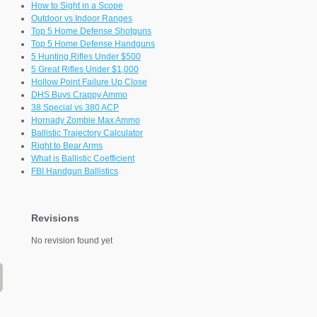
How to Sight in a Scope
Outdoor vs Indoor Ranges
Top 5 Home Defense Shotguns
Top 5 Home Defense Handguns
5 Hunting Rifles Under $500
5 Great Rifles Under $1,000
Hollow Point Failure Up Close
DHS Buys Crappy Ammo
38 Special vs 380 ACP
Hornady Zombie Max Ammo
Ballistic Trajectory Calculator
Right to Bear Arms
What is Ballistic Coefficient
FBI Handgun Ballistics
Revisions
No revision found yet