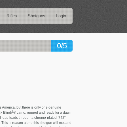
Rifles
Shotguns
Login
0/5
s America, but there is only one genuine
k BlindÂ® camo, rugged and ready for a dawn
 and lead loads through a chrome-plated .742"
This is reason alone this shotgun will met and