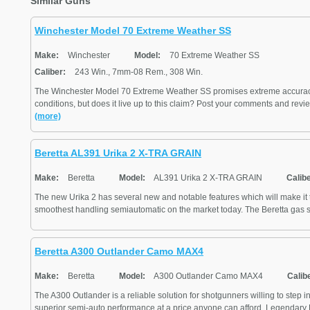
Similar Guns
Winchester Model 70 Extreme Weather SS
Make:
Winchester
Model:
70 Extreme Weather SS
Caliber:
243 Win., 7mm-08 Rem., 308 Win.
The Winchester Model 70 Extreme Weather SS promises extreme accurac
conditions, but does it live up to this claim? Post your comments and revie
(more)
Beretta AL391 Urika 2 X-TRA GRAIN
Make:
Beretta
Model:
AL391 Urika 2 X-TRA GRAIN
Calibe
The new Urika 2 has several new and notable features which will make it t
smoothest handling semiautomatic on the market today. The Beretta gas sy
Beretta A300 Outlander Camo MAX4
Make:
Beretta
Model:
A300 Outlander Camo MAX4
Calib
The A300 Outlander is a reliable solution for shotgunners willing to step in
superior semi-auto performance at a price anyone can afford. Legendary Be