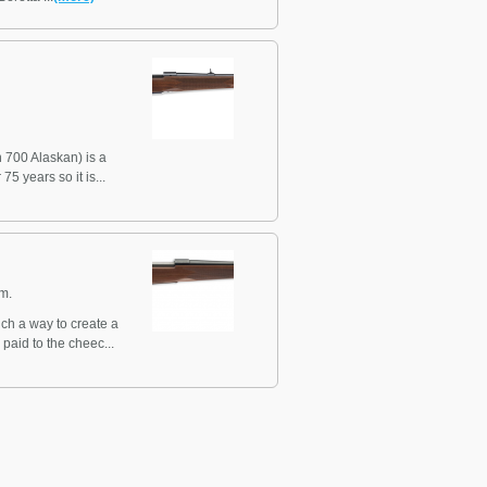
 700 Alaskan) is a
5 years so it is...
m.
ch a way to create a
paid to the cheec...