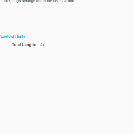
urable, tough heritage and is the fastest action
terfowl Hunter
Total Length:
47