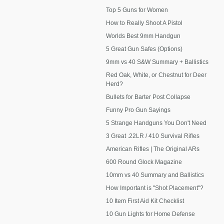
Top 5 Guns for Women
How to Really Shoot A Pistol
Worlds Best 9mm Handgun
5 Great Gun Safes (Options)
9mm vs 40 S&W Summary + Ballistics
Red Oak, White, or Chestnut for Deer
Herd?
Bullets for Barter Post Collapse
Funny Pro Gun Sayings
5 Strange Handguns You Don't Need
3 Great .22LR / 410 Survival Rifles
American Rifles | The Original ARs
600 Round Glock Magazine
10mm vs 40 Summary and Ballistics
How Important is "Shot Placement"?
10 Item First Aid Kit Checklist
10 Gun Lights for Home Defense