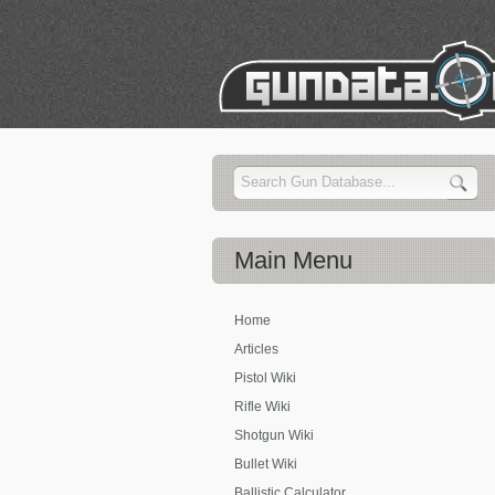
Main
Menu
Home
Articles
Pistol Wiki
Rifle Wiki
Shotgun Wiki
Bullet Wiki
Ballistic Calculator