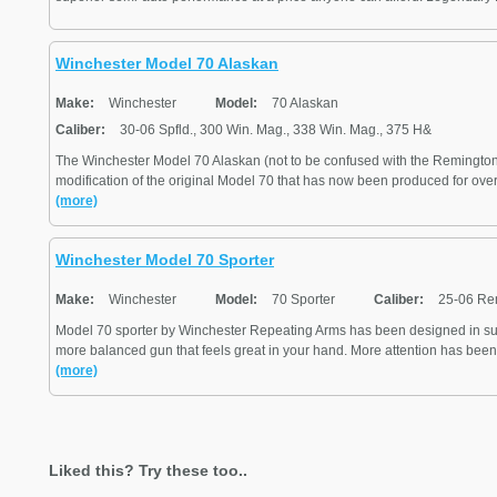
Winchester Model 70 Alaskan
Make:
Winchester
Model:
70 Alaskan
Caliber:
30-06 Spfld., 300 Win. Mag., 338 Win. Mag., 375 H&
The Winchester Model 70 Alaskan (not to be confused with the Remington
modification of the original Model 70 that has now been produced for over 7
(more)
Winchester Model 70 Sporter
Make:
Winchester
Model:
70 Sporter
Caliber:
25-06 Re
Model 70 sporter by Winchester Repeating Arms has been designed in su
more balanced gun that feels great in your hand. More attention has been 
(more)
Liked this? Try these too..