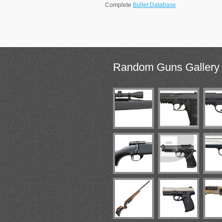
Complete
Bullet Database
Random
Guns Gallery