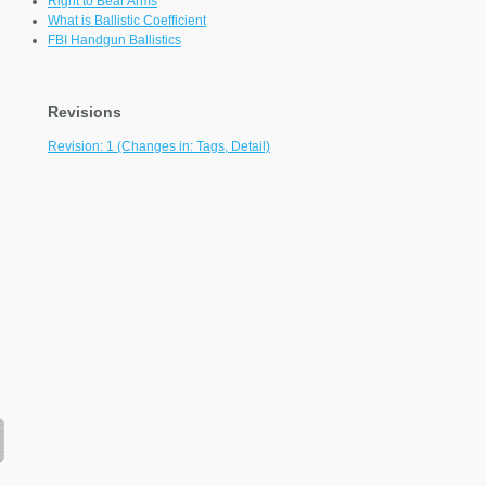
Right to Bear Arms
What is Ballistic Coefficient
FBI Handgun Ballistics
Revisions
Revision: 1 (Changes in: Tags, Detail)