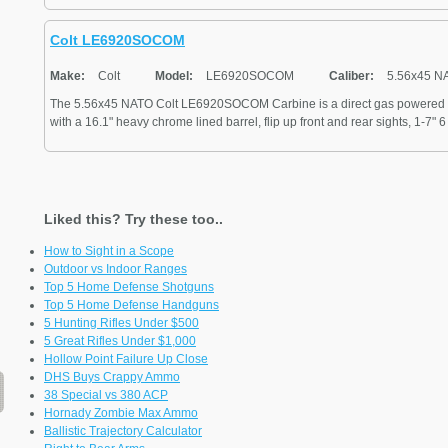
Colt LE6920SOCOM
Make:
Colt
Model:
LE6920SOCOM
Caliber:
5.56x45 N
The 5.56x45 NATO Colt LE6920SOCOM Carbine is a direct gas powered s
with a 16.1" heavy chrome lined barrel, flip up front and rear sights, 1-7" 6 
Liked this? Try these too..
How to Sight in a Scope
Outdoor vs Indoor Ranges
Top 5 Home Defense Shotguns
Top 5 Home Defense Handguns
5 Hunting Rifles Under $500
5 Great Rifles Under $1,000
Hollow Point Failure Up Close
DHS Buys Crappy Ammo
38 Special vs 380 ACP
Hornady Zombie Max Ammo
Ballistic Trajectory Calculator