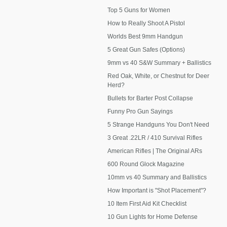
Top 5 Guns for Women
How to Really Shoot A Pistol
Worlds Best 9mm Handgun
5 Great Gun Safes (Options)
9mm vs 40 S&W Summary + Ballistics
Red Oak, White, or Chestnut for Deer
Herd?
Bullets for Barter Post Collapse
Funny Pro Gun Sayings
5 Strange Handguns You Don't Need
3 Great .22LR / 410 Survival Rifles
American Rifles | The Original ARs
600 Round Glock Magazine
10mm vs 40 Summary and Ballistics
How Important is "Shot Placement"?
10 Item First Aid Kit Checklist
10 Gun Lights for Home Defense