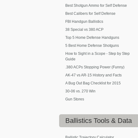
Best Shotgun Ammo for Self Defense
Best Calibers for Self Defense
FBI Handgun Ballistics
38 Special vs 380 ACP
Top 5 Home Defense Handguns
5 Best Home Defense Shotguns
How to Sight in a Scope - Step by Step
Guide
.380 ACPs Stopping Power (Funny)
AK-47 vs AR-15 History and Facts
A Bug Out Bag Checklist for 2015
30-06 vs. 270 Win
Gun Stores
Ballistics
Tools & Data
Ballistic Trajectory Calculator