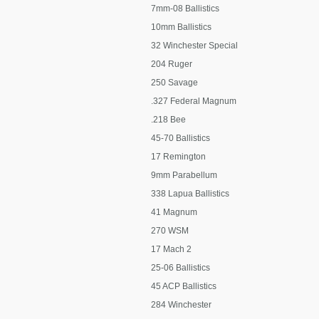
7mm-08 Ballistics
10mm Ballistics
32 Winchester Special
204 Ruger
250 Savage
.327 Federal Magnum
.218 Bee
45-70 Ballistics
17 Remington
9mm Parabellum
338 Lapua Ballistics
41 Magnum
270 WSM
17 Mach 2
25-06 Ballistics
45 ACP Ballistics
284 Winchester