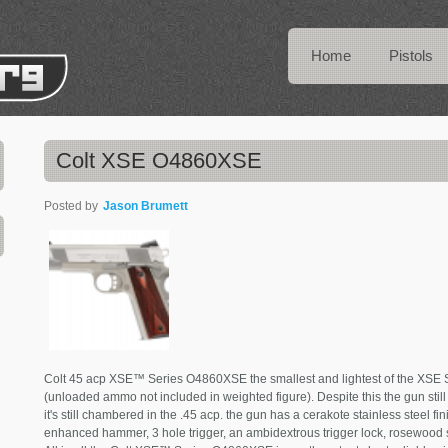
Home
Pistols
Colt XSE O4860XSE
Posted by
Jason Brumett
Colt 45 acp XSE™ Series O4860XSE the smallest and lightest of the XSE Ser
(unloaded ammo not included in weighted figure). Despite this the gun still
it's still chambered in the .45 acp. the gun has a cerakote stainless steel fi
enhanced hammer, 3 hole trigger, an ambidextrous trigger lock, rosewood s