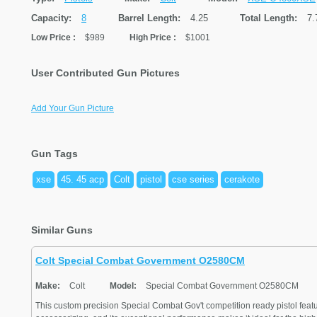
Capacity:
8
Barrel Length:
4.25
Total Length:
7.
Low Price
:
$989
High Price
:
$1001
User Contributed Gun Pictures
Add Your Gun Picture
Gun Tags
xse
45. 45 acp
Colt
pistol
cse series
cerakote
Similar Guns
Colt Special Combat Government O2580CM
Make:
Colt
Model:
Special Combat Government O2580CM
This custom precision Special Combat Gov't competition ready pistol feat