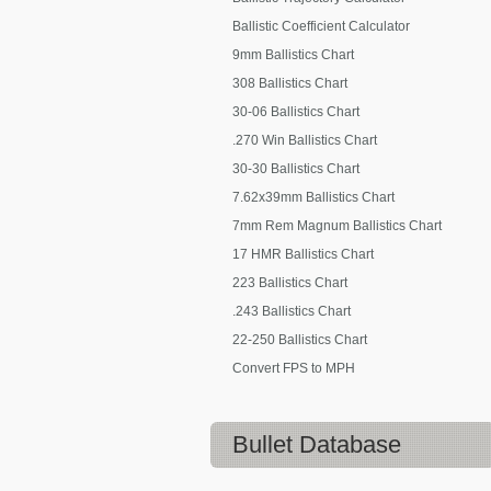
Ballistic Coefficient Calculator
9mm Ballistics Chart
308 Ballistics Chart
30-06 Ballistics Chart
.270 Win Ballistics Chart
30-30 Ballistics Chart
7.62x39mm Ballistics Chart
7mm Rem Magnum Ballistics Chart
17 HMR Ballistics Chart
223 Ballistics Chart
.243 Ballistics Chart
22-250 Ballistics Chart
Convert FPS to MPH
Bullet Database