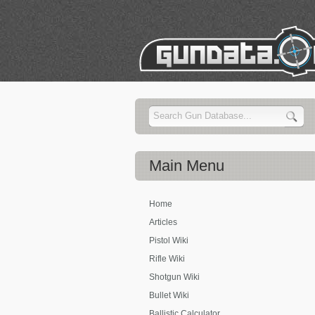
Main
Menu
Home
Articles
Pistol Wiki
Rifle Wiki
Shotgun Wiki
Bullet Wiki
Ballistic Calculator