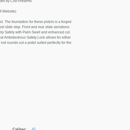
stol by Colt Firearms.
 Website)
l. The foundation for these pistols is a forged
eel slide stop. Front and rear slide serrations
rip Safety with Palm Swell and enhanced cut
ical Ambidextrous Safety Lock allows for either
 rod rounds out a pistol suited perfectly for the
Caliber:
.45