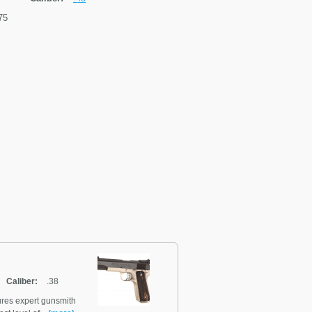
75
Caliber:
.38
ures expert gunsmith