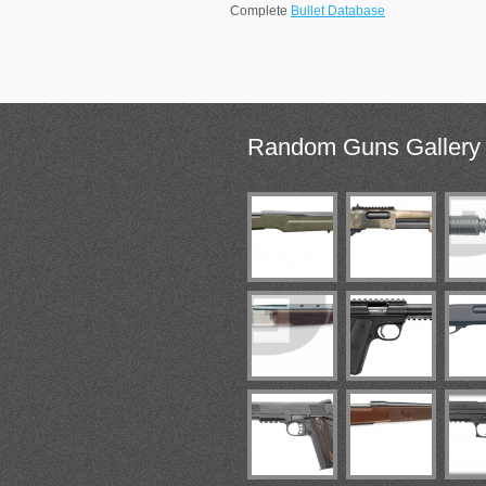
Complete
Bullet Database
Random
Guns Gallery