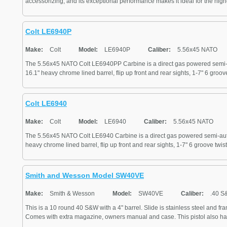
accessorizing, and its exceptional performance makes it ideal for the highes
Colt LE6940P
Make:
Colt
Model:
LE6940P
Caliber:
5.56x45 NATO
The 5.56x45 NATO Colt LE6940PP Carbine is a direct gas powered semi-au
16.1" heavy chrome lined barrel, flip up front and rear sights, 1-7" 6 groove 
Colt LE6940
Make:
Colt
Model:
LE6940
Caliber:
5.56x45 NATO
The 5.56x45 NATO Colt LE6940 Carbine is a direct gas powered semi-autom
heavy chrome lined barrel, flip up front and rear sights, 1-7" 6 groove twist
Smith and Wesson Model SW40VE
Make:
Smith & Wesson
Model:
SW40VE
Caliber:
.40 S
This is a 10 round 40 S&W with a 4" barrel. Slide is stainless steel and fr
Comes with extra magazine, owners manual and case. This pistol also has