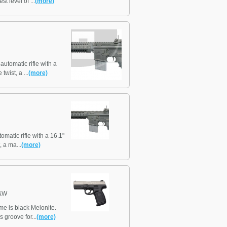
t level of ...
(more)
tomatic rifle with a
twist, a ...
(more)
atic rifle with a 16.1"
, a ma...
(more)
&W
ame is black Melonite.
 groove for...
(more)