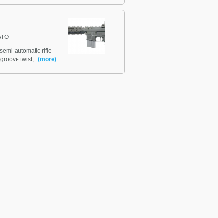
ATO
emi-automatic rifle
groove twist,...
(more)