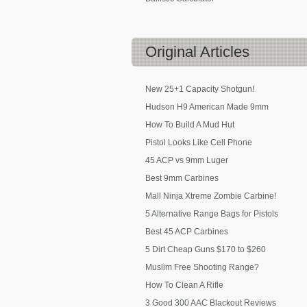
Original
Articles
New 25+1 Capacity Shotgun!
Hudson H9 American Made 9mm
How To Build A Mud Hut
Pistol Looks Like Cell Phone
45 ACP vs 9mm Luger
Best 9mm Carbines
Mall Ninja Xtreme Zombie Carbine!
5 Alternative Range Bags for Pistols
Best 45 ACP Carbines
5 Dirt Cheap Guns $170 to $260
Muslim Free Shooting Range?
How To Clean A Rifle
3 Good 300 AAC Blackout Reviews