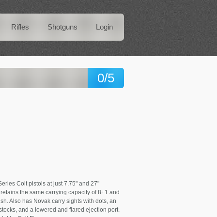
Rifles
Shotguns
Login
0/5
ies Colt pistols at just 7.75" and 27"
 retains the same carrying capacity of 8+1 and
nish. Also has Novak carry sights with dots, an
tocks, and a lowered and flared ejection port.