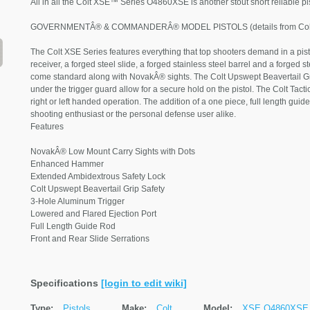
All in all the Colt XSE™ Series O4860XSE is another stout short reliable pi
GOVERNMENTÂ® & COMMANDERÂ® MODEL PISTOLS (details from Colt
The Colt XSE Series features everything that top shooters demand in a pisto
receiver, a forged steel slide, a forged stainless steel barrel and a forged st
come standard along with NovakÂ® sights. The Colt Upswept Beavertail G
under the trigger guard allow for a secure hold on the pistol. The Colt Tact
right or left handed operation. The addition of a one piece, full length guide
shooting enthusiast or the personal defense user alike.
Features
NovakÂ® Low Mount Carry Sights with Dots
Enhanced Hammer
Extended Ambidextrous Safety Lock
Colt Upswept Beavertail Grip Safety
3-Hole Aluminum Trigger
Lowered and Flared Ejection Port
Full Length Guide Rod
Front and Rear Slide Serrations
Specifications
[login to edit wiki]
Type:
Pistols
Make:
Colt
Model:
XSE O4860XSE