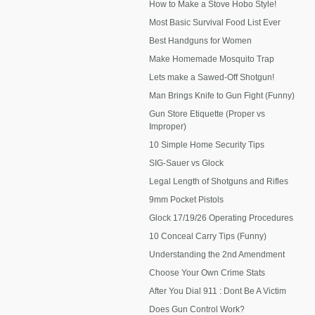
How to Make a Stove Hobo Style!
Most Basic Survival Food List Ever
Best Handguns for Women
Make Homemade Mosquito Trap
Lets make a Sawed-Off Shotgun!
Man Brings Knife to Gun Fight (Funny)
Gun Store Etiquette (Proper vs
Improper)
10 Simple Home Security Tips
SIG-Sauer vs Glock
Legal Length of Shotguns and Rifles
9mm Pocket Pistols
Glock 17/19/26 Operating Procedures
10 Conceal Carry Tips (Funny)
Understanding the 2nd Amendment
Choose Your Own Crime Stats
After You Dial 911 : Dont Be A Victim
Does Gun Control Work?