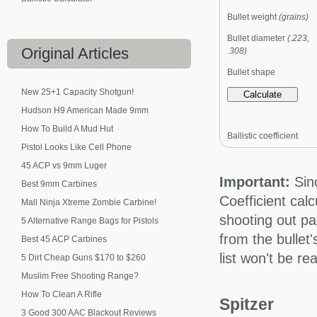
Bullet weight
(grains)
Bullet diameter
(.223,
Original
Articles
.308)
Bullet shape
New 25+1 Capacity Shotgun!
Hudson H9 American Made 9mm
How To Build A Mud Hut
Ballistic coefficient
Pistol Looks Like Cell Phone
45 ACP vs 9mm Luger
Important:
Sinc
Best 9mm Carbines
Coefficient cal
Mall Ninja Xtreme Zombie Carbine!
shooting out pa
5 Alternative Range Bags for Pistols
from the bullet
Best 45 ACP Carbines
list won't be r
5 Dirt Cheap Guns $170 to $260
Muslim Free Shooting Range?
How To Clean A Rifle
Spitzer
3 Good 300 AAC Blackout Reviews