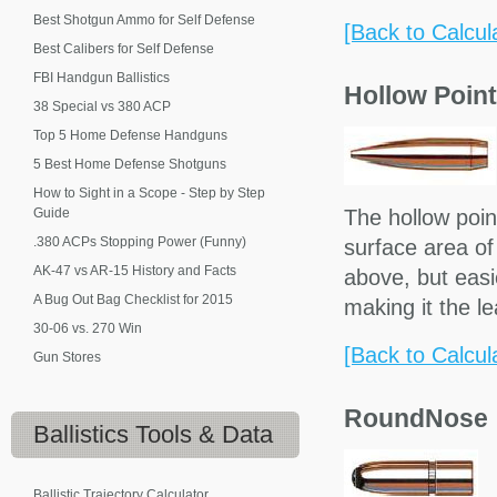
Best Shotgun Ammo for Self Defense
[Back to Calcul
Best Calibers for Self Defense
FBI Handgun Ballistics
Hollow Point
38 Special vs 380 ACP
Top 5 Home Defense Handguns
5 Best Home Defense Shotguns
How to Sight in a Scope - Step by Step
Guide
The hollow poin
.380 ACPs Stopping Power (Funny)
surface area of 
AK-47 vs AR-15 History and Facts
above, but easie
A Bug Out Bag Checklist for 2015
making it the l
30-06 vs. 270 Win
[Back to Calcul
Gun Stores
RoundNose
Ballistics
Tools & Data
Ballistic Trajectory Calculator