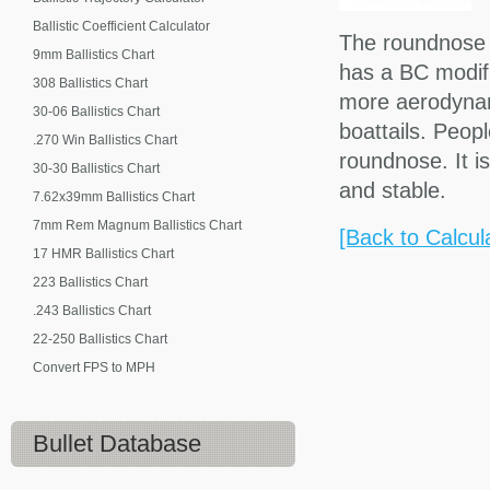
Ballistic Coefficient Calculator
The roundnose is
9mm Ballistics Chart
has a BC modifie
308 Ballistics Chart
more aerodynami
30-06 Ballistics Chart
boattails. Peop
.270 Win Ballistics Chart
roundnose. It is
30-30 Ballistics Chart
and stable.
7.62x39mm Ballistics Chart
7mm Rem Magnum Ballistics Chart
[Back to Calcul
17 HMR Ballistics Chart
223 Ballistics Chart
.243 Ballistics Chart
22-250 Ballistics Chart
Convert FPS to MPH
Bullet Database