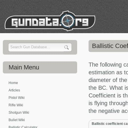
Ballistic Coef
The following c
Main
Menu
estimation as to
diameter of the
Home
the BC. What is
Articles
Coefficient is t
Pistol Wiki
is flying throug
Rifle Wiki
the negative ac
Shotgun Wiki
Bullet Wiki
Ballistic coefficient c
Ballistic Calculator