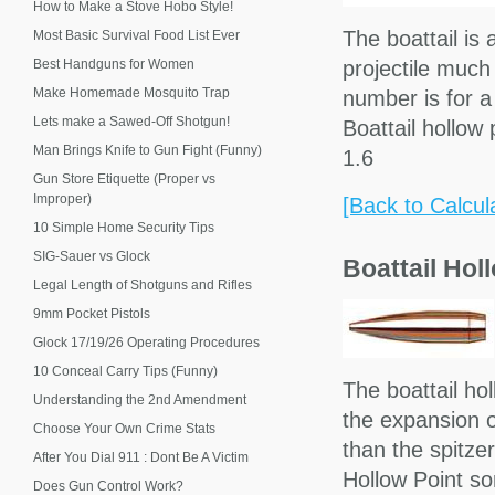
How to Make a Stove Hobo Style!
The boattail is 
Most Basic Survival Food List Ever
Best Handguns for Women
projectile much
Make Homemade Mosquito Trap
number is for a 
Lets make a Sawed-Off Shotgun!
Boattail hollo
Man Brings Knife to Gun Fight (Funny)
1.6
Gun Store Etiquette (Proper vs
Improper)
[Back to Calcul
10 Simple Home Security Tips
SIG-Sauer vs Glock
Boattail Hol
Legal Length of Shotguns and Rifles
9mm Pocket Pistols
Glock 17/19/26 Operating Procedures
10 Conceal Carry Tips (Funny)
The boattail ho
Understanding the 2nd Amendment
the expansion o
Choose Your Own Crime Stats
than the spitze
After You Dial 911 : Dont Be A Victim
Hollow Point s
Does Gun Control Work?