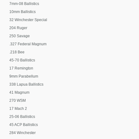
7mm-08 Ballistics
10mm Ballistics
32 Winchester Special
204 Ruger
250 Savage
.327 Federal Magnum
.218 Bee
45-70 Ballistics
17 Remington
9mm Parabellum
338 Lapua Ballistics
41 Magnum
270 WSM
17 Mach 2
25-06 Ballistics
45 ACP Ballistics
284 Winchester