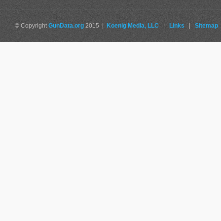
© Copyright
GunData.org
2015 |
Koenig Media, LLC
|
Links
|
Sitemap