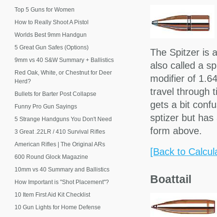
Top 5 Guns for Women
How to Really Shoot A Pistol
Worlds Best 9mm Handgun
5 Great Gun Safes (Options)
The Spitzer is 
9mm vs 40 S&W Summary + Ballistics
also called a s
Red Oak, White, or Chestnut for Deer
modifier of 1.64
Herd?
travel through 
Bullets for Barter Post Collapse
gets a bit confu
Funny Pro Gun Sayings
sptizer but has
5 Strange Handguns You Don't Need
form above.
3 Great .22LR / 410 Survival Rifles
American Rifles | The Original ARs
[Back to Calcul
600 Round Glock Magazine
10mm vs 40 Summary and Ballistics
Boattail
How Important is "Shot Placement"?
10 Item First Aid Kit Checklist
10 Gun Lights for Home Defense