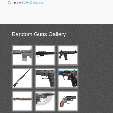
Complete
Bullet Database
Random
Guns Gallery