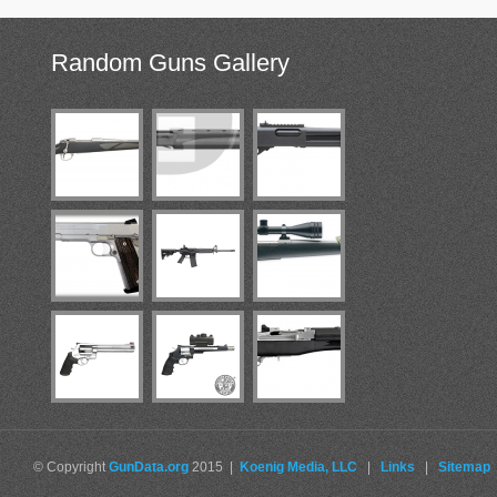
Random
Guns Gallery
© Copyright
GunData.org
2015 |
Koenig Media, LLC
|
Links
|
Sitemap