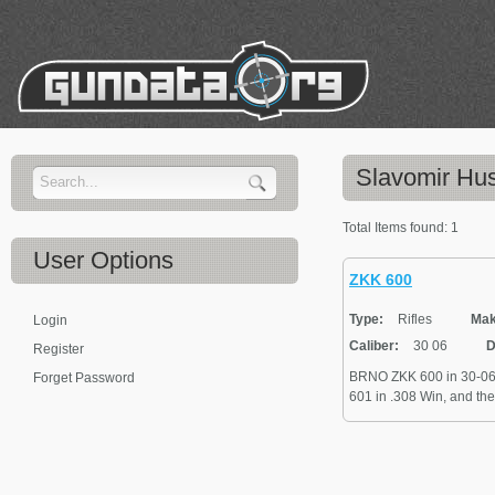
Slavomir Hus
Total Items found:
1
User
Options
ZKK 600
Type:
Rifles
Mak
Login
Caliber:
30 06
D
Register
BRNO ZKK 600 in 30-06 c
Forget Password
601 in .308 Win, and the